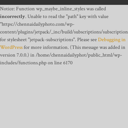
Notice: Function wp_maybe_inline_styles was called
incorrectly
. Unable to read the "path" key with value
"https://chennaidailyphoto.com/wp-
content/plugins/jetpack/_inc/build/subscriptions/subscription
for stylesheet "jetpack-subscriptions". Please see
Debugging in
WordPress
for more information. (This message was added in
version 7.0.0.) in /home/chennaidailyphot/public_html/wp-
includes/functions.php on line 6170