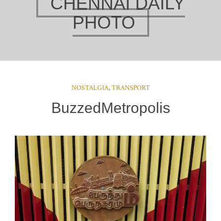
CHENNAI DAILY
PHOTO
NOSTALGIA
,
TRANSPORT
BuzzedMetropolis