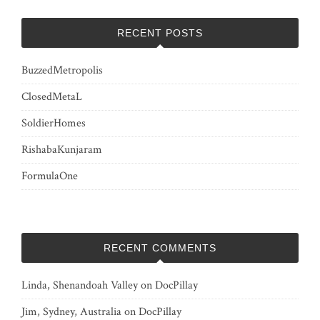
RECENT POSTS
BuzzedMetropolis
ClosedMetaL
SoldierHomes
RishabaKunjaram
FormulaOne
RECENT COMMENTS
Linda, Shenandoah Valley
on
DocPillay
Jim, Sydney, Australia
on
DocPillay