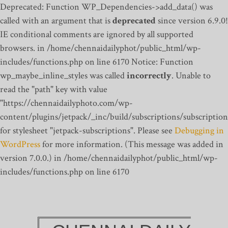
Deprecated: Function WP_Dependencies->add_data() was
called with an argument that is
deprecated
since version 6.9.0!
IE conditional comments are ignored by all supported
browsers. in /home/chennaidailyphot/public_html/wp-
includes/functions.php on line 6170
Notice: Function
wp_maybe_inline_styles was called
incorrectly
. Unable to
read the "path" key with value
"https://chennaidailyphoto.com/wp-
content/plugins/jetpack/_inc/build/subscriptions/subscription
for stylesheet "jetpack-subscriptions". Please see
Debugging in
WordPress
for more information. (This message was added in
version 7.0.0.) in /home/chennaidailyphot/public_html/wp-
includes/functions.php on line 6170