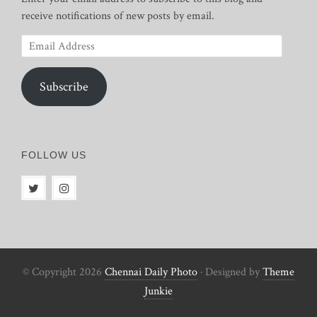
receive notifications of new posts by email.
Email
Address
Subscribe
FOLLOW US
© Copyright 2026
Chennai Daily Photo
· Designed by
Theme
Junkie