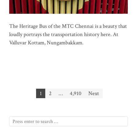
The Heritage Bus of the MTC Chennai is a beauty that
loudly portrays the transportation history here. At
Valluvar Kottam, Nungambakkam.
Posts
1
2
…
4,910
Next
pagination