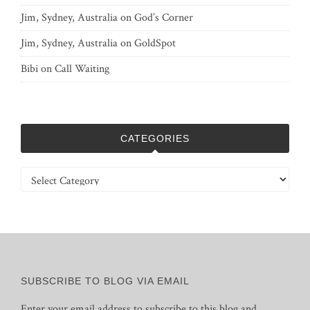
Jim, Sydney, Australia
on
God’s Corner
Jim, Sydney, Australia
on
GoldSpot
Bibi
on
Call Waiting
CATEGORIES
Categories
SUBSCRIBE TO BLOG VIA EMAIL
Enter your email address to subscribe to this blog and