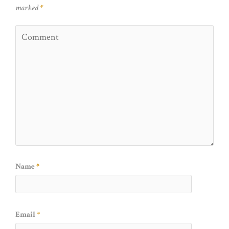
marked
*
Name
*
Email
*