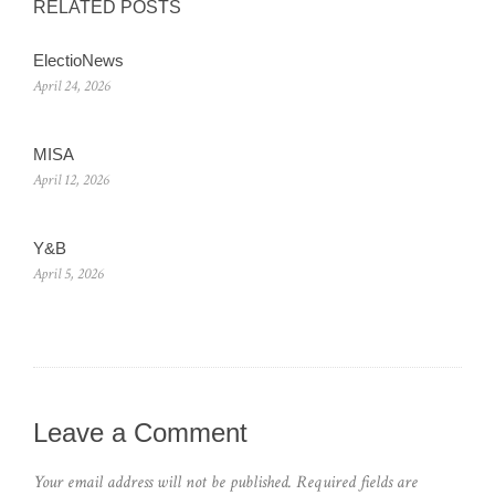
RELATED POSTS
ElectioNews
April 24, 2026
MISA
April 12, 2026
Y&B
April 5, 2026
Leave a Comment
Your email address will not be published.
Required fields are