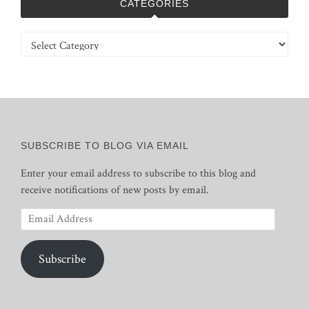
CATEGORIES
Categories
SUBSCRIBE TO BLOG VIA EMAIL
Enter your email address to subscribe to this blog and
receive notifications of new posts by email.
Email
Address
Subscribe