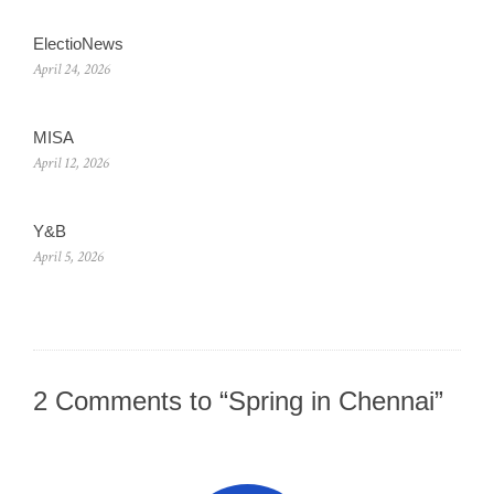
ElectioNews
April 24, 2026
MISA
April 12, 2026
Y&B
April 5, 2026
2 Comments to “Spring in Chennai”