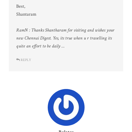
Best,
Shantaram
RamN : Thanks Shantharam for visiting and wishes your
new Chennai Digest. Yes, its true when u r travelling its
quite an effort to be daily …
REPLY