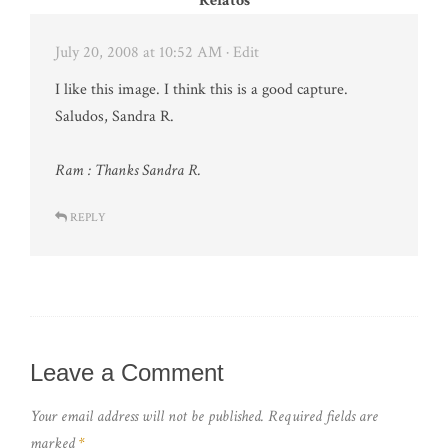
Relatos
July 20, 2008 at 10:52 AM
· Edit
I like this image. I think this is a good capture.
Saludos, Sandra R.
Ram : Thanks Sandra R.
REPLY
Leave a Comment
Your email address will not be published.
Required fields are
marked
*