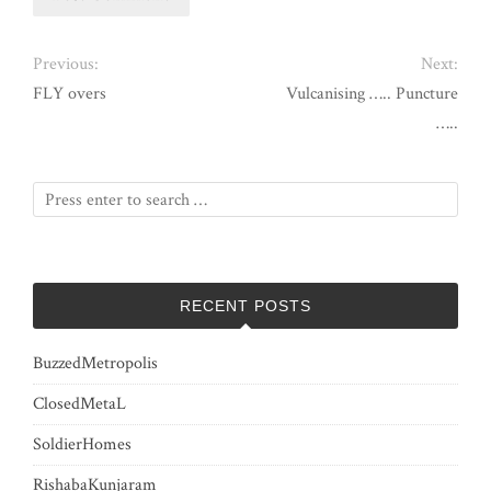
Previous:
Next:
FLY overs
Vulcanising ….. Puncture
…..
RECENT POSTS
BuzzedMetropolis
ClosedMetaL
SoldierHomes
RishabaKunjaram