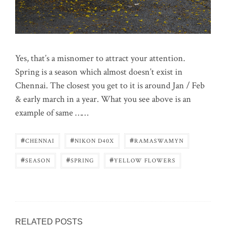
Yes, that’s a misnomer to attract your attention.
Spring is a season which almost doesn’t exist in
Chennai. The closest you get to it is around Jan / Feb
& early march in a year. What you see above is an
example of same ……
#
#
#
CHENNAI
NIKON D40X
RAMASWAMYN
#
#
#
SEASON
SPRING
YELLOW FLOWERS
RELATED POSTS