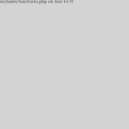
includes/functions.php on line 6170