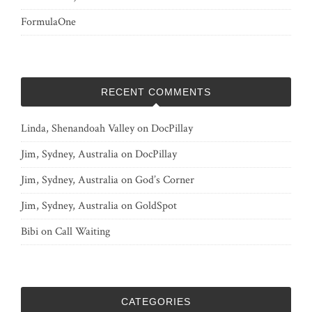
FormulaOne
RECENT COMMENTS
Linda, Shenandoah Valley
on
DocPillay
Jim, Sydney, Australia
on
DocPillay
Jim, Sydney, Australia
on
God’s Corner
Jim, Sydney, Australia
on
GoldSpot
Bibi
on
Call Waiting
CATEGORIES