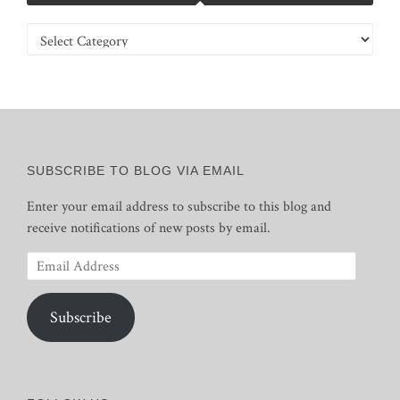
Categories
SUBSCRIBE TO BLOG VIA EMAIL
Enter your email address to subscribe to this blog and
receive notifications of new posts by email.
Email
Address
Subscribe