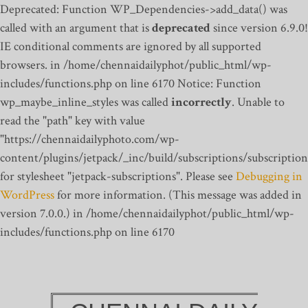
Deprecated: Function WP_Dependencies->add_data() was
called with an argument that is
deprecated
since version 6.9.0!
IE conditional comments are ignored by all supported
browsers. in /home/chennaidailyphot/public_html/wp-
includes/functions.php on line 6170
Notice: Function
wp_maybe_inline_styles was called
incorrectly
. Unable to
read the "path" key with value
"https://chennaidailyphoto.com/wp-
content/plugins/jetpack/_inc/build/subscriptions/subscription
for stylesheet "jetpack-subscriptions". Please see
Debugging in
WordPress
for more information. (This message was added in
version 7.0.0.) in /home/chennaidailyphot/public_html/wp-
includes/functions.php on line 6170