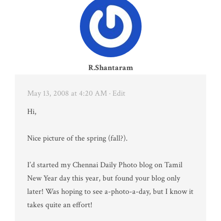
R.Shantaram
May 13, 2008 at 4:20 AM
· Edit
Hi,
Nice picture of the spring (fall?).
I’d started my Chennai Daily Photo blog on Tamil
New Year day this year, but found your blog only
later! Was hoping to see a-photo-a-day, but I know it
takes quite an effort!