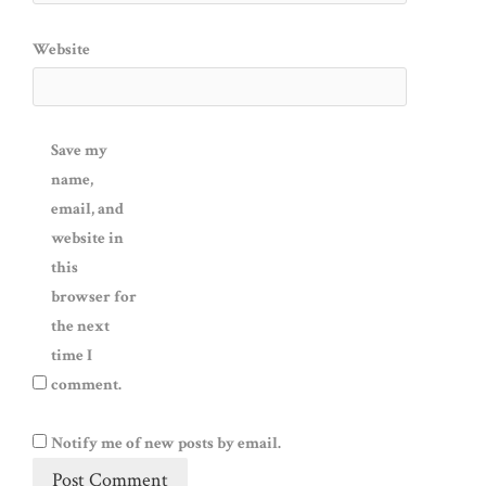
Website
Save my
name,
email, and
website in
this
browser for
the next
time I
comment.
Notify me of new posts by email.