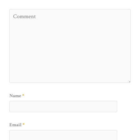
Name
*
Email
*