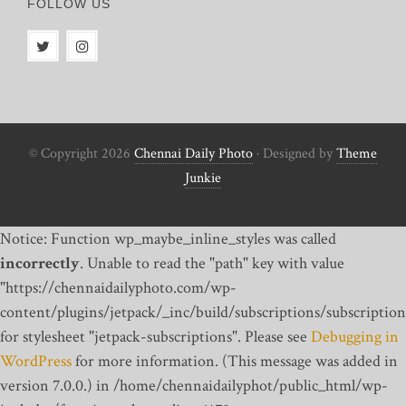
FOLLOW US
© Copyright 2026
Chennai Daily Photo
· Designed by
Theme
Junkie
Notice: Function wp_maybe_inline_styles was called
incorrectly
. Unable to read the "path" key with value
"https://chennaidailyphoto.com/wp-
content/plugins/jetpack/_inc/build/subscriptions/subscription
for stylesheet "jetpack-subscriptions". Please see
Debugging in
WordPress
for more information. (This message was added in
version 7.0.0.) in /home/chennaidailyphot/public_html/wp-