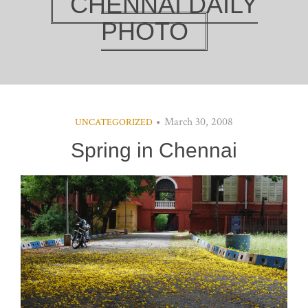
CHENNAI DAILY
PHOTO
March 30, 2008
UNCATEGORIZED
Spring in Chennai