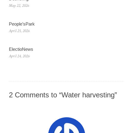
May 22, 2026
People’sPark
April 25, 2026
ElectioNews
April 24, 2026
2 Comments to “Water harvesting”