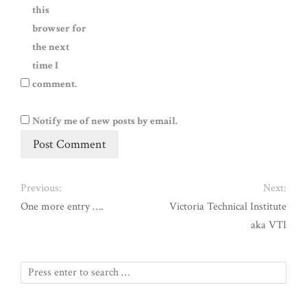
this
browser for
the next
time I
comment.
Notify me of new posts by email.
Previous:
Next:
One more entry ….
Victoria Technical Institute
aka VTI