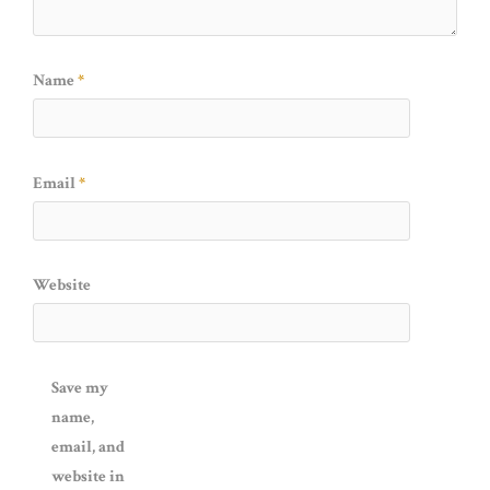
Name
*
Email
*
Website
Save my
name,
email, and
website in