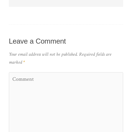
Leave a Comment
Your email address will not be published.
Required fields are
marked
*