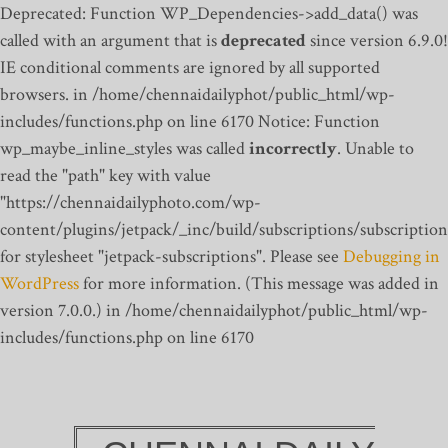
Deprecated: Function WP_Dependencies->add_data() was
called with an argument that is
deprecated
since version 6.9.0!
IE conditional comments are ignored by all supported
browsers. in /home/chennaidailyphot/public_html/wp-
includes/functions.php on line 6170
Notice: Function
wp_maybe_inline_styles was called
incorrectly
. Unable to
read the "path" key with value
"https://chennaidailyphoto.com/wp-
content/plugins/jetpack/_inc/build/subscriptions/subscription
for stylesheet "jetpack-subscriptions". Please see
Debugging in
WordPress
for more information. (This message was added in
version 7.0.0.) in /home/chennaidailyphot/public_html/wp-
includes/functions.php on line 6170