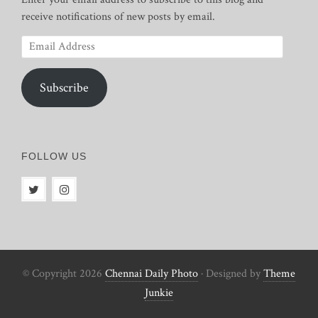
receive notifications of new posts by email.
Email
Address
Subscribe
FOLLOW US
© Copyright 2026
Chennai Daily Photo
· Designed by
Theme
Junkie