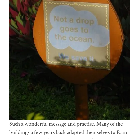
Such a wonderful message and practise. Many of the
buildings a few years back adapted themselves to Rain