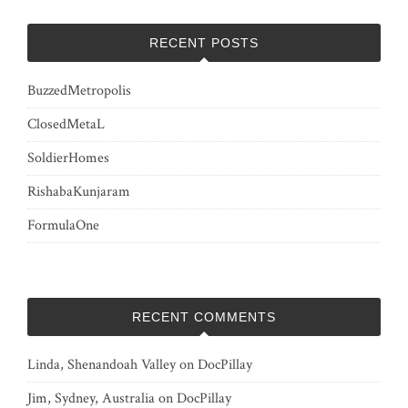
RECENT POSTS
BuzzedMetropolis
ClosedMetaL
SoldierHomes
RishabaKunjaram
FormulaOne
RECENT COMMENTS
Linda, Shenandoah Valley
on
DocPillay
Jim, Sydney, Australia
on
DocPillay