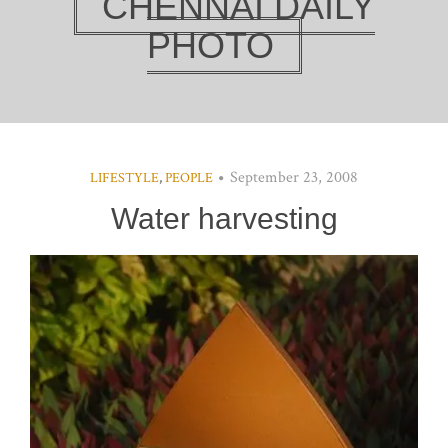
CHENNAI DAILY
PHOTO
September 23, 2008
LIFESTYLE
,
PEOPLE
Water harvesting