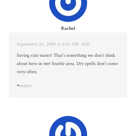
Rachel
September 24, 2008 at 4:15 AM
· Edit
Saving rain water? That’s something we don’t think
about here in wet Seattle area. Dry spells don’t come
very often.
REPLY