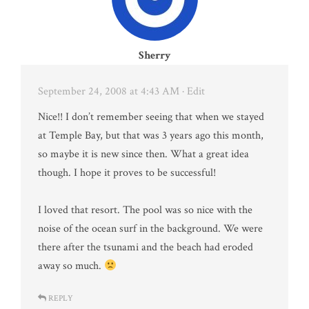
Sherry
September 24, 2008 at 4:43 AM
· Edit
Nice!! I don’t remember seeing that when we stayed
at Temple Bay, but that was 3 years ago this month,
so maybe it is new since then. What a great idea
though. I hope it proves to be successful!
I loved that resort. The pool was so nice with the
noise of the ocean surf in the background. We were
there after the tsunami and the beach had eroded
away so much.
REPLY