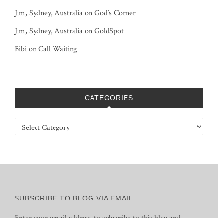
Jim, Sydney, Australia
on
God’s Corner
Jim, Sydney, Australia
on
GoldSpot
Bibi
on
Call Waiting
CATEGORIES
Categories
SUBSCRIBE TO BLOG VIA EMAIL
Enter your email address to subscribe to this blog and