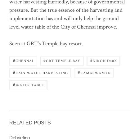
water harvesting hurriedly, because of governmental
pressure. But the true essence of the harvesting and
implementation has and will only help the ground
level water table of the City of Chennai improve.
Seen at GRT’s Temple bay resort.
#
#
#
CHENNAI
GRT TEMPLE BAY
NIKON D40X
#
#
RAIN WATER HARVESTING
RAMASWAMYN
#
WATER TABLE
RELATED POSTS
Debriefing