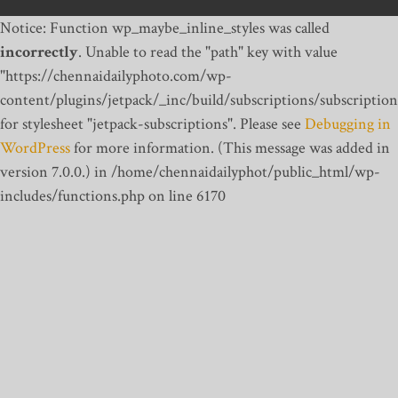
Notice: Function wp_maybe_inline_styles was called
incorrectly
. Unable to read the "path" key with value
"https://chennaidailyphoto.com/wp-
content/plugins/jetpack/_inc/build/subscriptions/subscription
for stylesheet "jetpack-subscriptions". Please see
Debugging in
WordPress
for more information. (This message was added in
version 7.0.0.) in /home/chennaidailyphot/public_html/wp-
includes/functions.php on line 6170