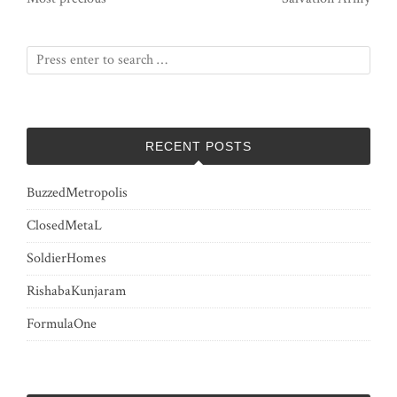
RECENT POSTS
BuzzedMetropolis
ClosedMetaL
SoldierHomes
RishabaKunjaram
FormulaOne