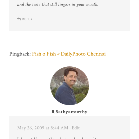
and the taste that still lingers in your mouth.
REPLY
Pingback:
Fish o Fish « DailyPhoto Chennai
R Sathyamurthy
May 26, 2009 at 8:44 AM
· Edit