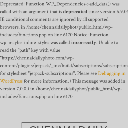
Deprecated: Function WP_Dependencies->add_data() was
called with an argument that is
deprecated
since version 6.9.0!
IE conditional comments are ignored by all supported
browsers. in /home/chennaidailyphot/public_html/wp-
includes/functions.php on line 6170
Notice: Function
wp_maybe_inline_styles was called
incorrectly
. Unable to
read the "path" key with value
"https://chennaidailyphoto.com/wp-
content/plugins/jetpack/_inc/build/subscriptions/subscription
for stylesheet "jetpack-subscriptions". Please see
Debugging in
WordPress
for more information. (This message was added in
version 7.0.0.) in /home/chennaidailyphot/public_html/wp-
includes/functions.php on line 6170