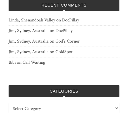
RECENT COMMENTS
Linda, Shenandoah Valley
on
DocPillay
Jim, Sydney, Australia
on
DocPillay
Jim, Sydney, Australia
on
God’s Corner
Jim, Sydney, Australia
on
GoldSpot
Bibi
on
Call Waiting
CATEGORIES
Categories