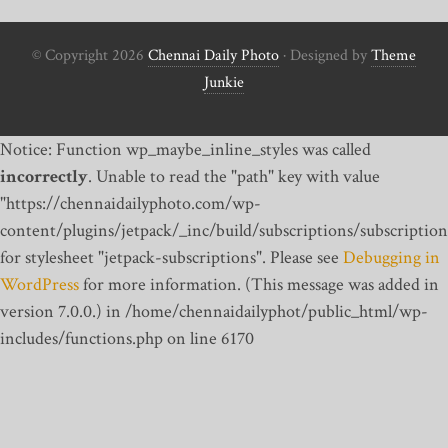
© Copyright 2026
Chennai Daily Photo
· Designed by
Theme
Junkie
Notice: Function wp_maybe_inline_styles was called
incorrectly
. Unable to read the "path" key with value
"https://chennaidailyphoto.com/wp-
content/plugins/jetpack/_inc/build/subscriptions/subscription
for stylesheet "jetpack-subscriptions". Please see
Debugging in
WordPress
for more information. (This message was added in
version 7.0.0.) in /home/chennaidailyphot/public_html/wp-
includes/functions.php on line 6170