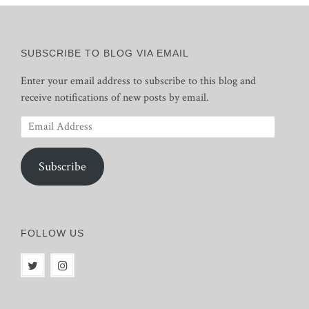
SUBSCRIBE TO BLOG VIA EMAIL
Enter your email address to subscribe to this blog and
receive notifications of new posts by email.
Email
Address
Subscribe
FOLLOW US