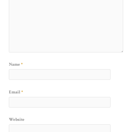
Name
*
Email
*
Website