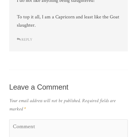
I do not like anything being slaughtered!
To top it all, I am a Capricorn and least like the Goat
slaughter.
REPLY
Leave a Comment
Your email address will not be published.
Required fields are
marked
*