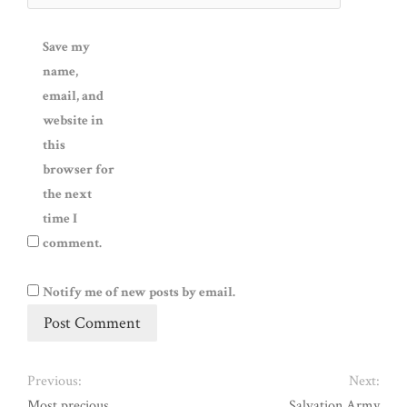
Save my
name,
email, and
website in
this
browser for
the next
time I
comment.
Notify me of new posts by email.
Previous:
Next:
Most precious
Salvation Army