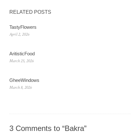
RELATED POSTS
TastyFlowers
April 2, 2026
AritisticFood
March 25, 2026
GheeWindows
March 8, 2026
3 Comments to “Bakra”