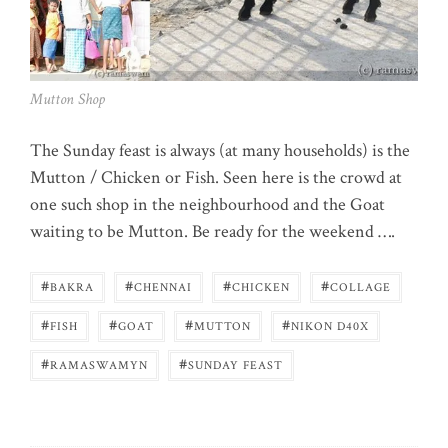
Mutton Shop
The Sunday feast is always (at many households) is the
Mutton / Chicken or Fish. Seen here is the crowd at
one such shop in the neighbourhood and the Goat
waiting to be Mutton. Be ready for the weekend ….
#
#
#
#
BAKRA
CHENNAI
CHICKEN
COLLAGE
#
#
#
#
FISH
GOAT
MUTTON
NIKON D40X
#
#
RAMASWAMYN
SUNDAY FEAST