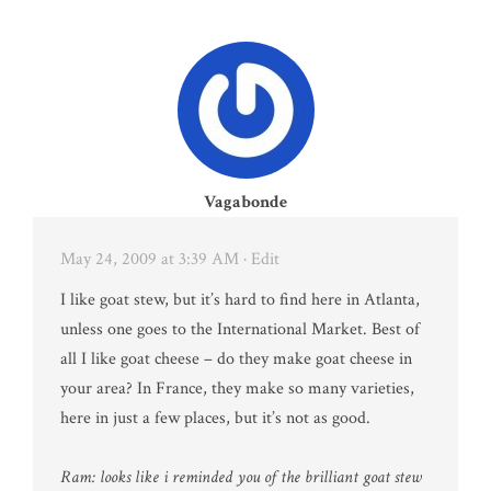
Vagabonde
May 24, 2009 at 3:39 AM
· Edit
I like goat stew, but it’s hard to find here in Atlanta,
unless one goes to the International Market. Best of
all I like goat cheese – do they make goat cheese in
your area? In France, they make so many varieties,
here in just a few places, but it’s not as good.
Ram: looks like i reminded you of the brilliant goat stew