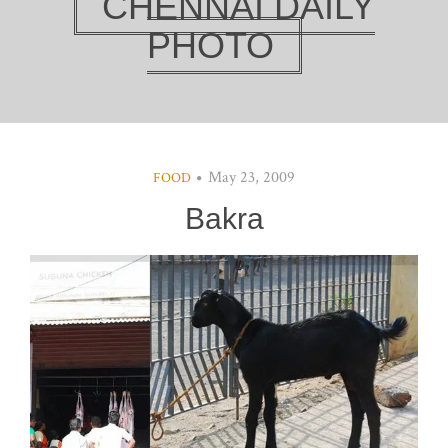
CHENNAI DAILY
PHOTO
May 23, 2009
FOOD
Bakra