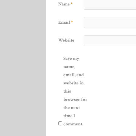
Name
*
Email
*
Website
Save my
name,
email, and
website in
this
browser for
the next
time I
comment.