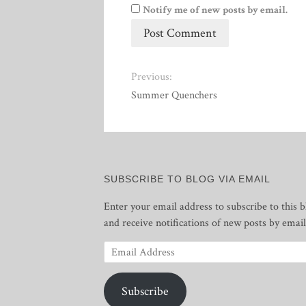
Notify me of new posts by email.
Previous:
Summer Quenchers
SUBSCRIBE TO BLOG VIA EMAIL
Enter your email address to subscribe to this b
and receive notifications of new posts by email
Email
Address
Subscribe