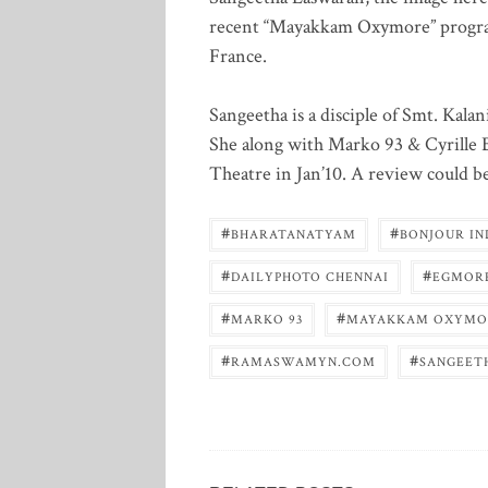
recent “Mayakkam Oxymore” programm
France.
Sangeetha is a disciple of Smt. Kal
She along with Marko 93 & Cyrille 
Theatre in Jan’10. A review could b
#
#
BHARATANATYAM
BONJOUR IN
#
#
DAILYPHOTO CHENNAI
EGMOR
#
#
MARKO 93
MAYAKKAM OXYMO
#
#
RAMASWAMYN.COM
SANGEET