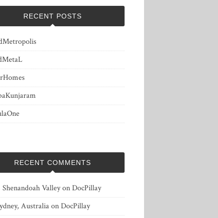
RECENT POSTS
dMetropolis
dMetaL
erHomes
baKunjaram
ulaOne
RECENT COMMENTS
, Shenandoah Valley
on
DocPillay
ydney, Australia
on
DocPillay