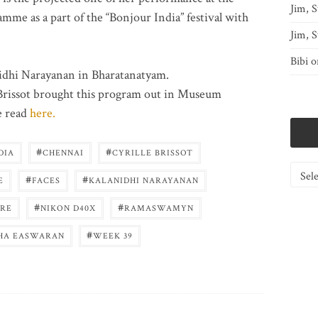
Jim, S
e as a part of the “Bonjour India” festival with
Jim, S
Bibi
o
anidhi Narayanan in Bharatanatyam.
Brissot brought this program out in Museum
e read
here.
#
#
DIA
CHENNAI
CYRILLE BRISSOT
Catego
#
#
E
FACES
KALANIDHI NARAYANAN
#
#
RE
NIKON D40X
RAMASWAMYN
#
HA EASWARAN
WEEK 39