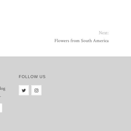
Next:
Flowers from South America
FOLLOW US
log
.