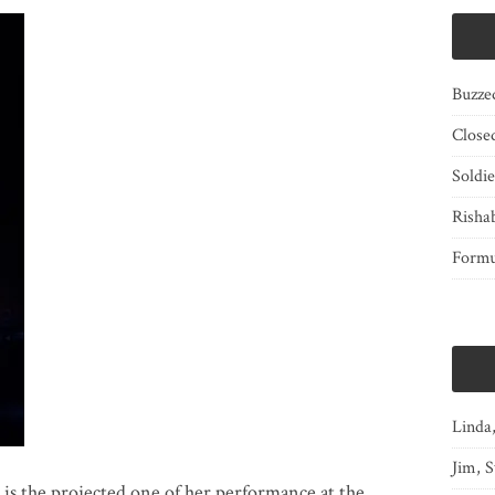
Buzze
Close
Soldi
Risha
Form
Linda
Jim, S
is the projected one of her performance at the