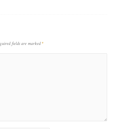
quired fields are marked
*