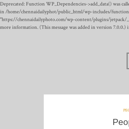
Deprecated: Function WP_Dependencies->add_data() was calle
in /home/chennaidailyphot/public_html/wp-includes/function
"https://chennaidailyphoto.com/wp-content/plugins/jetpack/_inc
more information. (This message was added in version 7.0.0.)
PE
Peo