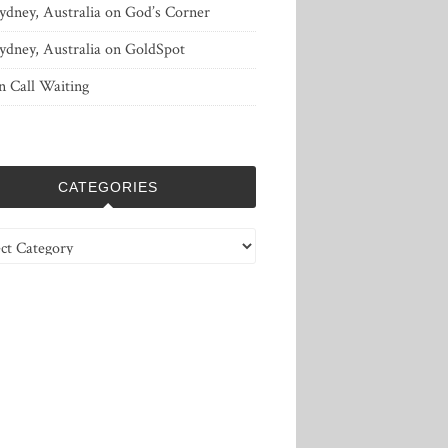
ydney, Australia
on
God’s Corner
ydney, Australia
on
GoldSpot
n
Call Waiting
CATEGORIES
ries