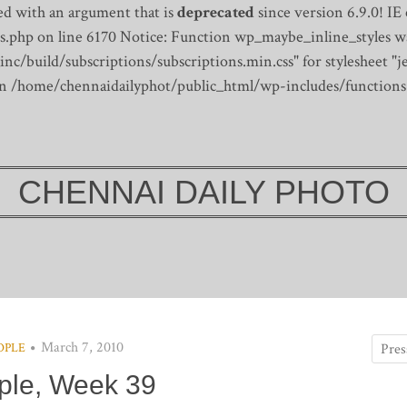
d with an argument that is
deprecated
since version 6.9.0! IE
s.php on line 6170
Notice: Function wp_maybe_inline_styles wa
/build/subscriptions/subscriptions.min.css" for stylesheet "je
 in /home/chennaidailyphot/public_html/wp-includes/functions
CHENNAI DAILY PHOTO
March 7, 2010
OPLE
ple, Week 39