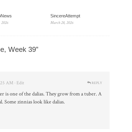
ioNews
SincereAttempt
, 2026
March 28, 2026
e, Week 39”
4:25 AM
· Edit
REPLY
er is one of the dalias. They grow from a tuber. A
l. Some zinnias look like dalias.