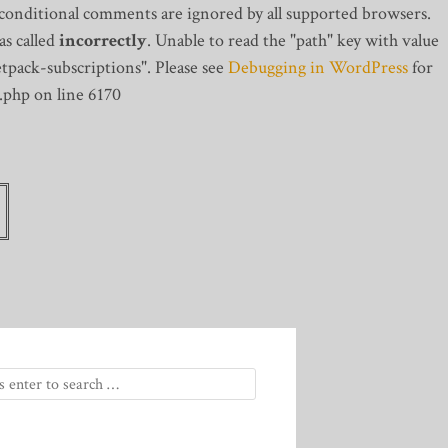
 conditional comments are ignored by all supported browsers.
s called
incorrectly
. Unable to read the "path" key with value
tpack-subscriptions". Please see
Debugging in WordPress
for
.php on line 6170