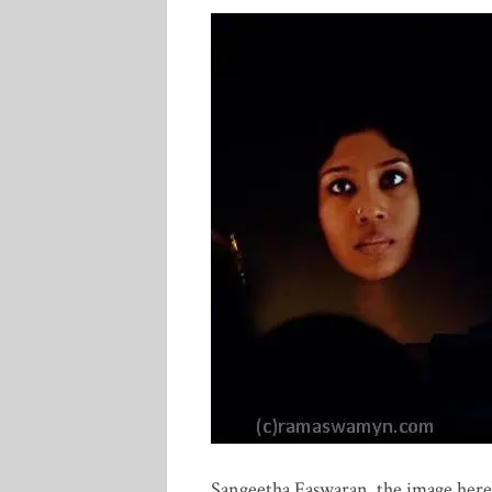
Sangeetha Easwaran, the image here 