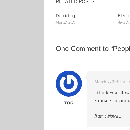
RELATED POSTS
Debriefing
Elect
May 22, 2026
April 24
One Comment to “Peopl
March 9, 2010 at 
I think your flow
zinnia is an annua
TOG
Ram : Noted …