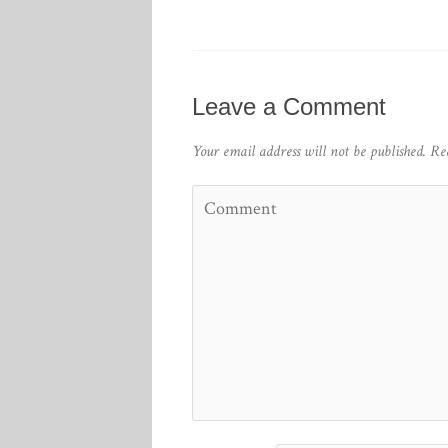
Leave a Comment
Your email address will not be published.
Re