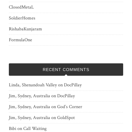
ClosedMetaL
SoldierHomes
RishabaKunjaram
FormulaOne
RECENT COMMENTS
Linda, Shenandoah Valley
on
DocPillay
Jim, Sydney, Australia
on
DocPillay
Jim, Sydney, Australia
on
God’s Corner
Jim, Sydney, Australia
on
GoldSpot
Bibi
on
Call Waiting