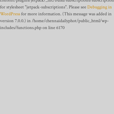
content/plugins/jetpack/_inc/build/subscriptions/subscription
for stylesheet "jetpack-subscriptions". Please see
Debugging in
WordPress
for more information. (This message was added in
version 7.0.0.) in /home/chennaidailyphot/public_html/wp-
includes/functions.php on line 6170