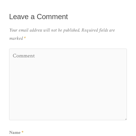
Leave a Comment
Your email address will not be published.
Required fields are
marked
*
Name
*