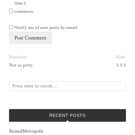
time I
comment.
Notify me of new posts by email.
Previous:
Next:
Not so petty
S S S
RECENT POSTS
BuzzedMetropolis