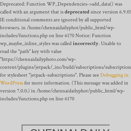
Deprecated: Function WP_Dependencies->add_data() was
called with an argument that is
deprecated
since version 6.9.0!
IE conditional comments are ignored by all supported
browsers. in /home/chennaidailyphot/public_html/wp-
includes/functions.php on line 6170
Notice: Function
wp_maybe_inline_styles was called
incorrectly
. Unable to
read the "path" key with value
"https://chennaidailyphoto.com/wp-
content/plugins/jetpack/_inc/build/subscriptions/subscription
for stylesheet "jetpack-subscriptions". Please see
Debugging in
WordPress
for more information. (This message was added in
version 7.0.0.) in /home/chennaidailyphot/public_html/wp-
includes/functions.php on line 6170