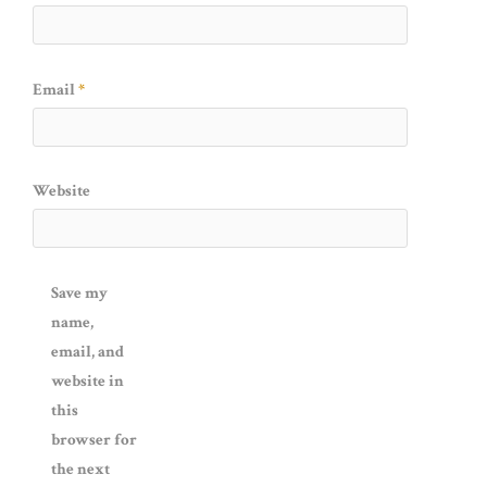
Email
*
Website
Save my
name,
email, and
website in
this
browser for
the next