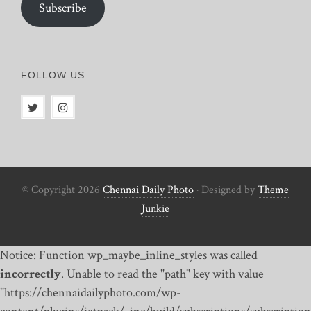
Subscribe
FOLLOW US
© Copyright 2026
Chennai Daily Photo
· Designed by
Theme
Junkie
Notice: Function wp_maybe_inline_styles was called
incorrectly
. Unable to read the "path" key with value
"https://chennaidailyphoto.com/wp-