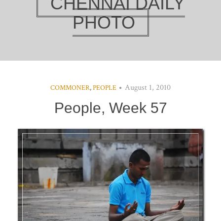
CHENNAI DAILY
PHOTO
August 1, 2010
COMMONER
,
PEOPLE
People, Week 57