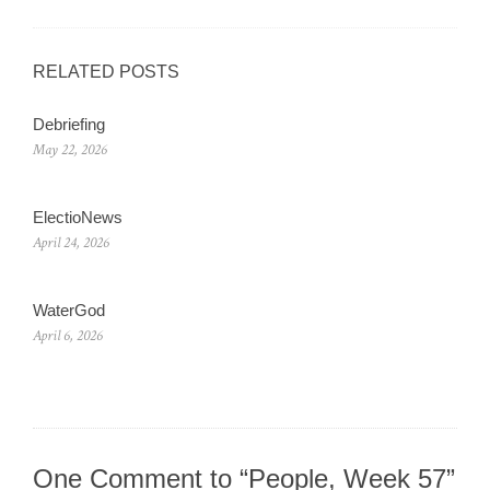
RELATED POSTS
Debriefing
May 22, 2026
ElectioNews
April 24, 2026
WaterGod
April 6, 2026
One Comment to “People, Week 57”