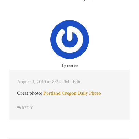
Lynette
August 1, 2010 at 8:24 PM
· Edit
Great photo!
Portland Oregon Daily Photo
REPLY