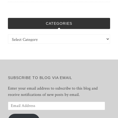
CATEGORIES
Categories
SUBSCRIBE TO BLOG VIA EMAIL
Enter your email address to subscribe to this blog and
receive notifications of new posts by email.
Email
Address