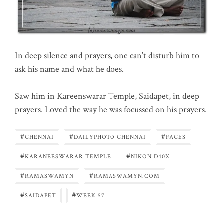
In deep silence and prayers, one can’t disturb him to
ask his name and what he does.
Saw him in Kareenswarar Temple, Saidapet, in deep
prayers. Loved the way he was focussed on his prayers.
#
#
#
CHENNAI
DAILYPHOTO CHENNAI
FACES
#
#
KARANEESWARAR TEMPLE
NIKON D40X
#
#
RAMASWAMYN
RAMASWAMYN.COM
#
#
SAIDAPET
WEEK 57