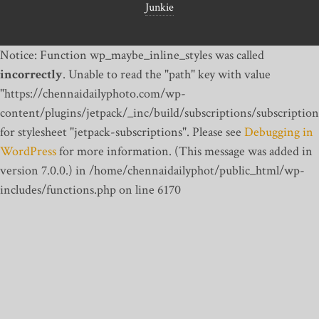
Junkie
Notice: Function wp_maybe_inline_styles was called
incorrectly
. Unable to read the "path" key with value
"https://chennaidailyphoto.com/wp-
content/plugins/jetpack/_inc/build/subscriptions/subscription
for stylesheet "jetpack-subscriptions". Please see
Debugging in
WordPress
for more information. (This message was added in
version 7.0.0.) in /home/chennaidailyphot/public_html/wp-
includes/functions.php on line 6170