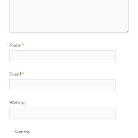
Name
*
Email
*
Website
Save my