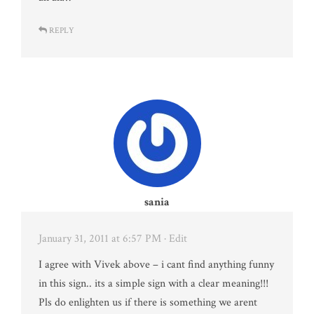
REPLY
sania
January 31, 2011 at 6:57 PM
· Edit
I agree with Vivek above – i cant find anything funny
in this sign.. its a simple sign with a clear meaning!!!
Pls do enlighten us if there is something we arent