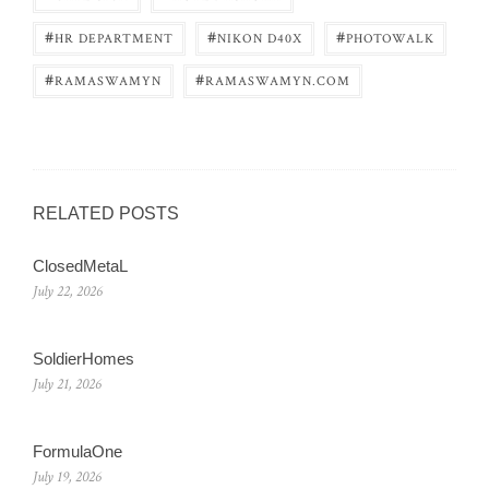
#
#
#
HR DEPARTMENT
NIKON D40X
PHOTOWALK
#
#
RAMASWAMYN
RAMASWAMYN.COM
RELATED POSTS
ClosedMetaL
July 22, 2026
SoldierHomes
July 21, 2026
FormulaOne
July 19, 2026