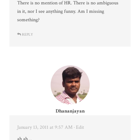
There is no mention of HR. There is no ambiguous
in it, nor I see anything funny. Am I missing
something?
REPLY
Dhananjayan
January 13, 2011 at 9:57 AM
· Edit
ah ah…