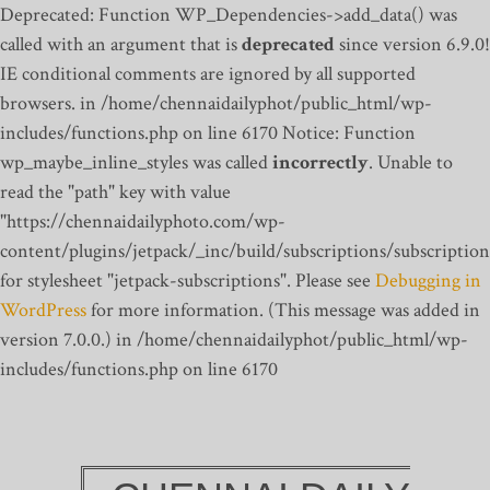
Deprecated: Function WP_Dependencies->add_data() was
called with an argument that is
deprecated
since version 6.9.0!
IE conditional comments are ignored by all supported
browsers. in /home/chennaidailyphot/public_html/wp-
includes/functions.php on line 6170
Notice: Function
wp_maybe_inline_styles was called
incorrectly
. Unable to
read the "path" key with value
"https://chennaidailyphoto.com/wp-
content/plugins/jetpack/_inc/build/subscriptions/subscription
for stylesheet "jetpack-subscriptions". Please see
Debugging in
WordPress
for more information. (This message was added in
version 7.0.0.) in /home/chennaidailyphot/public_html/wp-
includes/functions.php on line 6170