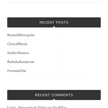
RECENT POSTS
BuzzedMetropolis
ClosedMetaL
SoldierHomes
RishabaKunjaram
FormulaOne
RECENT COMMENTS
Linda, Shenandoah Valley
on
DocPillay