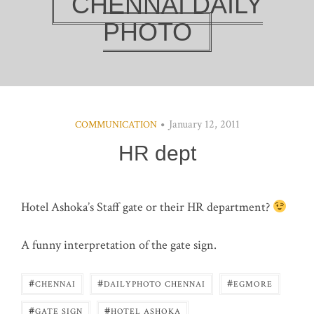
CHENNAI DAILY
PHOTO
January 12, 2011
COMMUNICATION
HR dept
Hotel Ashoka’s Staff gate or their HR department?
A funny interpretation of the gate sign.
#
#
#
CHENNAI
DAILYPHOTO CHENNAI
EGMORE
#
#
GATE SIGN
HOTEL ASHOKA