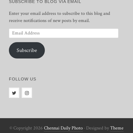
SUBSCRIBE TO BLOG VIA EMAIL
Enter your email address to subscribe to this blog and
receive notifications of new posts by email.
Email
Address
Subscribe
FOLLOW US
© Copyright 2026
Chennai Daily Photo
· Designed by
Theme