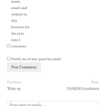
name,
email, and
website in
this
browser for
the next
time I
comment.
Notify me of new posts by email.
Previous:
Next:
Wake up
TANKER Foundation