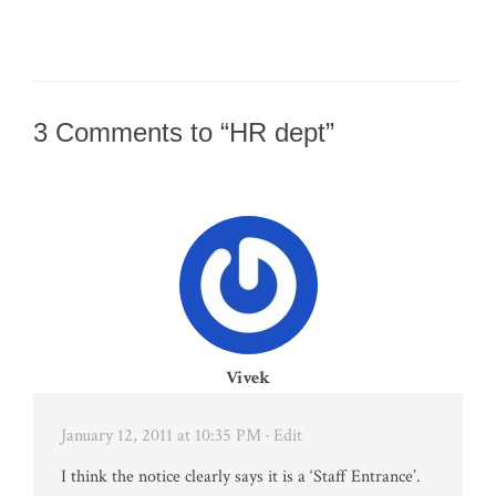
3 Comments to “HR dept”
Vivek
January 12, 2011 at 10:35 PM
· Edit
I think the notice clearly says it is a ‘Staff Entrance’.