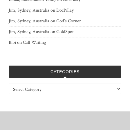
Jim, Sydney, Australia
on
DocPillay
Jim, Sydney, Australia
on
God’s Corner
Jim, Sydney, Australia
on
GoldSpot
Bibi
on
Call Waiting
CATEGORIES
Categories