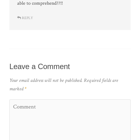
able to comprehend??!!
REPLY
Leave a Comment
Your email address will not be published.
Required fields are
marked
*