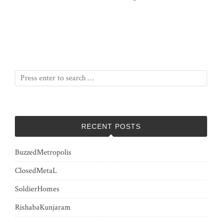
RECENT POSTS
BuzzedMetropolis
ClosedMetaL
SoldierHomes
RishabaKunjaram