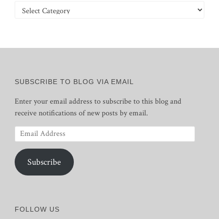
Categories
SUBSCRIBE TO BLOG VIA EMAIL
Enter your email address to subscribe to this blog and
receive notifications of new posts by email.
Email
Address
Subscribe
FOLLOW US