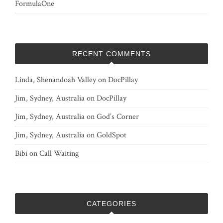
FormulaOne
RECENT COMMENTS
Linda, Shenandoah Valley
on
DocPillay
Jim, Sydney, Australia
on
DocPillay
Jim, Sydney, Australia
on
God’s Corner
Jim, Sydney, Australia
on
GoldSpot
Bibi
on
Call Waiting
CATEGORIES