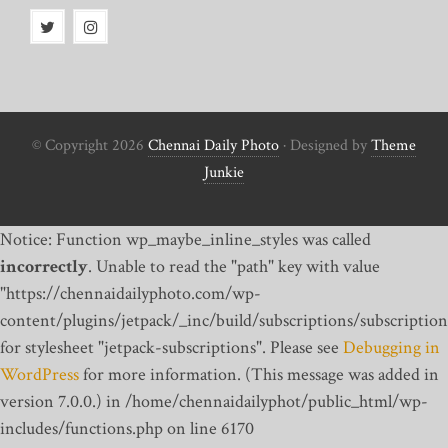
© Copyright 2026
Chennai Daily Photo
· Designed by
Theme
Junkie
Notice: Function wp_maybe_inline_styles was called
incorrectly
. Unable to read the "path" key with value
"https://chennaidailyphoto.com/wp-
content/plugins/jetpack/_inc/build/subscriptions/subscription
for stylesheet "jetpack-subscriptions". Please see
Debugging in
WordPress
for more information. (This message was added in
version 7.0.0.) in /home/chennaidailyphot/public_html/wp-
includes/functions.php on line 6170