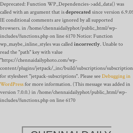
Deprecated: Function WP_Dependencies->add_data() was
called with an argument that is
deprecated
since version 6.9.0!
IE conditional comments are ignored by all supported
browsers. in /home/chennaidailyphot/public_html/wp-
includes/functions.php on line 6170
Notice: Function
wp_maybe_inline_styles was called
incorrectly
. Unable to
read the "path" key with value
"https://chennaidailyphoto.com/wp-
content/plugins/jetpack/_inc/build/subscriptions/subscription
for stylesheet "jetpack-subscriptions". Please see
Debugging in
WordPress
for more information. (This message was added in
version 7.0.0.) in /home/chennaidailyphot/public_html/wp-
includes/functions.php on line 6170