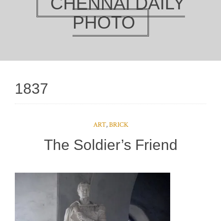
CHENNAI DAILY
PHOTO
1837
ART
,
BRICK
The Soldier’s Friend