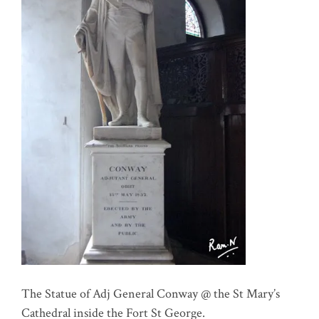
The Statue of Adj General Conway @ the St Mary’s
Cathedral inside the Fort St George.