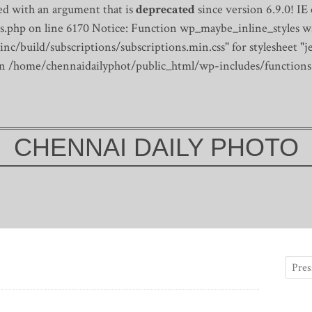
d with an argument that is
deprecated
since version 6.9.0! IE
s.php on line 6170
Notice: Function wp_maybe_inline_styles wa
/build/subscriptions/subscriptions.min.css" for stylesheet "je
 in /home/chennaidailyphot/public_html/wp-includes/functions
CHENNAI DAILY PHOTO