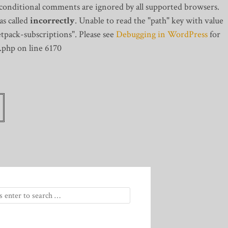
 conditional comments are ignored by all supported browsers.
s called
incorrectly
. Unable to read the "path" key with value
tpack-subscriptions". Please see
Debugging in WordPress
for
.php on line 6170