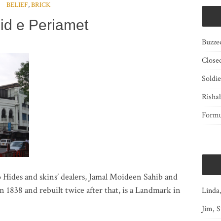
BELIEF
,
BRICK
id e Periamet
Buzze
Close
Soldi
Risha
Form
 Hides and skins’ dealers, Jamal Moideen Sahib and
38 and rebuilt twice after that, is a Landmark in
Linda
Jim, S