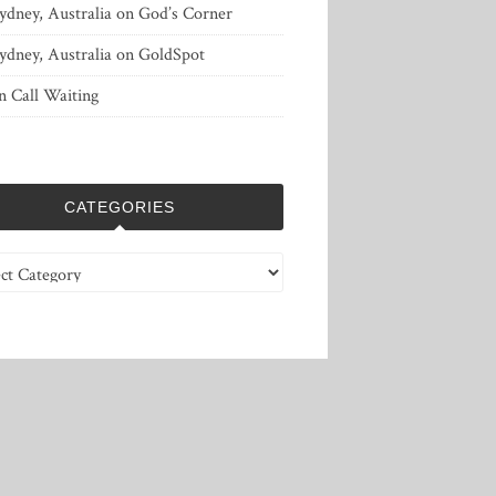
ydney, Australia
on
God’s Corner
ydney, Australia
on
GoldSpot
n
Call Waiting
CATEGORIES
ries