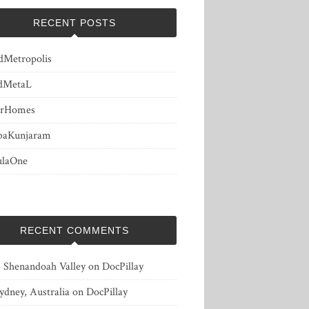
RECENT POSTS
dMetropolis
dMetaL
erHomes
baKunjaram
ulaOne
RECENT COMMENTS
, Shenandoah Valley
on
DocPillay
ydney, Australia
on
DocPillay