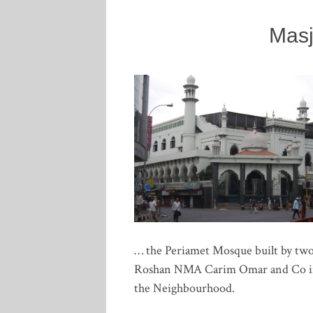
Masj
… the Periamet Mosque built by two
Roshan NMA Carim Omar and Co in 18
the Neighbourhood.