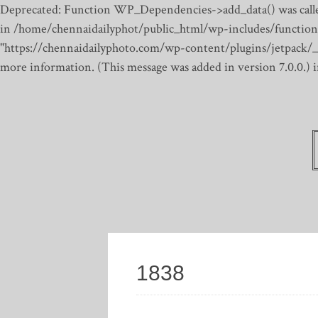
Deprecated: Function WP_Dependencies->add_data() was calle
in /home/chennaidailyphot/public_html/wp-includes/function
"https://chennaidailyphoto.com/wp-content/plugins/jetpack/_inc
more information. (This message was added in version 7.0.0.)
1838