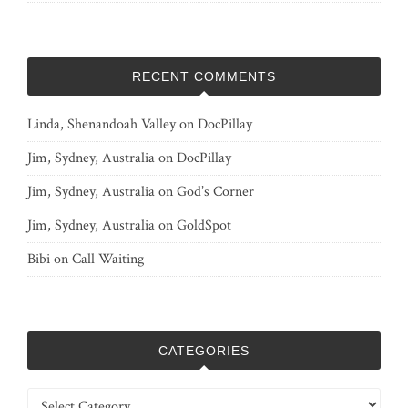
RECENT COMMENTS
Linda, Shenandoah Valley
on
DocPillay
Jim, Sydney, Australia
on
DocPillay
Jim, Sydney, Australia
on
God’s Corner
Jim, Sydney, Australia
on
GoldSpot
Bibi
on
Call Waiting
CATEGORIES
Categories