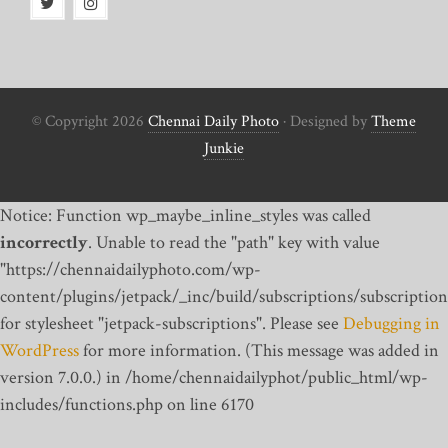
© Copyright 2026
Chennai Daily Photo
· Designed by
Theme
Junkie
Notice: Function wp_maybe_inline_styles was called
incorrectly
. Unable to read the "path" key with value
"https://chennaidailyphoto.com/wp-
content/plugins/jetpack/_inc/build/subscriptions/subscription
for stylesheet "jetpack-subscriptions". Please see
Debugging in
WordPress
for more information. (This message was added in
version 7.0.0.) in /home/chennaidailyphot/public_html/wp-
includes/functions.php on line 6170