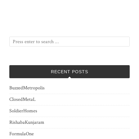
RECENT POSTS
BuzzedMetropolis
ClosedMetaL
SoldierHomes
RishabaKunjaram
FormulaOne