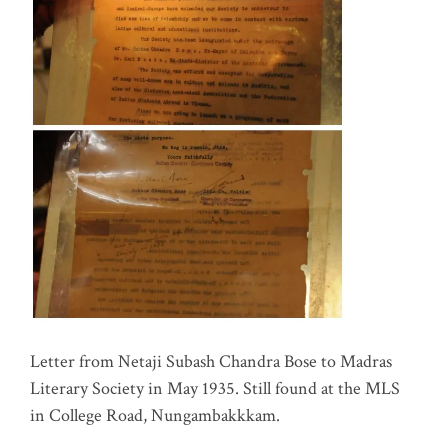
Letter from Netaji Subash Chandra Bose to Madras
Literary Society in May 1935. Still found at the MLS
in College Road, Nungambakkkam.