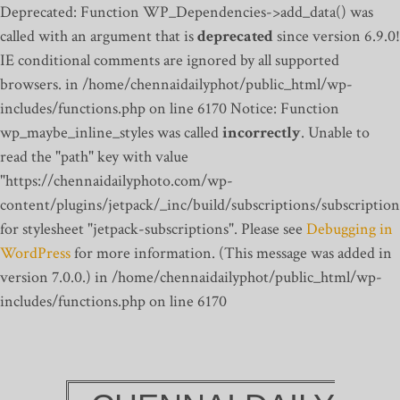
Deprecated: Function WP_Dependencies->add_data() was
called with an argument that is
deprecated
since version 6.9.0!
IE conditional comments are ignored by all supported
browsers. in /home/chennaidailyphot/public_html/wp-
includes/functions.php on line 6170
Notice: Function
wp_maybe_inline_styles was called
incorrectly
. Unable to
read the "path" key with value
"https://chennaidailyphoto.com/wp-
content/plugins/jetpack/_inc/build/subscriptions/subscription
for stylesheet "jetpack-subscriptions". Please see
Debugging in
WordPress
for more information. (This message was added in
version 7.0.0.) in /home/chennaidailyphot/public_html/wp-
includes/functions.php on line 6170