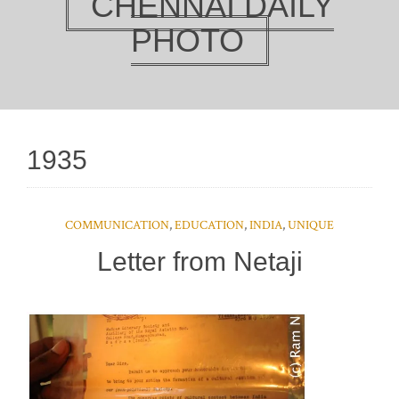
CHENNAI DAILY
PHOTO
1935
COMMUNICATION
,
EDUCATION
,
INDIA
,
UNIQUE
Letter from Netaji