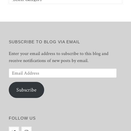
SUBSCRIBE TO BLOG VIA EMAIL
Enter your email address to subscribe to this blog and
receive notifications of new posts by email.
Email
Address
Subscribe
FOLLOW US