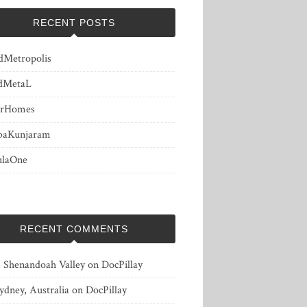
RECENT POSTS
dMetropolis
dMetaL
erHomes
baKunjaram
ulaOne
RECENT COMMENTS
, Shenandoah Valley
on
DocPillay
ydney, Australia
on
DocPillay