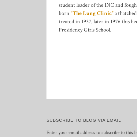
student leader of the INC and fought
born
“The Lung Clinic”
a thatched
treated in 1937, later in 1976 this
Presidency Girls School.
SUBSCRIBE TO BLOG VIA EMAIL
Enter your email address to subscribe to this b