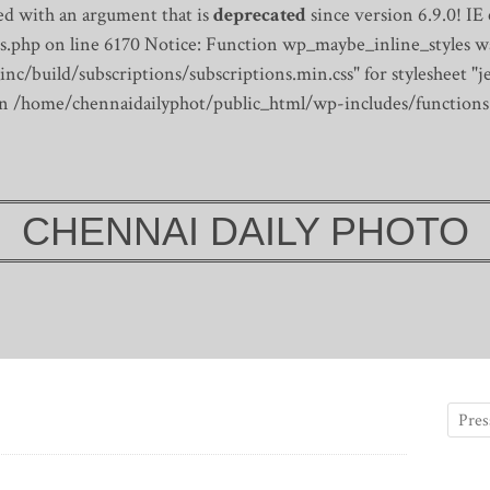
d with an argument that is
deprecated
since version 6.9.0! IE
s.php on line 6170
Notice: Function wp_maybe_inline_styles wa
/build/subscriptions/subscriptions.min.css" for stylesheet "je
 in /home/chennaidailyphot/public_html/wp-includes/functions
CHENNAI DAILY PHOTO