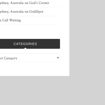
ydney, Australia
on
God’s Corner
ydney, Australia
on
GoldSpot
n
Call Waiting
CATEGORIES
ries