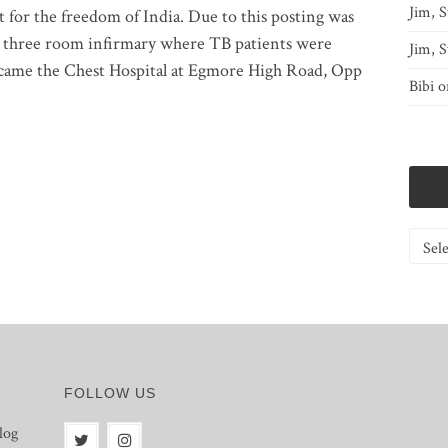
Jim, S
 for the freedom of India. Due to this posting was
 three room infirmary where TB patients were
Jim, S
 became the Chest Hospital at Egmore High Road, Opp
Bibi
o
Catego
FOLLOW US
log