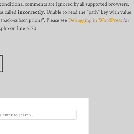
 conditional comments are ignored by all supported browsers.
s called
incorrectly
. Unable to read the "path" key with value
tpack-subscriptions". Please see
Debugging in WordPress
for
.php on line 6170