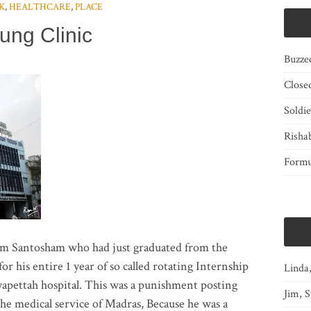
K
,
HEALTHCARE
,
PLACE
ung Clinic
Buzze
Close
Soldi
Risha
Form
am Santosham who had just graduated from the
r his entire 1 year of so called rotating Internship
Linda
yapettah hospital. This was a punishment posting
Jim, S
he medical service of Madras, Because he was a