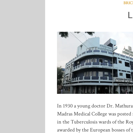
BRIC
L
In 1930 a young doctor Dr. Mathur
Madras Medical College was posted fo
in the Tuberculosis wards of the Ro
awarded by the European bosses of t