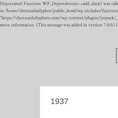
Deprecated: Function WP_Dependencies->add_data() was calle
in /home/chennaidailyphot/public_html/wp-includes/function
"https://chennaidailyphoto.com/wp-content/plugins/jetpack/_inc
more information. (This message was added in version 7.0.0.)
1937