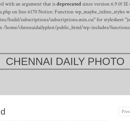
d with an argument that is
deprecated
since version 6.9.0! IE
s.php on line 6170
Notice: Function wp_maybe_inline_styles wa
/build/subscriptions/subscriptions.min.css" for stylesheet "je
 in /home/chennaidailyphot/public_html/wp-includes/functions
CHENNAI DAILY PHOTO
ld