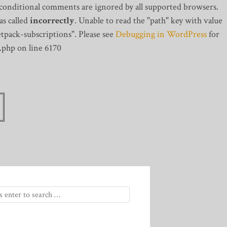
 conditional comments are ignored by all supported browsers.
s called
incorrectly
. Unable to read the "path" key with value
tpack-subscriptions". Please see
Debugging in WordPress
for
.php on line 6170