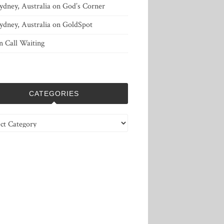
ydney, Australia
on
God’s Corner
ydney, Australia
on
GoldSpot
n
Call Waiting
CATEGORIES
ries