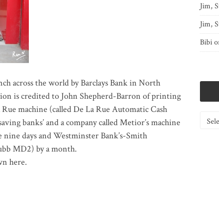
Jim, S
Jim, S
Bibi
o
ch across the world by Barclays Bank in North
ion is credited to John Shepherd-Barron of printing
a Rue machine (called De La Rue Automatic Cash
Catego
aving banks’ and a company called Metior’s machine
re nine days and Westminster Bank’s-Smith
hubb MD2) by a month.
wn here.