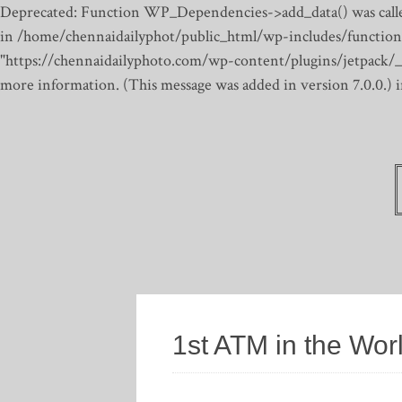
Deprecated: Function WP_Dependencies->add_data() was calle
in /home/chennaidailyphot/public_html/wp-includes/function
"https://chennaidailyphoto.com/wp-content/plugins/jetpack/_inc
more information. (This message was added in version 7.0.0.)
1st ATM in the Wor