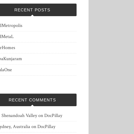
RECENT POSTS
dMetropolis
dMetaL
erHomes
baKunjaram
ulaOne
RECENT COMMENTS
, Shenandoah Valley
on
DocPillay
ydney, Australia
on
DocPillay