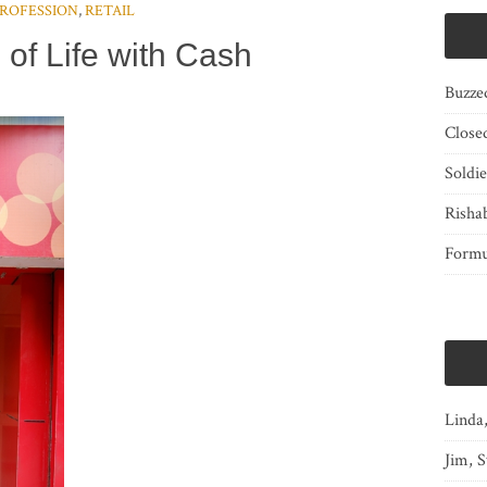
ROFESSION
,
RETAIL
 of Life with Cash
Buzze
Close
Soldi
Risha
Form
Linda
Jim, S