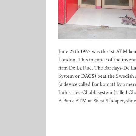
June 27th 1967 was the 1st ATM laun
London. This instance of the invent
firm De La Rue. The Barclays-De L
System or DACS) beat the Swedish s
(a device called Bankomat) by a me
Industries-Chubb system (called C
A Bank ATM at West Saidapet, sho