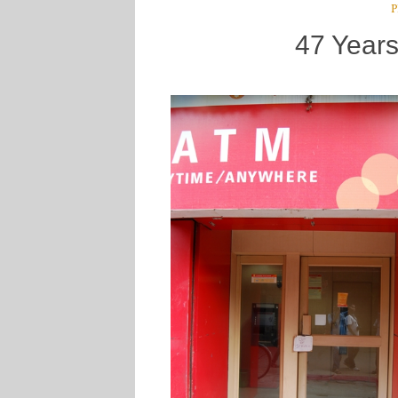
P
47 Years