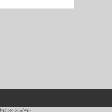
dailyphoto.com/wp-