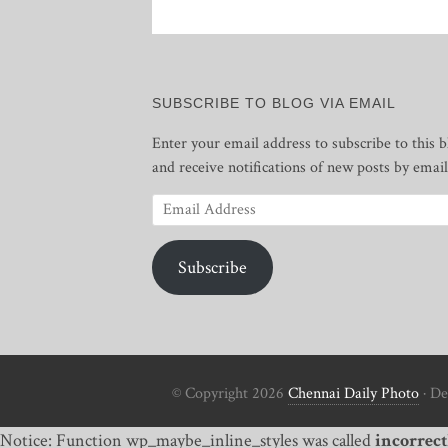
SUBSCRIBE TO BLOG VIA EMAIL
Enter your email address to subscribe to this b
and receive notifications of new posts by email
Email
Address
Subscribe
© Copyright 2026
Chennai Daily Photo
· De
Notice: Function wp_maybe_inline_styles was called
incorrect