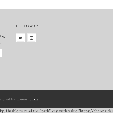
FOLLOW US
log
.
signed by
Theme Junkie
ly
. Unable to read the "path" key with value "https://chennai