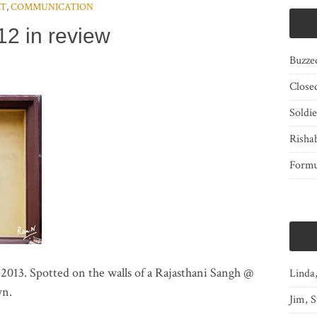
RT
,
COMMUNICATION
12 in review
Buzze
Close
Soldi
Risha
Form
13. Spotted on the walls of a Rajasthani Sangh @
Linda
wn.
Jim, S