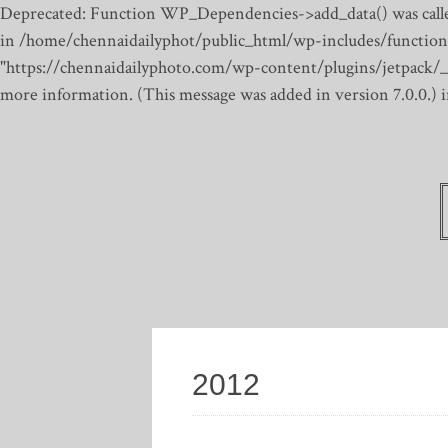
Deprecated: Function WP_Dependencies->add_data() was calle
in /home/chennaidailyphot/public_html/wp-includes/function
"https://chennaidailyphoto.com/wp-content/plugins/jetpack/_inc
more information. (This message was added in version 7.0.0.)
2012