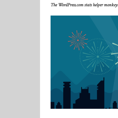
The WordPress.com stats helper monkeys 