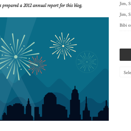
Jim, S
prepared a 2012 annual report for this blog.
Jim, S
Bibi
o
Catego