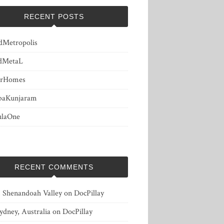
RECENT POSTS
dMetropolis
dMetaL
erHomes
baKunjaram
ulaOne
RECENT COMMENTS
, Shenandoah Valley
on
DocPillay
ydney, Australia
on
DocPillay