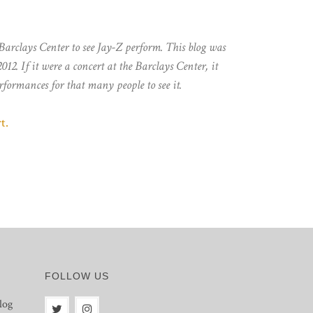
 Barclays Center to see Jay-Z perform. This blog was
012. If it were a concert at the Barclays Center, it
rformances for that many people to see it.
t.
FOLLOW US
log