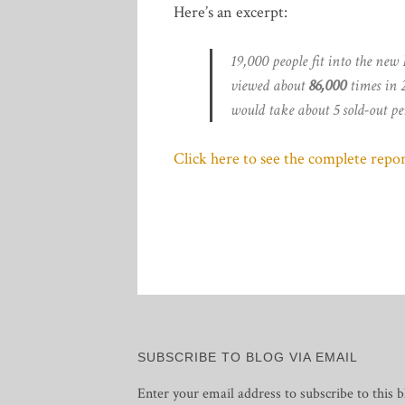
Here’s an excerpt:
19,000 people fit into the new
viewed about
86,000
times in 2
would take about 5 sold-out pe
Click here to see the complete repor
SUBSCRIBE TO BLOG VIA EMAIL
Enter your email address to subscribe to this b