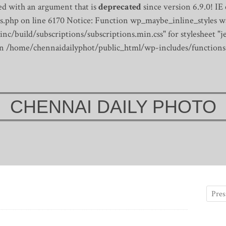
d with an argument that is
deprecated
since version 6.9.0! IE
s.php on line 6170
Notice: Function wp_maybe_inline_styles wa
/build/subscriptions/subscriptions.min.css" for stylesheet "je
 in /home/chennaidailyphot/public_html/wp-includes/functions
CHENNAI DAILY PHOTO