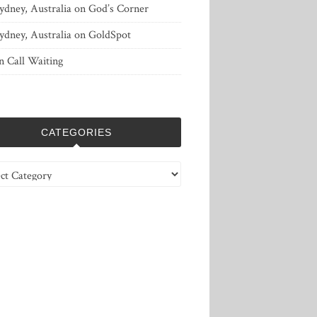
ydney, Australia
on
God’s Corner
ydney, Australia
on
GoldSpot
n
Call Waiting
CATEGORIES
ries