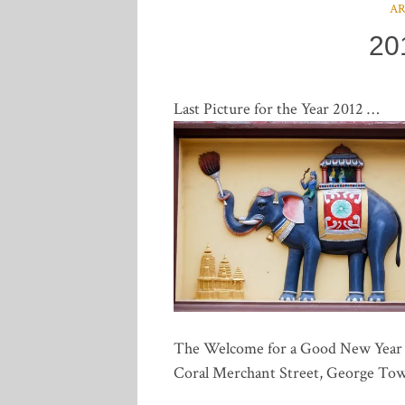
A
20
Last Picture for the Year 2012 …
The Welcome for a Good New Year 20
Coral Merchant Street, George To