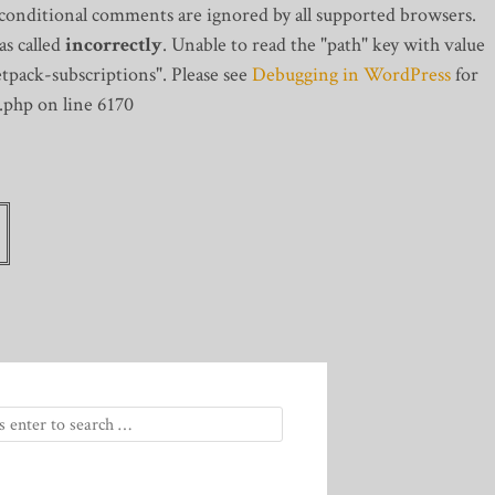
 conditional comments are ignored by all supported browsers.
s called
incorrectly
. Unable to read the "path" key with value
tpack-subscriptions". Please see
Debugging in WordPress
for
.php on line 6170