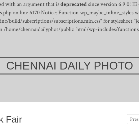
d with an argument that is
deprecated
since version 6.9.0! IE
s.php on line 6170
Notice: Function wp_maybe_inline_styles wa
/build/subscriptions/subscriptions.min.css" for stylesheet "je
 in /home/chennaidailyphot/public_html/wp-includes/functions
CHENNAI DAILY PHOTO
 Fair