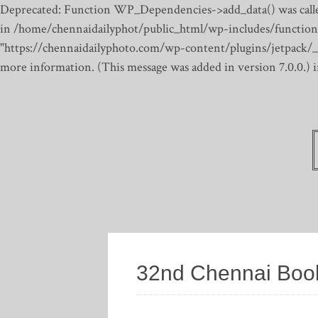
Deprecated: Function WP_Dependencies->add_data() was calle
in /home/chennaidailyphot/public_html/wp-includes/function
"https://chennaidailyphoto.com/wp-content/plugins/jetpack/_inc
more information. (This message was added in version 7.0.0.)
32nd Chennai Book