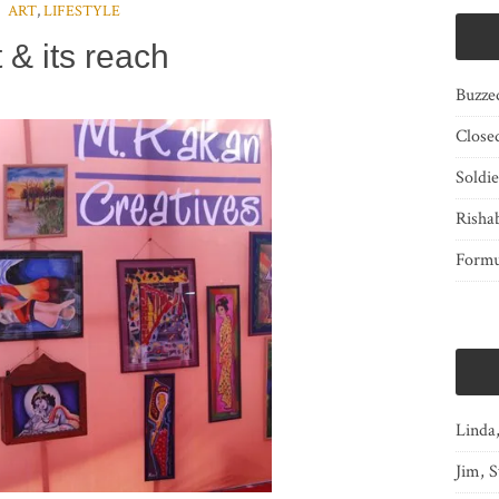
ART
,
LIFESTYLE
t & its reach
Buzze
Close
Soldi
Risha
Form
Linda
Jim, S