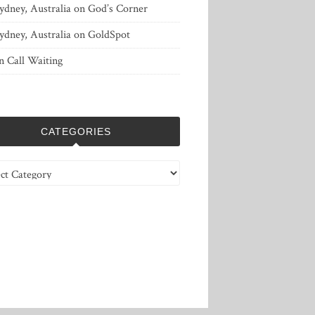
ydney, Australia
on
God’s Corner
ydney, Australia
on
GoldSpot
n
Call Waiting
CATEGORIES
ries