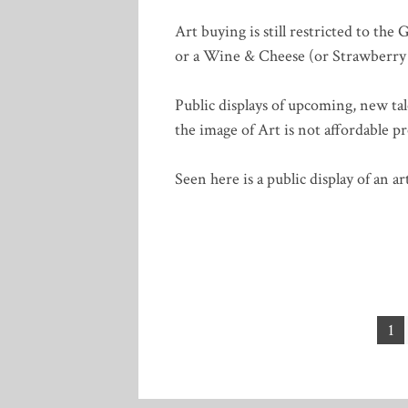
Art buying is still restricted to the 
or a Wine & Cheese (or Strawberr
Public displays of upcoming, new tal
the image of Art is not affordable p
Seen here is a public display of an 
Posts
1
pagination