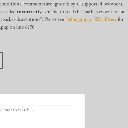
 conditional comments are ignored by all supported browsers.
s called
incorrectly
. Unable to read the "path" key with value
tpack-subscriptions". Please see
Debugging in WordPress
for
.php on line 6170