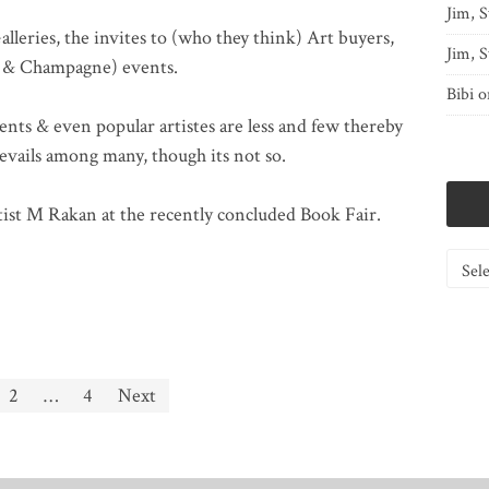
Jim, S
Galleries, the invites to (who they think) Art buyers,
Jim, S
y & Champagne) events.
Bibi
o
ents & even popular artistes are less and few thereby
revails among many, though its not so.
artist M Rakan at the recently concluded Book Fair.
Catego
2
…
4
Next