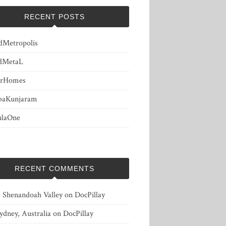
RECENT POSTS
dMetropolis
dMetaL
erHomes
baKunjaram
ulaOne
RECENT COMMENTS
, Shenandoah Valley
on
DocPillay
ydney, Australia
on
DocPillay