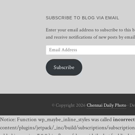
SUBSCRIBE TO BLOG VIA EMAIL
Enter your email address to subscribe to this b
and receive notifications of new posts by email
Email
Address
Subscribe
© Copyright 2026
Chennai Daily Photo
· De
Notice: Function wp_maybe_inline_styles was called
incorrect
content/plugins/jetpack/_inc/build/subscriptions/subscriptions.