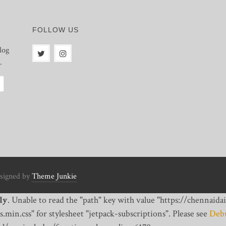
FOLLOW US
log
.
signed by
Theme Junkie
ly
. Unable to read the "path" key with value "https://chennai
min.css" for stylesheet "jetpack-subscriptions". Please see
Debu