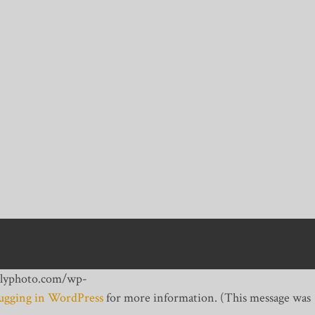
dailyphoto.com/wp-
gging in WordPress
for more information. (This message was