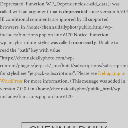
Deprecated: Function WP_Dependencies->add_data() was
called with an argument that is
deprecated
since version 6.9.0!
IE conditional comments are ignored by all supported
browsers. in /home/chennaidailyphot/public_html/wp-
includes/functions.php on line 6170
Notice: Function
wp_maybe_inline_styles was called
incorrectly
. Unable to
read the "path" key with value
"https://chennaidailyphoto.com/wp-
content/plugins/jetpack/_inc/build/subscriptions/subscription
for stylesheet "jetpack-subscriptions". Please see
Debugging in
WordPress
for more information. (This message was added in
version 7.0.0.) in /home/chennaidailyphot/public_html/wp-
includes/functions.php on line 6170