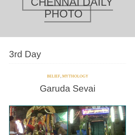
CHENNAI DAILY
PHOTO
3rd Day
BELIEF
,
MYTHOLOGY
Garuda Sevai