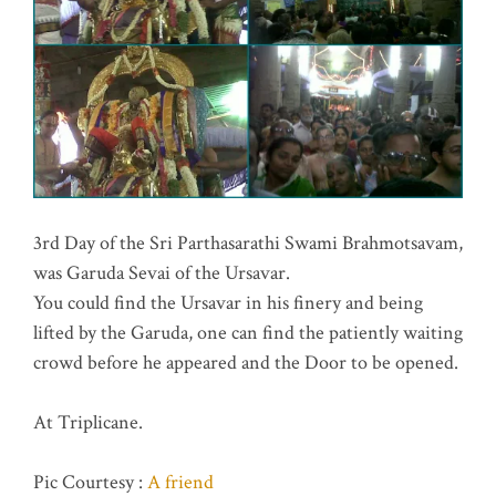
3rd Day of the Sri Parthasarathi Swami Brahmotsavam,
was Garuda Sevai of the Ursavar.
You could find the Ursavar in his finery and being
lifted by the Garuda, one can find the patiently waiting
crowd before he appeared and the Door to be opened.
At Triplicane.
Pic Courtesy :
A friend