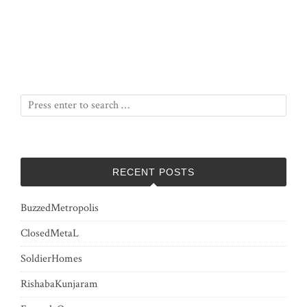
RECENT POSTS
BuzzedMetropolis
ClosedMetaL
SoldierHomes
RishabaKunjaram