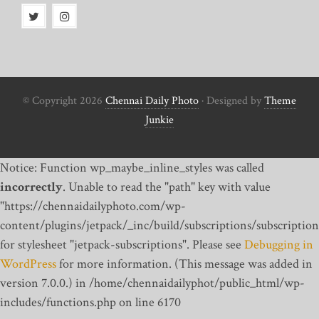
© Copyright 2026
Chennai Daily Photo
· Designed by
Theme
Junkie
Notice: Function wp_maybe_inline_styles was called
incorrectly
. Unable to read the "path" key with value
"https://chennaidailyphoto.com/wp-
content/plugins/jetpack/_inc/build/subscriptions/subscription
for stylesheet "jetpack-subscriptions". Please see
Debugging in
WordPress
for more information. (This message was added in
version 7.0.0.) in /home/chennaidailyphot/public_html/wp-
includes/functions.php on line 6170