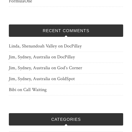
FormulaOne
RECENT COMMENTS
Linda, Shenandoah Valley
on
DocPillay
Jim, Sydney, Australia
on
DocPillay
Jim, Sydney, Australia
on
God’s Corner
Jim, Sydney, Australia
on
GoldSpot
Bibi
on
Call Waiting
CATEGORIES