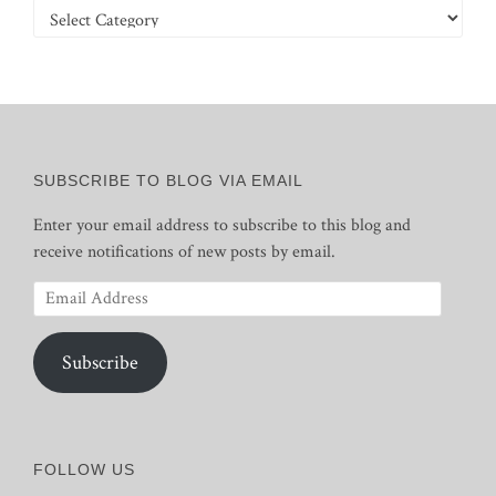
Categories
SUBSCRIBE TO BLOG VIA EMAIL
Enter your email address to subscribe to this blog and
receive notifications of new posts by email.
Email
Address
Subscribe
FOLLOW US