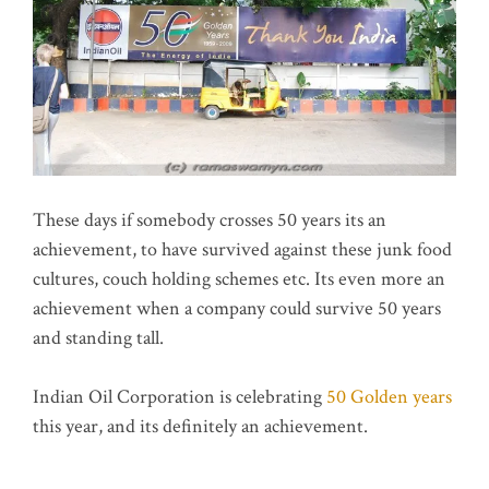
These days if somebody crosses 50 years its an
achievement, to have survived against these junk food
cultures, couch holding schemes etc. Its even more an
achievement when a company could survive 50 years
and standing tall.
Indian Oil Corporation is celebrating
50 Golden years
this year, and its definitely an achievement.