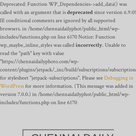
Deprecated: Function WP_Dependencies->add_data() was
called with an argument that is
deprecated
since version 6.9.0!
IE conditional comments are ignored by all supported
browsers. in /home/chennaidailyphot/public_html/wp-
includes/functions.php on line 6170
Notice: Function
wp_maybe_inline_styles was called
incorrectly
. Unable to
read the "path" key with value
"https://chennaidailyphoto.com/wp-
content/plugins/jetpack/_inc/build/subscriptions/subscription
for stylesheet "jetpack-subscriptions". Please see
Debugging in
WordPress
for more information. (This message was added in
version 7.0.0.) in /home/chennaidailyphot/public_html/wp-
includes/functions.php on line 6170