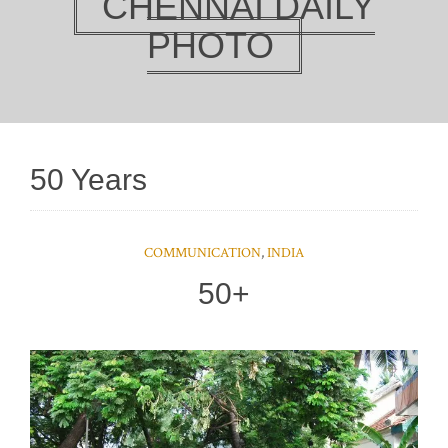
CHENNAI DAILY
PHOTO
50 Years
COMMUNICATION
,
INDIA
50+