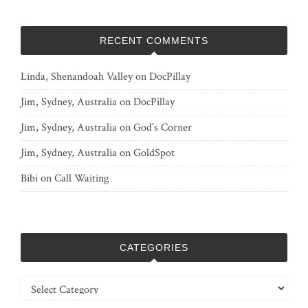
RECENT COMMENTS
Linda, Shenandoah Valley
on
DocPillay
Jim, Sydney, Australia
on
DocPillay
Jim, Sydney, Australia
on
God’s Corner
Jim, Sydney, Australia
on
GoldSpot
Bibi
on
Call Waiting
CATEGORIES
Categories