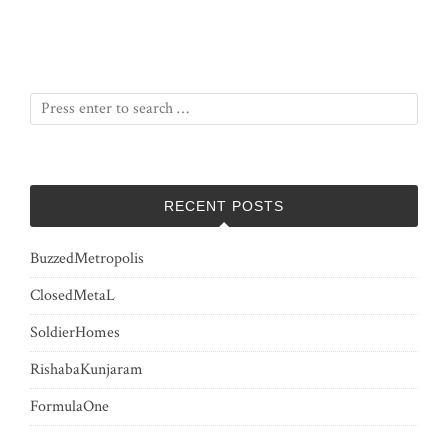
RECENT POSTS
BuzzedMetropolis
ClosedMetaL
SoldierHomes
RishabaKunjaram
FormulaOne