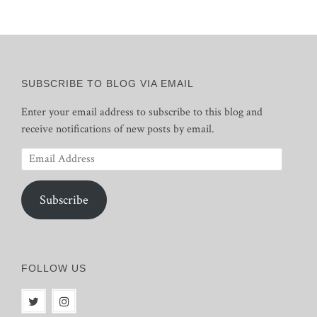
SUBSCRIBE TO BLOG VIA EMAIL
Enter your email address to subscribe to this blog and
receive notifications of new posts by email.
Email
Address
Subscribe
FOLLOW US