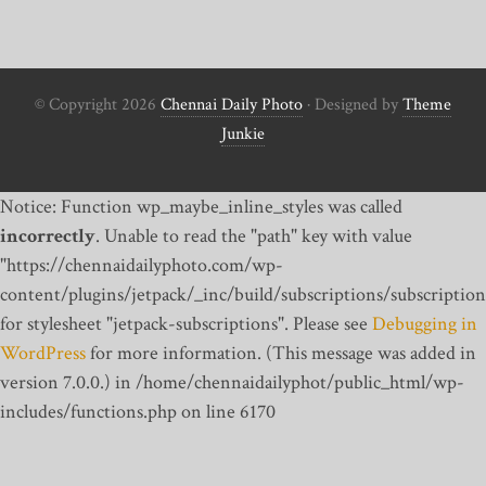
© Copyright 2026
Chennai Daily Photo
· Designed by
Theme
Junkie
Notice: Function wp_maybe_inline_styles was called
incorrectly
. Unable to read the "path" key with value
"https://chennaidailyphoto.com/wp-
content/plugins/jetpack/_inc/build/subscriptions/subscription
for stylesheet "jetpack-subscriptions". Please see
Debugging in
WordPress
for more information. (This message was added in
version 7.0.0.) in /home/chennaidailyphot/public_html/wp-
includes/functions.php on line 6170