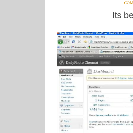
COM
Its b