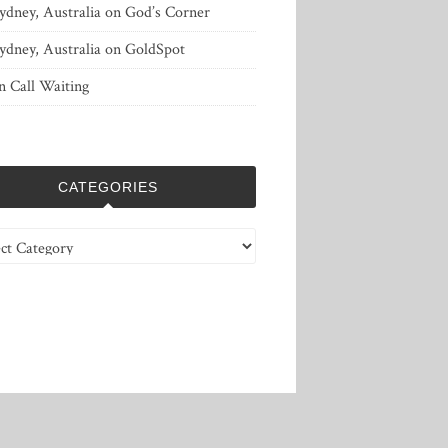
ydney, Australia
on
God’s Corner
ydney, Australia
on
GoldSpot
n
Call Waiting
CATEGORIES
ries