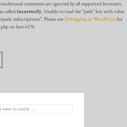
 conditional comments are ignored by all supported browsers.
s called
incorrectly
. Unable to read the "path" key with value
tpack-subscriptions". Please see
Debugging in WordPress
for
.php on line 6170