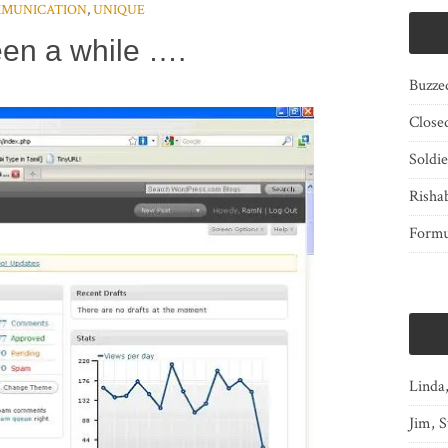
MUNICATION
,
UNIQUE
een a while ….
Buzze
Close
Soldi
Risha
Form
Linda
Jim, S