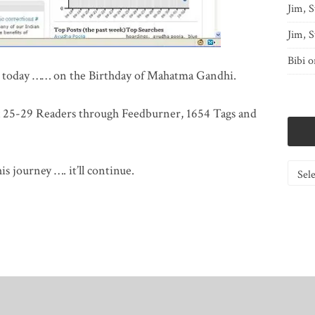
Jim, S
Jim, S
Bibi
o
st today …… on the Birthday of Mahatma Gandhi.
ox 25-29 Readers through Feedburner, 1654 Tags and
Catego
is journey …. it’ll continue.