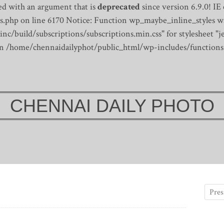
d with an argument that is
deprecated
since version 6.9.0! IE
s.php on line 6170
Notice: Function wp_maybe_inline_styles wa
/build/subscriptions/subscriptions.min.css" for stylesheet "je
 in /home/chennaidailyphot/public_html/wp-includes/functions
CHENNAI DAILY PHOTO