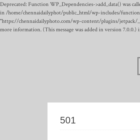
Deprecated: Function WP_Dependencies->add_data() was calle
in /home/chennaidailyphot/public_html/wp-includes/function
"https://chennaidailyphoto.com/wp-content/plugins/jetpack/_inc
more information. (This message was added in version 7.0.0.)
501