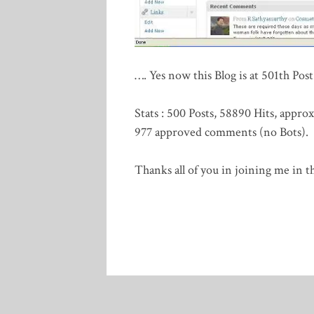
…. Yes now this Blog is at 501th Po
Stats : 500 Posts, 58890 Hits, appr
977 approved comments (no Bots).
Thanks all of you in joining me in th