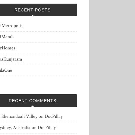
RECENT POSTS
dMetropolis
dMetaL
erHomes
baKunjaram
ulaOne
RECENT COMMENTS
, Shenandoah Valley
on
DocPillay
ydney, Australia
on
DocPillay