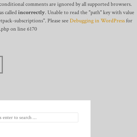
 conditional comments are ignored by all supported browsers.
s called
incorrectly
. Unable to read the "path" key with value
tpack-subscriptions". Please see
Debugging in WordPress
for
.php on line 6170