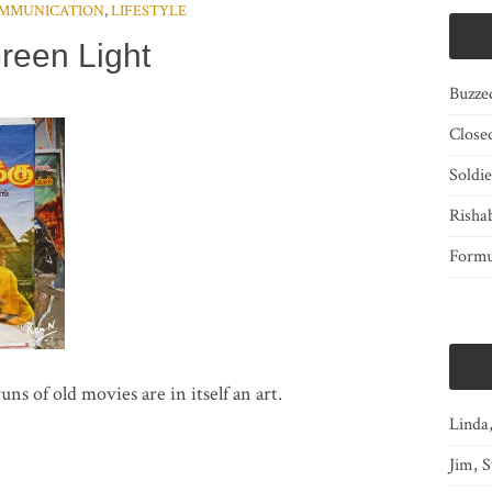
MMUNICATION
,
LIFESTYLE
reen Light
Buzze
Close
Soldi
Risha
Form
uns of old movies are in itself an art.
Linda
Jim, S