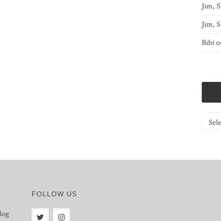
Jim, S
Jim, S
Bibi
o
Catego
FOLLOW US
log