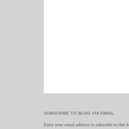
SUBSCRIBE TO BLOG VIA EMAIL
Enter your email address to subscribe to this b