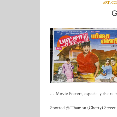
ART
,
CO
G
…. Movie Posters, especially the re-r
Spotted @ Thambu (Chetty) Street.