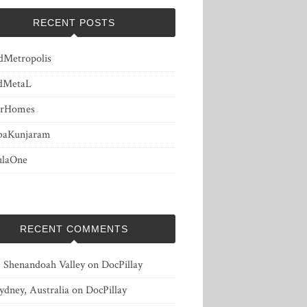
RECENT POSTS
dMetropolis
dMetaL
erHomes
baKunjaram
ulaOne
RECENT COMMENTS
, Shenandoah Valley
on
DocPillay
ydney, Australia
on
DocPillay