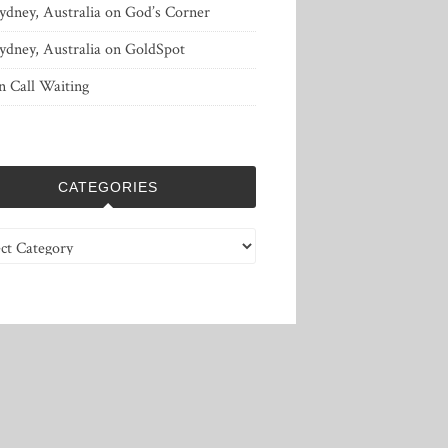
ydney, Australia
on
God’s Corner
ydney, Australia
on
GoldSpot
n
Call Waiting
CATEGORIES
ries