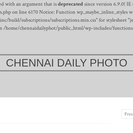
d with an argument that is
deprecated
since version 6.9.0! IE
s.php on line 6170
Notice: Function wp_maybe_inline_styles wa
/build/subscriptions/subscriptions.min.css" for stylesheet "je
 in /home/chennaidailyphot/public_html/wp-includes/functions
CHENNAI DAILY PHOTO