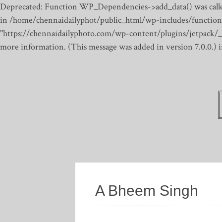
Deprecated: Function WP_Dependencies->add_data() was calle
in /home/chennaidailyphot/public_html/wp-includes/function
"https://chennaidailyphoto.com/wp-content/plugins/jetpack/_inc
more information. (This message was added in version 7.0.0.)
A Bheem Singh