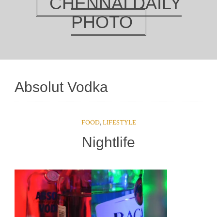
CHENNAI DAILY
PHOTO
Absolut Vodka
FOOD
,
LIFESTYLE
Nightlife