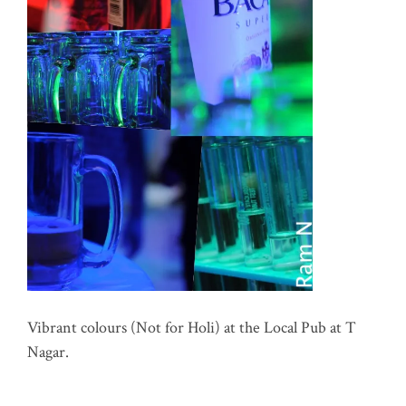
Vibrant colours (Not for Holi) at the Local Pub at T
Nagar.