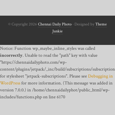
© Copyright 2026
Chennai Daily Photo
· Designed by
Theme
Junkie
Notice: Function wp_maybe_inline_styles was called
incorrectly
. Unable to read the "path" key with value
"https://chennaidailyphoto.com/wp-
content/plugins/jetpack/_inc/build/subscriptions/subscription
for stylesheet "jetpack-subscriptions". Please see
Debugging in
WordPress
for more information. (This message was added in
version 7.0.0.) in /home/chennaidailyphot/public_html/wp-
includes/functions.php on line 6170