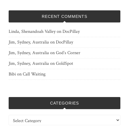
RECENT COMMENTS
Linda, Shenandoah Valley
on
DocPillay
Jim, Sydney, Australia
on
DocPillay
Jim, Sydney, Australia
on
God’s Corner
Jim, Sydney, Australia
on
GoldSpot
Bibi
on
Call Waiting
CATEGORIES
Categories