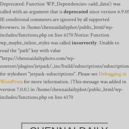
Deprecated: Function WP_Dependencies->add_data() was
called with an argument that is
deprecated
since version 6.9.0!
IE conditional comments are ignored by all supported
browsers. in /home/chennaidailyphot/public_html/wp-
includes/functions.php on line 6170
Notice: Function
wp_maybe_inline_styles was called
incorrectly
. Unable to
read the "path" key with value
"https://chennaidailyphoto.com/wp-
content/plugins/jetpack/_inc/build/subscriptions/subscription
for stylesheet "jetpack-subscriptions". Please see
Debugging in
WordPress
for more information. (This message was added in
version 7.0.0.) in /home/chennaidailyphot/public_html/wp-
includes/functions.php on line 6170