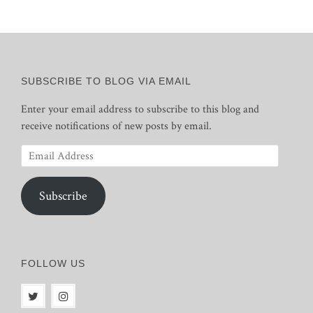
SUBSCRIBE TO BLOG VIA EMAIL
Enter your email address to subscribe to this blog and
receive notifications of new posts by email.
Email
Address
Subscribe
FOLLOW US