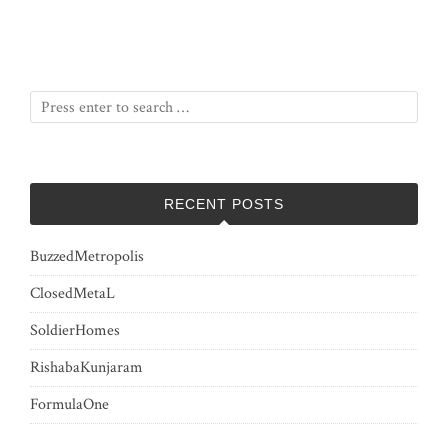
RECENT POSTS
BuzzedMetropolis
ClosedMetaL
SoldierHomes
RishabaKunjaram
FormulaOne