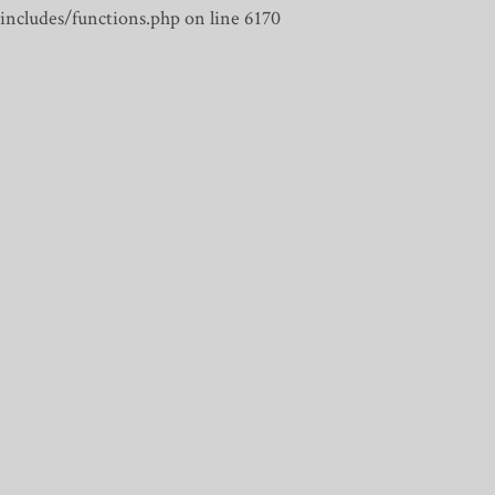
includes/functions.php on line 6170