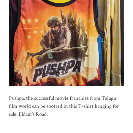
Pushpa, the successful movie franchise from Telugu
film world can be spotted in this T-shirt hanging for
sale. Eldam’s Road.