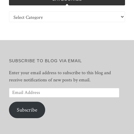
Categories
SUBSCRIBE TO BLOG VIA EMAIL
Enter your email address to subscribe to this blog and
receive notifications of new posts by email.
Email
Address
Subscribe