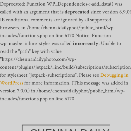
Deprecated: Function WP_Dependencies->add_data() was
called with an argument that is
deprecated
since version 6.9.0!
IE conditional comments are ignored by all supported
browsers. in /home/chennaidailyphot/public_html/wp-
includes/functions.php on line 6170
Notice: Function
wp_maybe_inline_styles was called
incorrectly
. Unable to
read the "path" key with value
"https://chennaidailyphoto.com/wp-
content/plugins/jetpack/_inc/build/subscriptions/subscription
for stylesheet "jetpack-subscriptions". Please see
Debugging in
WordPress
for more information. (This message was added in
version 7.0.0.) in /home/chennaidailyphot/public_html/wp-
includes/functions.php on line 6170