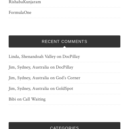
RishabaKunjaram
FormulaOne
RECENT COMMENTS
Linda, Shenandoah Valley
on
DocPillay
Jim, Sydney, Australia
on
DocPillay
Jim, Sydney, Australia
on
God’s Corner
Jim, Sydney, Australia
on
GoldSpot
Bibi
on
Call Waiting
CATEGORIES