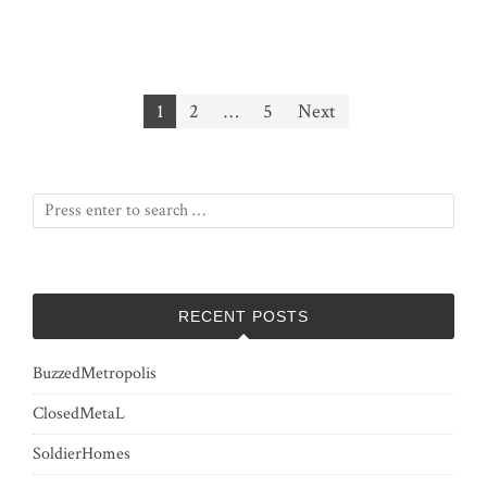
Posts
1
2
…
5
Next
pagination
RECENT POSTS
BuzzedMetropolis
ClosedMetaL
SoldierHomes