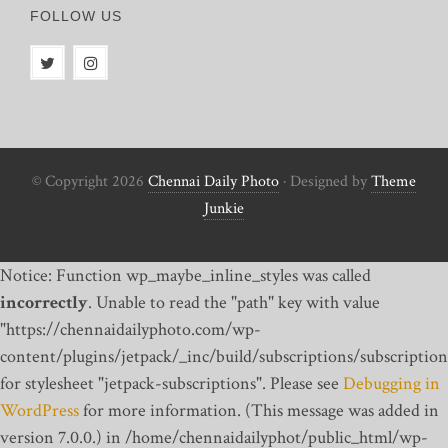
FOLLOW US
© Copyright 2026
Chennai Daily Photo
· Designed by
Theme
Junkie
Notice: Function wp_maybe_inline_styles was called
incorrectly
. Unable to read the "path" key with value
"https://chennaidailyphoto.com/wp-
content/plugins/jetpack/_inc/build/subscriptions/subscription
for stylesheet "jetpack-subscriptions". Please see
Debugging in
WordPress
for more information. (This message was added in
version 7.0.0.) in /home/chennaidailyphot/public_html/wp-