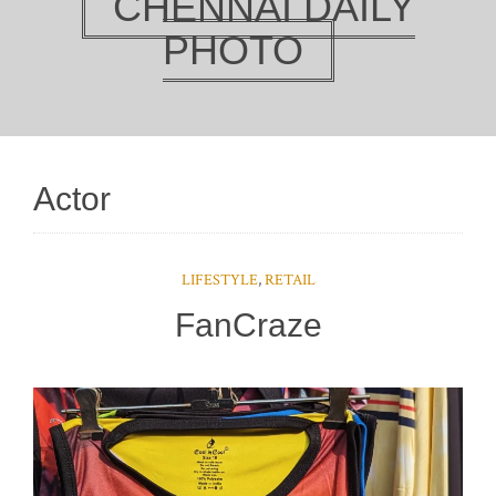
CHENNAI DAILY
PHOTO
Actor
LIFESTYLE
,
RETAIL
FanCraze