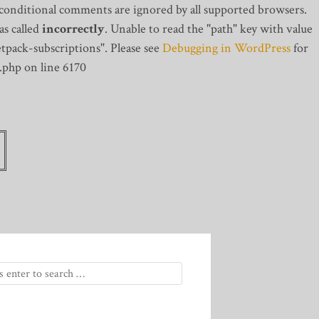
 conditional comments are ignored by all supported browsers.
s called
incorrectly
. Unable to read the "path" key with value
tpack-subscriptions". Please see
Debugging in WordPress
for
.php on line 6170