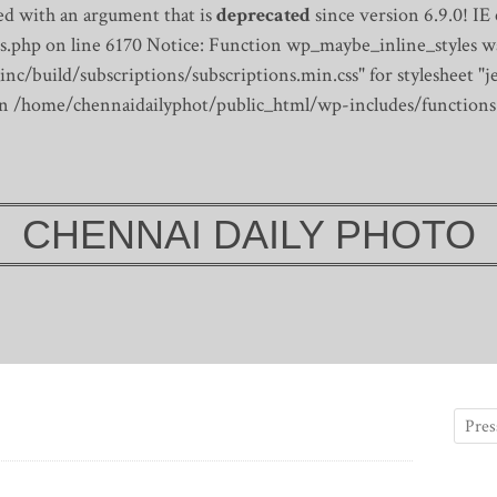
d with an argument that is
deprecated
since version 6.9.0! IE
s.php on line 6170
Notice: Function wp_maybe_inline_styles wa
/build/subscriptions/subscriptions.min.css" for stylesheet "je
 in /home/chennaidailyphot/public_html/wp-includes/functions
CHENNAI DAILY PHOTO