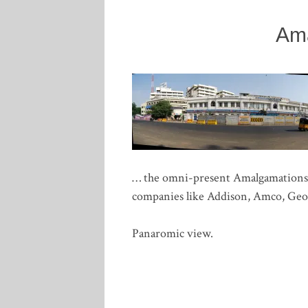
Am
… the omni-present Amalgamations Gr
companies like Addison, Amco, Geor
Panaromic view.