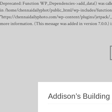
Deprecated: Function WP_Dependencies->add_data() was calle
in /home/chennaidailyphot/public_html/wp-includes/function
"https://chennaidailyphoto.com/wp-content/plugins/jetpack/_inc
more information. (This message was added in version 7.0.0.)
Addison’s Building