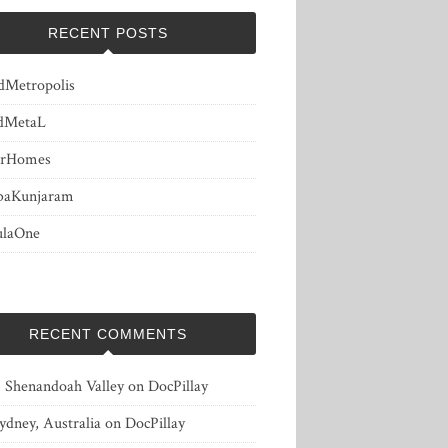
RECENT POSTS
dMetropolis
dMetaL
erHomes
baKunjaram
ulaOne
RECENT COMMENTS
, Shenandoah Valley
on
DocPillay
ydney, Australia
on
DocPillay