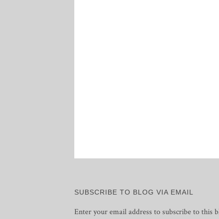
Posts
pagination
SUBSCRIBE TO BLOG VIA EMAIL
Enter your email address to subscribe to this b