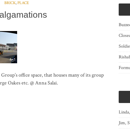
BRICK
,
PLACE
algamations
Buzze
Close
Soldi
Risha
Form
oup’s office space, that houses many of its group
ge Oakes etc. @ Anna Salai.
Linda
Jim, S