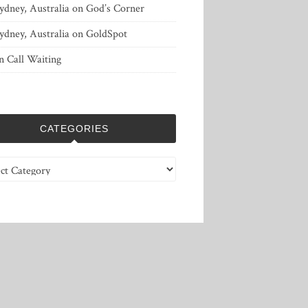
ydney, Australia
on
God’s Corner
ydney, Australia
on
GoldSpot
n
Call Waiting
CATEGORIES
ries