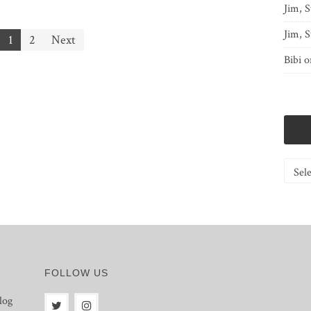
Jim, S
Jim, S
1
2
Next
Bibi
o
Catego
FOLLOW US
log