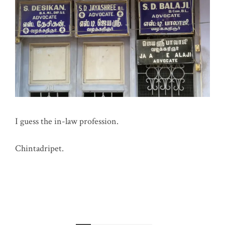
I guess the in-law profession.
Chintadripet.