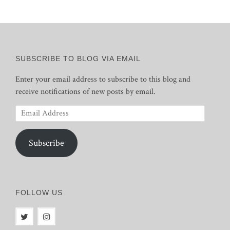
SUBSCRIBE TO BLOG VIA EMAIL
Enter your email address to subscribe to this blog and
receive notifications of new posts by email.
Email
Address
Subscribe
FOLLOW US