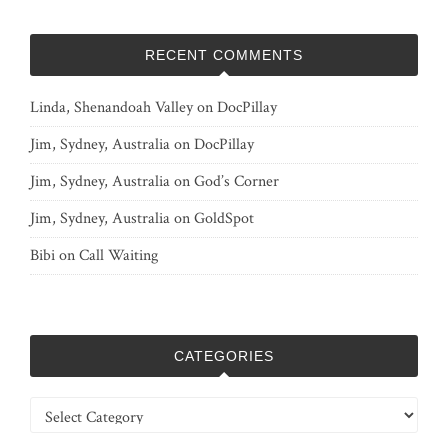
RECENT COMMENTS
Linda, Shenandoah Valley
on
DocPillay
Jim, Sydney, Australia
on
DocPillay
Jim, Sydney, Australia
on
God’s Corner
Jim, Sydney, Australia
on
GoldSpot
Bibi
on
Call Waiting
CATEGORIES
Categories