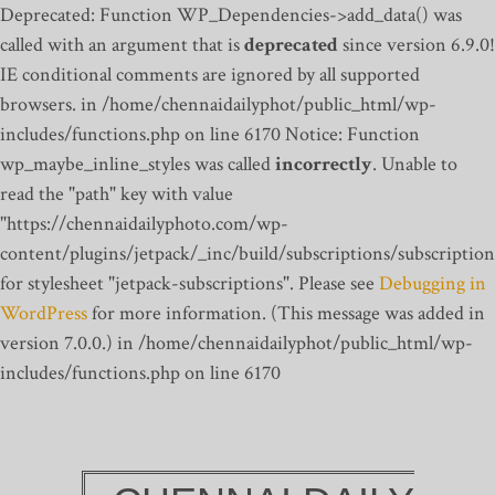
Deprecated: Function WP_Dependencies->add_data() was
called with an argument that is
deprecated
since version 6.9.0!
IE conditional comments are ignored by all supported
browsers. in /home/chennaidailyphot/public_html/wp-
includes/functions.php on line 6170
Notice: Function
wp_maybe_inline_styles was called
incorrectly
. Unable to
read the "path" key with value
"https://chennaidailyphoto.com/wp-
content/plugins/jetpack/_inc/build/subscriptions/subscription
for stylesheet "jetpack-subscriptions". Please see
Debugging in
WordPress
for more information. (This message was added in
version 7.0.0.) in /home/chennaidailyphot/public_html/wp-
includes/functions.php on line 6170