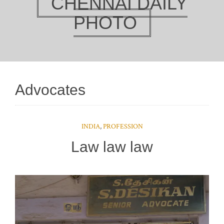
CHENNAI DAILY
PHOTO
Advocates
INDIA
,
PROFESSION
Law law law