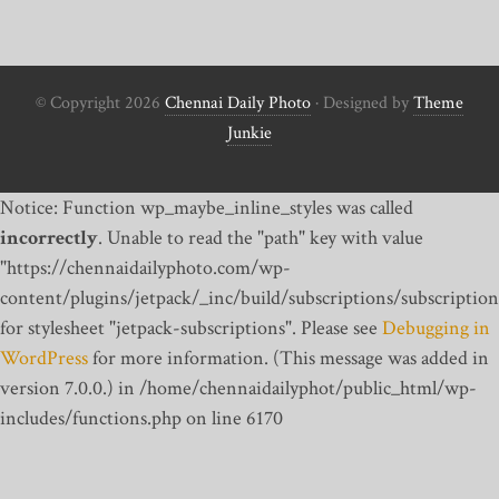
© Copyright 2026
Chennai Daily Photo
· Designed by
Theme
Junkie
Notice: Function wp_maybe_inline_styles was called
incorrectly
. Unable to read the "path" key with value
"https://chennaidailyphoto.com/wp-
content/plugins/jetpack/_inc/build/subscriptions/subscription
for stylesheet "jetpack-subscriptions". Please see
Debugging in
WordPress
for more information. (This message was added in
version 7.0.0.) in /home/chennaidailyphot/public_html/wp-
includes/functions.php on line 6170