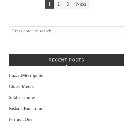
Posts
1
2
3
Next
pagination
RECENT POSTS
BuzzedMetropolis
ClosedMetaL
SoldierHomes
RishabaKunjaram
FormulaOne