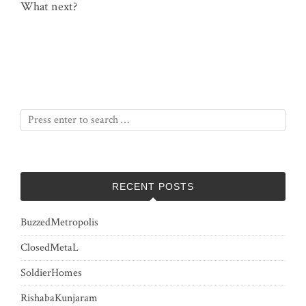
What next?
RECENT POSTS
BuzzedMetropolis
ClosedMetaL
SoldierHomes
RishabaKunjaram