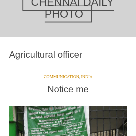
CHENNAI DAILY
PHOTO
Agricultural officer
COMMUNICATION
,
INDIA
Notice me