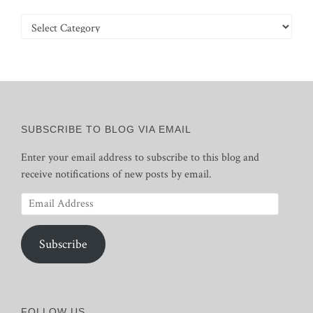
Categories
SUBSCRIBE TO BLOG VIA EMAIL
Enter your email address to subscribe to this blog and
receive notifications of new posts by email.
Email
Address
Subscribe
FOLLOW US