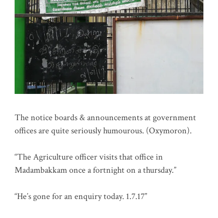
The notice boards & announcements at government
offices are quite seriously humourous. (Oxymoron).
“The Agriculture officer visits that office in
Madambakkam once a fortnight on a thursday.”
“He’s gone for an enquiry today. 1.7.17”