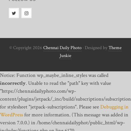
© Copyright 2026
Chennai Daily Photo
· Designed by
Theme
Junkie
Notice: Function wp_maybe_inline_styles was called
incorrectly
. Unable to read the "path" key with value
"https://chennaidailyphoto.com/wp-
content/plugins/jetpack/_inc/build/subscriptions/subscription
for stylesheet "jetpack-subscriptions". Please see
Debugging in
WordPress
for more information. (This message was added in
version 7.0.0.) in /home/chennaidailyphot/public_html/wp-
includes/functions.php on line 6170