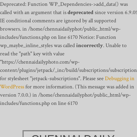
Deprecated: Function WP_Dependencies->add_data() was
called with an argument that is
deprecated
since version 6.9.0!
IE conditional comments are ignored by all supported
browsers. in /home/chennaidailyphot/public_html/wp-
includes/functions.php on line 6170
Notice: Function
wp_maybe_inline_styles was called
incorrectly
. Unable to
read the "path" key with value
"https://chennaidailyphoto.com/wp-
content/plugins/jetpack/_inc/build/subscriptions/subscription
for stylesheet "jetpack-subscriptions". Please see
Debugging in
WordPress
for more information. (This message was added in
version 7.0.0.) in /home/chennaidailyphot/public_html/wp-
includes/functions.php on line 6170