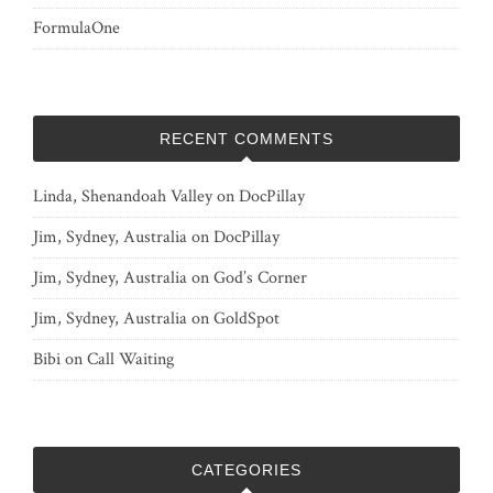
FormulaOne
RECENT COMMENTS
Linda, Shenandoah Valley
on
DocPillay
Jim, Sydney, Australia
on
DocPillay
Jim, Sydney, Australia
on
God’s Corner
Jim, Sydney, Australia
on
GoldSpot
Bibi
on
Call Waiting
CATEGORIES