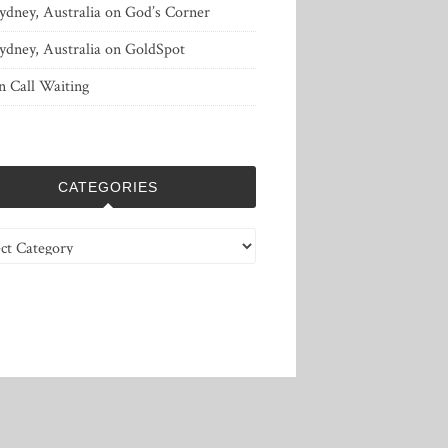
ydney, Australia
on
God’s Corner
ydney, Australia
on
GoldSpot
n
Call Waiting
CATEGORIES
ries