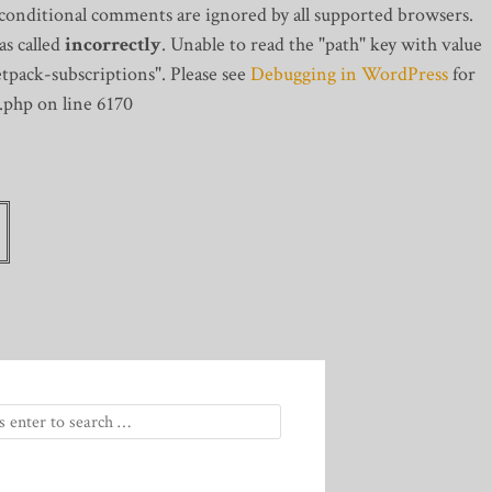
 conditional comments are ignored by all supported browsers.
s called
incorrectly
. Unable to read the "path" key with value
tpack-subscriptions". Please see
Debugging in WordPress
for
.php on line 6170