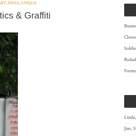
ART
,
INDIA
,
UNIQUE
tics & Graffiti
Buzze
Close
Soldi
Risha
Form
Linda
Jim, S