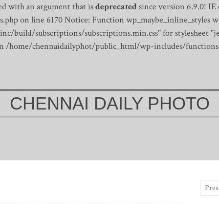
d with an argument that is
deprecated
since version 6.9.0! IE
s.php on line 6170
Notice: Function wp_maybe_inline_styles wa
/build/subscriptions/subscriptions.min.css" for stylesheet "je
 in /home/chennaidailyphot/public_html/wp-includes/functions
CHENNAI DAILY PHOTO