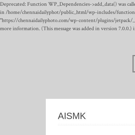
Deprecated: Function WP_Dependencies->add_data() was calle
in /home/chennaidailyphot/public_html/wp-includes/function
"https://chennaidailyphoto.com/wp-content/plugins/jetpack/_inc
more information. (This message was added in version 7.0.0.)
AISMK