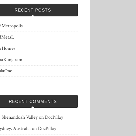
RECENT POSTS
dMetropolis
dMetaL
erHomes
baKunjaram
ulaOne
RECENT COMMENTS
, Shenandoah Valley
on
DocPillay
ydney, Australia
on
DocPillay