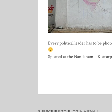
Every political leader has to be phot
Spotted at the Nandanam – Kotturp
SUBSCRIBE TO BLOG VIA EMAIL