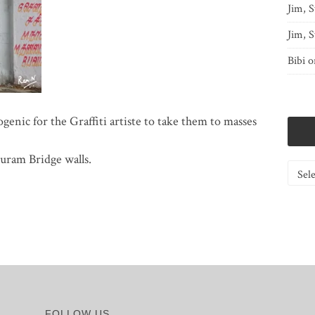
Jim, S
Jim, S
Bibi
o
ogenic for the Graffiti artiste to take them to masses
uram Bridge walls.
Catego
FOLLOW US