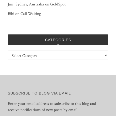
Jim, Sydney, Australia
on
GoldSpot
Bibi
on
Call Waiting
CATEGORIES
Categories
SUBSCRIBE TO BLOG VIA EMAIL
Enter your email address to subscribe to this blog and
receive notifications of new posts by email.