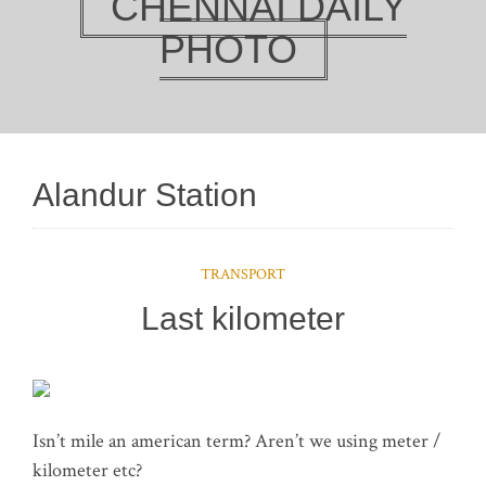
CHENNAI DAILY
PHOTO
Alandur Station
TRANSPORT
Last kilometer
Isn’t mile an american term? Aren’t we using meter /
kilometer etc?