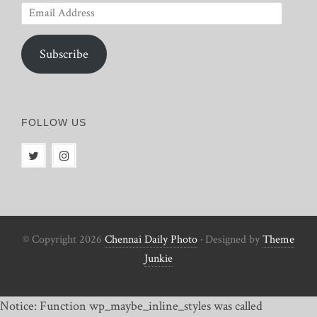
Email
Address
Subscribe
FOLLOW US
© Copyright 2026
Chennai Daily Photo
· Designed by
Theme
Junkie
Notice: Function wp_maybe_inline_styles was called