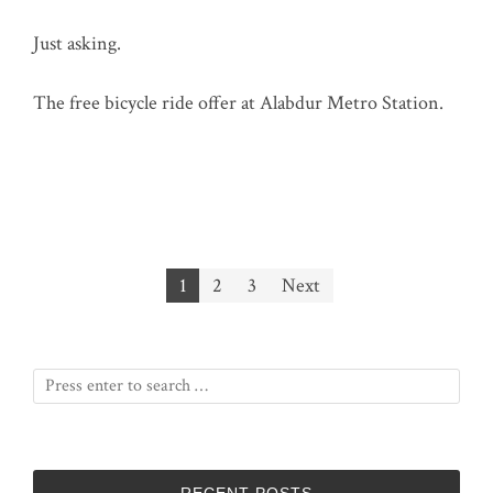
Just asking.
The free bicycle ride offer at Alabdur Metro Station.
Posts
1
2
3
Next
pagination
RECENT POSTS