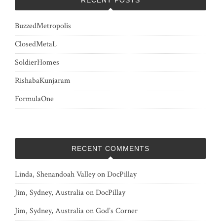
BuzzedMetropolis
ClosedMetaL
SoldierHomes
RishabaKunjaram
FormulaOne
RECENT COMMENTS
Linda, Shenandoah Valley
on
DocPillay
Jim, Sydney, Australia
on
DocPillay
Jim, Sydney, Australia
on
God’s Corner