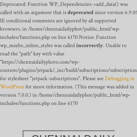
Deprecated: Function WP_Dependencies->add_data() was
called with an argument that is
deprecated
since version 6.9.0!
IE conditional comments are ignored by all supported
browsers. in /home/chennaidailyphot/public_html/wp-
includes/functions.php on line 6170
Notice: Function
wp_maybe_inline_styles was called
incorrectly
. Unable to
read the "path" key with value
"https://chennaidailyphoto.com/wp-
content/plugins/jetpack/_inc/build/subscriptions/subscription
for stylesheet "jetpack-subscriptions". Please see
Debugging in
WordPress
for more information. (This message was added in
version 7.0.0.) in /home/chennaidailyphot/public_html/wp-
includes/functions.php on line 6170