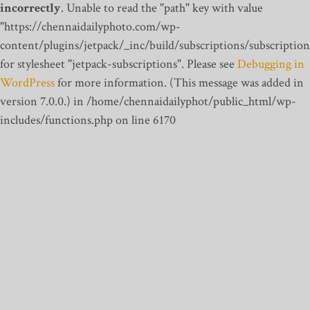
incorrectly
. Unable to read the "path" key with value
"https://chennaidailyphoto.com/wp-
content/plugins/jetpack/_inc/build/subscriptions/subscription
for stylesheet "jetpack-subscriptions". Please see
Debugging in
WordPress
for more information. (This message was added in
version 7.0.0.) in /home/chennaidailyphot/public_html/wp-
includes/functions.php on line 6170