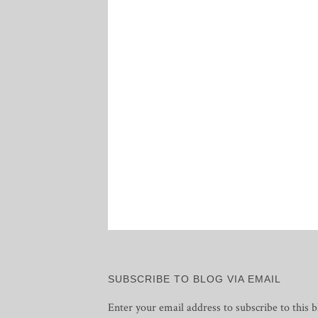
SUBSCRIBE TO BLOG VIA EMAIL
Enter your email address to subscribe to this b