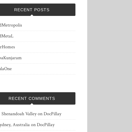
RECENT POSTS
dMetropolis
dMetaL
erHomes
baKunjaram
ulaOne
RECENT COMMENTS
, Shenandoah Valley
on
DocPillay
ydney, Australia
on
DocPillay