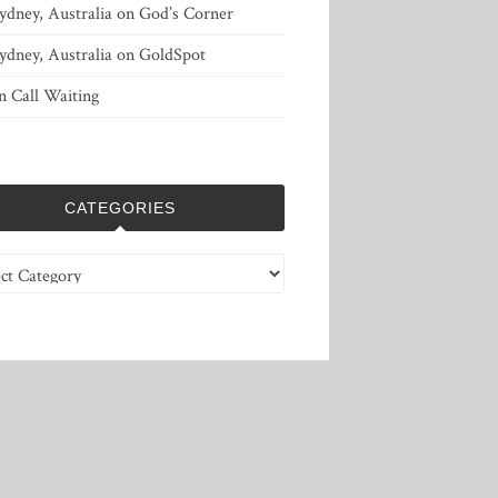
ydney, Australia
on
God’s Corner
ydney, Australia
on
GoldSpot
n
Call Waiting
CATEGORIES
ries