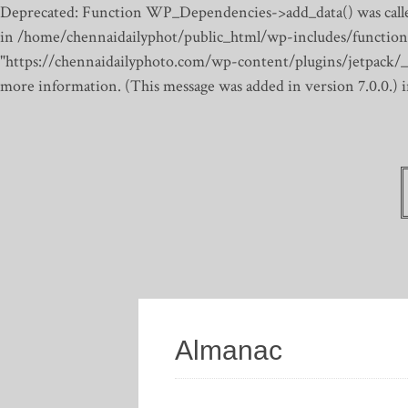
Deprecated: Function WP_Dependencies->add_data() was calle
in /home/chennaidailyphot/public_html/wp-includes/function
"https://chennaidailyphoto.com/wp-content/plugins/jetpack/_inc
more information. (This message was added in version 7.0.0.)
Almanac