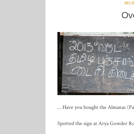
BELI
Ov
… Have you bought the Almanac (Panc
Spotted the sign at Arya Gowder 