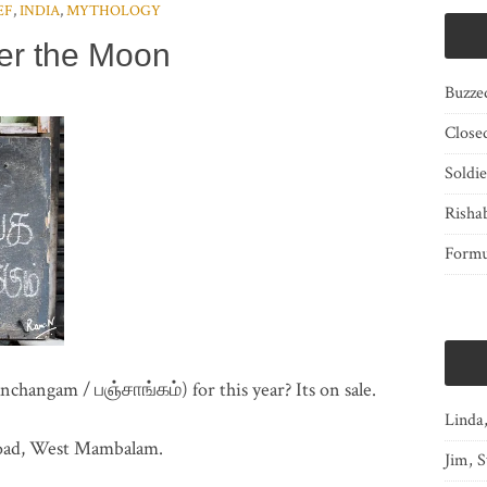
EF
,
INDIA
,
MYTHOLOGY
er the Moon
Buzze
Close
Soldi
Risha
Form
hangam / பஞ்சாங்கம்) for this year? Its on sale.
Linda
Road, West Mambalam.
Jim, S