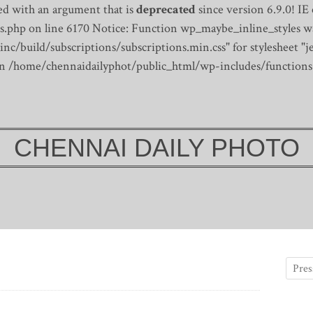
d with an argument that is
deprecated
since version 6.9.0! IE
s.php on line 6170
Notice: Function wp_maybe_inline_styles wa
/build/subscriptions/subscriptions.min.css" for stylesheet "je
 in /home/chennaidailyphot/public_html/wp-includes/functions
CHENNAI DAILY PHOTO