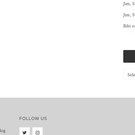
Jim, S
Jim, S
Bibi
o
Catego
FOLLOW US
log