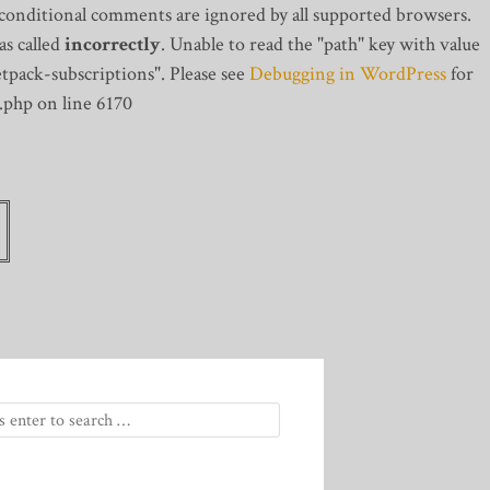
 conditional comments are ignored by all supported browsers.
s called
incorrectly
. Unable to read the "path" key with value
tpack-subscriptions". Please see
Debugging in WordPress
for
.php on line 6170