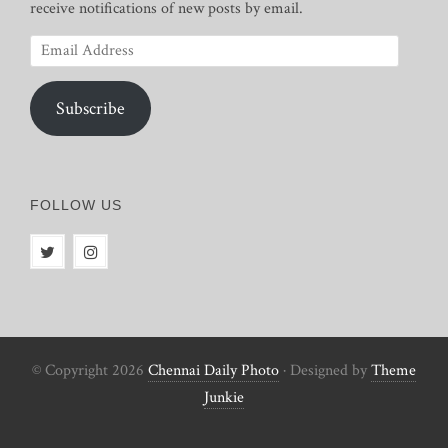
receive notifications of new posts by email.
Email
Address
Subscribe
FOLLOW US
© Copyright 2026
Chennai Daily Photo
· Designed by
Theme
Junkie