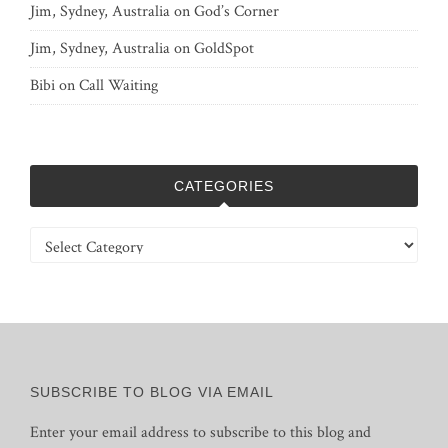
Jim, Sydney, Australia
on
God’s Corner
Jim, Sydney, Australia
on
GoldSpot
Bibi
on
Call Waiting
CATEGORIES
Categories
SUBSCRIBE TO BLOG VIA EMAIL
Enter your email address to subscribe to this blog and