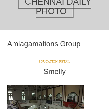
CHENNAI DAILY
PHOTO
Amlagamations Group
EDUCATION
,
RETAIL
Smelly