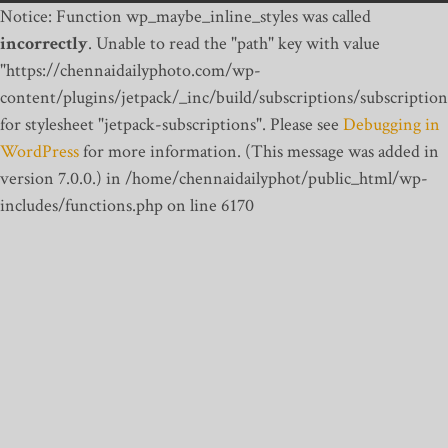
Notice: Function wp_maybe_inline_styles was called
incorrectly
. Unable to read the "path" key with value
"https://chennaidailyphoto.com/wp-
content/plugins/jetpack/_inc/build/subscriptions/subscription
for stylesheet "jetpack-subscriptions". Please see
Debugging in
WordPress
for more information. (This message was added in
version 7.0.0.) in /home/chennaidailyphot/public_html/wp-
includes/functions.php on line 6170