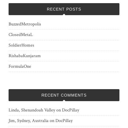
RECENT POSTS
BuzzedMetropolis
ClosedMetaL
SoldierHomes
RishabaKunjaram
FormulaOne
RECENT COMMENTS
Linda, Shenandoah Valley
on
DocPillay
Jim, Sydney, Australia
on
DocPillay