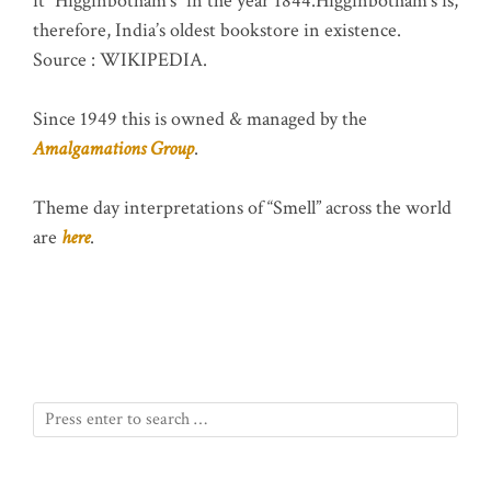
it “Higginbotham’s” in the year 1844.Higginbotham’s is,
therefore, India’s oldest bookstore in existence.
Source : WIKIPEDIA.
Since 1949 this is owned & managed by the
Amalgamations Group
.
Theme day interpretations of “Smell” across the world
are
here
.