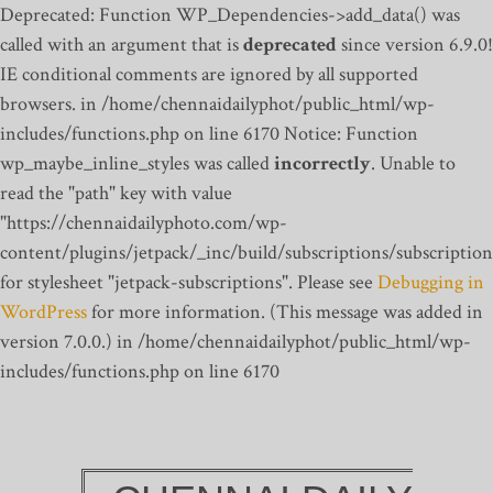
Deprecated: Function WP_Dependencies->add_data() was
called with an argument that is
deprecated
since version 6.9.0!
IE conditional comments are ignored by all supported
browsers. in /home/chennaidailyphot/public_html/wp-
includes/functions.php on line 6170
Notice: Function
wp_maybe_inline_styles was called
incorrectly
. Unable to
read the "path" key with value
"https://chennaidailyphoto.com/wp-
content/plugins/jetpack/_inc/build/subscriptions/subscription
for stylesheet "jetpack-subscriptions". Please see
Debugging in
WordPress
for more information. (This message was added in
version 7.0.0.) in /home/chennaidailyphot/public_html/wp-
includes/functions.php on line 6170