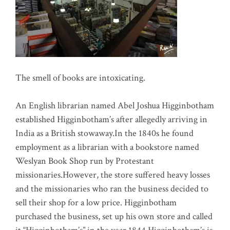
The smell of books are intoxicating.
An English librarian named Abel Joshua Higginbotham
established Higginbotham’s after allegedly arriving in
India as a British stowaway.In the 1840s he found
employment as a librarian with a bookstore named
Weslyan Book Shop run by Protestant
missionaries.However, the store suffered heavy losses
and the missionaries who ran the business decided to
sell their shop for a low price. Higginbotham
purchased the business, set up his own store and called