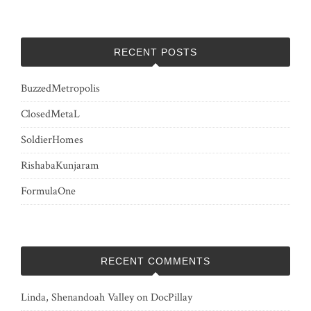
RECENT POSTS
BuzzedMetropolis
ClosedMetaL
SoldierHomes
RishabaKunjaram
FormulaOne
RECENT COMMENTS
Linda, Shenandoah Valley
on
DocPillay