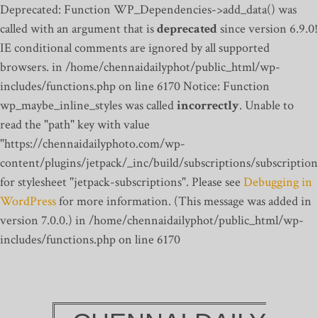
Deprecated: Function WP_Dependencies->add_data() was
called with an argument that is
deprecated
since version 6.9.0!
IE conditional comments are ignored by all supported
browsers. in /home/chennaidailyphot/public_html/wp-
includes/functions.php on line 6170
Notice: Function
wp_maybe_inline_styles was called
incorrectly
. Unable to
read the "path" key with value
"https://chennaidailyphoto.com/wp-
content/plugins/jetpack/_inc/build/subscriptions/subscription
for stylesheet "jetpack-subscriptions". Please see
Debugging in
WordPress
for more information. (This message was added in
version 7.0.0.) in /home/chennaidailyphot/public_html/wp-
includes/functions.php on line 6170