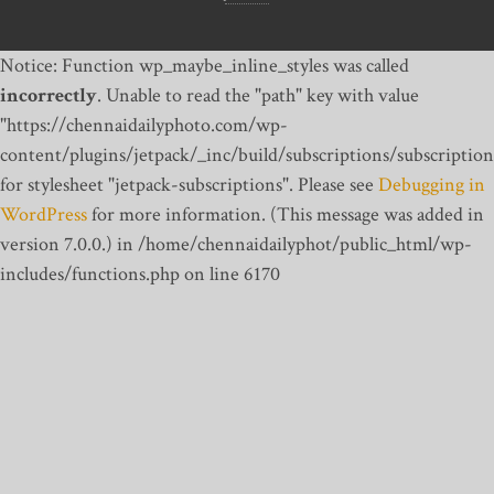
Notice: Function wp_maybe_inline_styles was called
incorrectly
. Unable to read the "path" key with value
"https://chennaidailyphoto.com/wp-
content/plugins/jetpack/_inc/build/subscriptions/subscription
for stylesheet "jetpack-subscriptions". Please see
Debugging in
WordPress
for more information. (This message was added in
version 7.0.0.) in /home/chennaidailyphot/public_html/wp-
includes/functions.php on line 6170