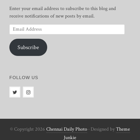
Enter your email address to subscribe to this blog and
receive notifications of new posts by email.
Email
Address
Subscribe
FOLLOW US
© Copyright 2026
Chennai Daily Photo
· Designed by
Theme
Junkie