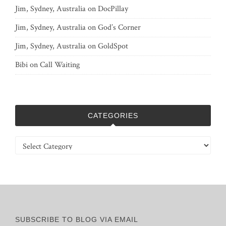
Jim, Sydney, Australia
on
DocPillay
Jim, Sydney, Australia
on
God’s Corner
Jim, Sydney, Australia
on
GoldSpot
Bibi
on
Call Waiting
CATEGORIES
Categories
SUBSCRIBE TO BLOG VIA EMAIL