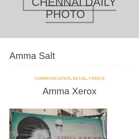
CHENNAI DAILY
PHOTO
Amma Salt
COMMUNICATION
,
RETAIL
,
UNIQUE
Amma Xerox