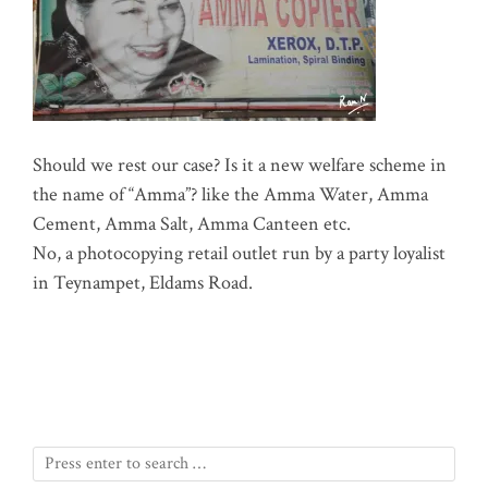
Should we rest our case? Is it a new welfare scheme in
the name of “Amma”? like the Amma Water, Amma
Cement, Amma Salt, Amma Canteen etc.
No, a photocopying retail outlet run by a party loyalist
in Teynampet, Eldams Road.