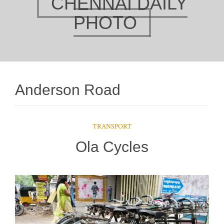
CHENNAI DAILY
PHOTO
Anderson Road
TRANSPORT
Ola Cycles