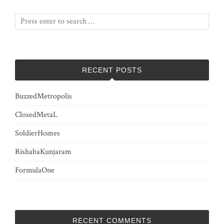
RECENT POSTS
BuzzedMetropolis
ClosedMetaL
SoldierHomes
RishabaKunjaram
FormulaOne
RECENT COMMENTS