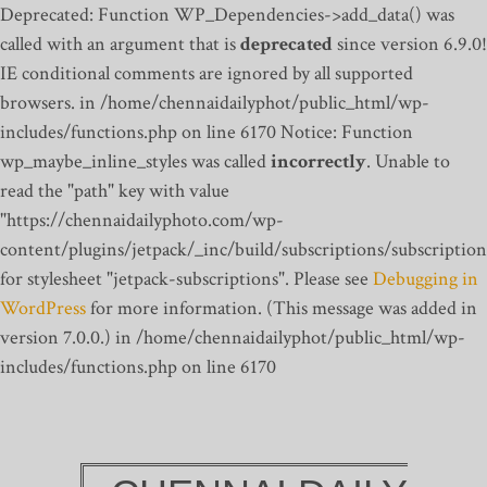
Deprecated: Function WP_Dependencies->add_data() was
called with an argument that is
deprecated
since version 6.9.0!
IE conditional comments are ignored by all supported
browsers. in /home/chennaidailyphot/public_html/wp-
includes/functions.php on line 6170
Notice: Function
wp_maybe_inline_styles was called
incorrectly
. Unable to
read the "path" key with value
"https://chennaidailyphoto.com/wp-
content/plugins/jetpack/_inc/build/subscriptions/subscription
for stylesheet "jetpack-subscriptions". Please see
Debugging in
WordPress
for more information. (This message was added in
version 7.0.0.) in /home/chennaidailyphot/public_html/wp-
includes/functions.php on line 6170