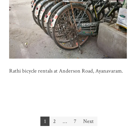
Rathi bicycle rentals at Anderson Road, Ayanavaram.
Posts
1
2
…
7
Next
pagination