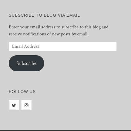
SUBSCRIBE TO BLOG VIA EMAIL
Enter your email address to subscribe to this blog and
receive notifications of new posts by email.
Email
Address
Subscribe
FOLLOW US