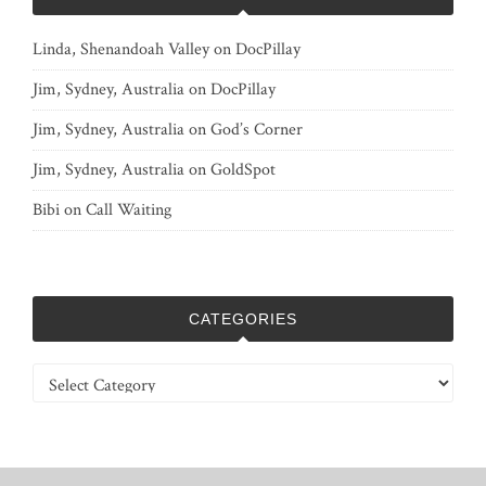
Linda, Shenandoah Valley
on
DocPillay
Jim, Sydney, Australia
on
DocPillay
Jim, Sydney, Australia
on
God’s Corner
Jim, Sydney, Australia
on
GoldSpot
Bibi
on
Call Waiting
CATEGORIES
Categories