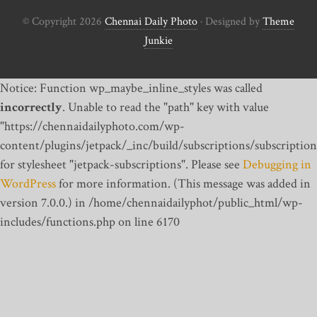
© Copyright 2026
Chennai Daily Photo
· Designed by
Theme
Junkie
Notice: Function wp_maybe_inline_styles was called
incorrectly
. Unable to read the "path" key with value
"https://chennaidailyphoto.com/wp-
content/plugins/jetpack/_inc/build/subscriptions/subscription
for stylesheet "jetpack-subscriptions". Please see
Debugging in
WordPress
for more information. (This message was added in
version 7.0.0.) in /home/chennaidailyphot/public_html/wp-
includes/functions.php on line 6170