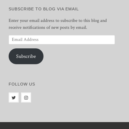
SUBSCRIBE TO BLOG VIA EMAIL
Enter your email address to subscribe to this blog and
receive notifications of new posts by email.
Email
Address
Subscribe
FOLLOW US