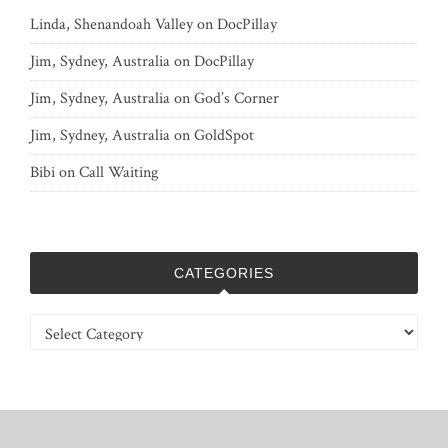
Linda, Shenandoah Valley
on
DocPillay
Jim, Sydney, Australia
on
DocPillay
Jim, Sydney, Australia
on
God’s Corner
Jim, Sydney, Australia
on
GoldSpot
Bibi
on
Call Waiting
CATEGORIES
Categories