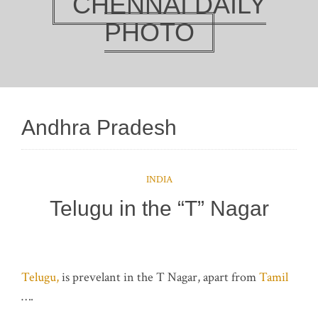
CHENNAI DAILY
PHOTO
Andhra Pradesh
INDIA
Telugu in the “T” Nagar
Telugu,
is prevelant in the T Nagar, apart from
Tamil
….