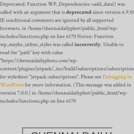
Deprecated: Function WP_Dependencies->add_data() was
called with an argument that is
deprecated
since version 6.9.0!
IE conditional comments are ignored by all supported
browsers. in /home/chennaidailyphot/public_html/wp-
includes/functions.php on line 6170
Notice: Function
wp_maybe_inline_styles was called
incorrectly
. Unable to
read the "path" key with value
"https://chennaidailyphoto.com/wp-
content/plugins/jetpack/_inc/build/subscriptions/subscription
for stylesheet "jetpack-subscriptions". Please see
Debugging in
WordPress
for more information. (This message was added in
version 7.0.0.) in /home/chennaidailyphot/public_html/wp-
includes/functions.php on line 6170