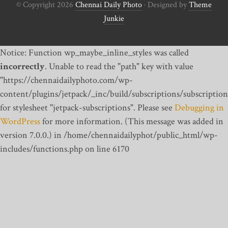
© Copyright 2026
Chennai Daily Photo
· Designed by
Theme
Junkie
Notice: Function wp_maybe_inline_styles was called
incorrectly
. Unable to read the "path" key with value
"https://chennaidailyphoto.com/wp-
content/plugins/jetpack/_inc/build/subscriptions/subscription
for stylesheet "jetpack-subscriptions". Please see
Debugging in
WordPress
for more information. (This message was added in
version 7.0.0.) in /home/chennaidailyphot/public_html/wp-
includes/functions.php on line 6170