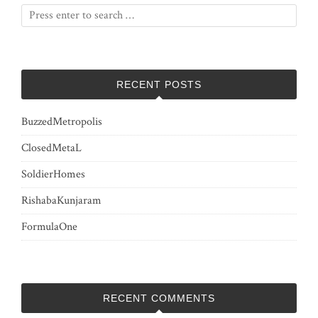
RECENT POSTS
BuzzedMetropolis
ClosedMetaL
SoldierHomes
RishabaKunjaram
FormulaOne
RECENT COMMENTS