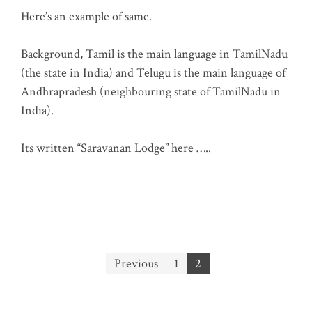
Here’s an example of same.
Background, Tamil is the main language in TamilNadu
(the state in India) and Telugu is the main language of
Andhrapradesh (neighbouring state of TamilNadu in
India).
Its written “Saravanan Lodge” here …..
Posts
Previous
1
2
pagination