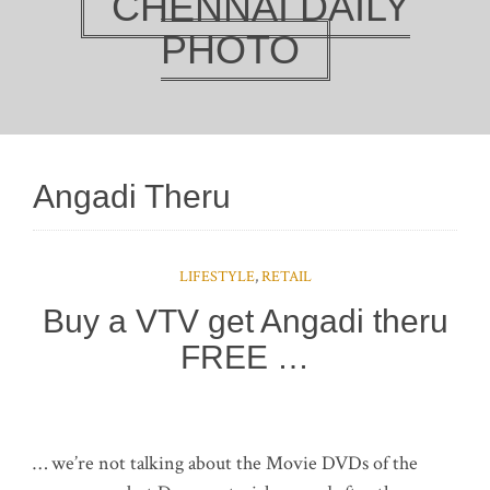
CHENNAI DAILY
PHOTO
Angadi Theru
LIFESTYLE
,
RETAIL
Buy a VTV get Angadi theru
FREE …
… we’re not talking about the Movie DVDs of the