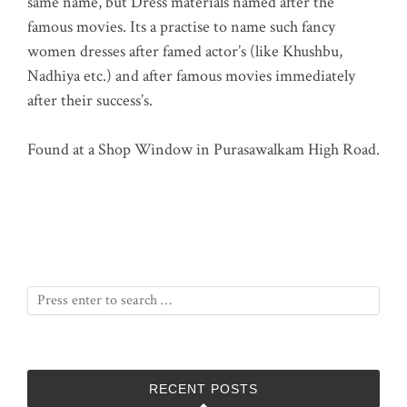
same name, but Dress materials named after the
famous movies. Its a practise to name such fancy
women dresses after famed actor’s (like Khushbu,
Nadhiya etc.) and after famous movies immediately
after their success’s.
Found at a Shop Window in Purasawalkam High Road.
RECENT POSTS