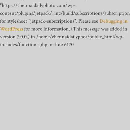
"https://chennaidailyphoto.com/wp-
content/plugins/jetpack/_inc/build/subscriptions/subscription
for stylesheet "jetpack-subscriptions". Please see
Debugging in
WordPress
for more information. (This message was added in
version 7.0.0.) in /home/chennaidailyphot/public_html/wp-
includes/functions.php on line 6170