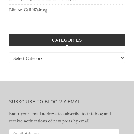
Bibi
on
Call Waiting
CATEGORIES
Categories
SUBSCRIBE TO BLOG VIA EMAIL
Enter your email address to subscribe to this blog and
receive notifications of new posts by email.
Email