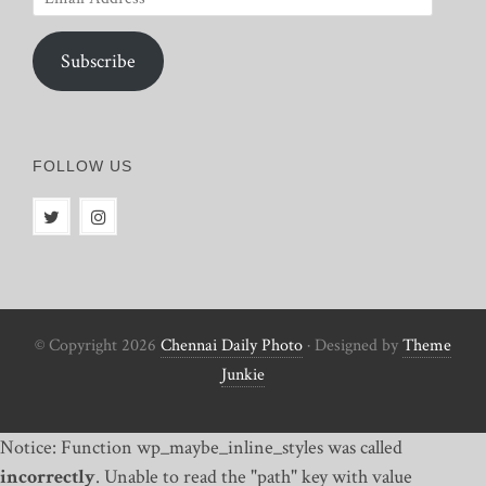
Address
Subscribe
FOLLOW US
© Copyright 2026
Chennai Daily Photo
· Designed by
Theme
Junkie
Notice: Function wp_maybe_inline_styles was called
incorrectly
. Unable to read the "path" key with value