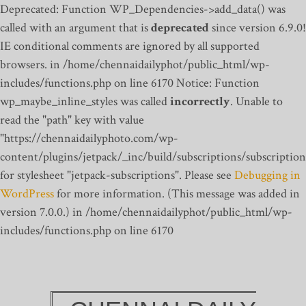
Deprecated: Function WP_Dependencies->add_data() was
called with an argument that is
deprecated
since version 6.9.0!
IE conditional comments are ignored by all supported
browsers. in /home/chennaidailyphot/public_html/wp-
includes/functions.php on line 6170
Notice: Function
wp_maybe_inline_styles was called
incorrectly
. Unable to
read the "path" key with value
"https://chennaidailyphoto.com/wp-
content/plugins/jetpack/_inc/build/subscriptions/subscription
for stylesheet "jetpack-subscriptions". Please see
Debugging in
WordPress
for more information. (This message was added in
version 7.0.0.) in /home/chennaidailyphot/public_html/wp-
includes/functions.php on line 6170