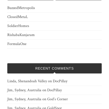
BuzzedMetropolis
ClosedMetaL
SoldierHomes
RishabaKunjaram
FormulaOne
RECENT COMMENTS
Linda, Shenandoah Valley
on
DocPillay
Jim, Sydney, Australia
on
DocPillay
Jim, Sydney, Australia
on
God’s Corner
Jim, Sydney, Australia
on
GoldSpot