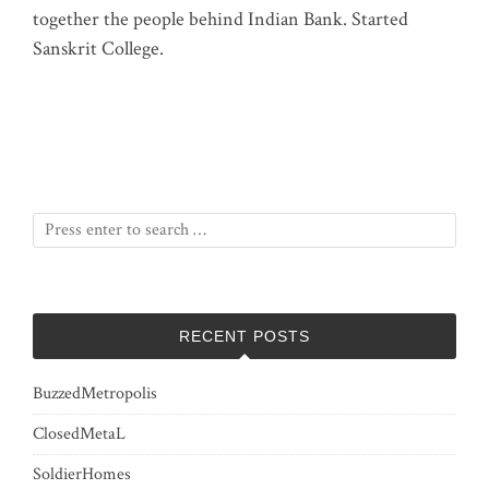
together the people behind Indian Bank. Started
Sanskrit College.
RECENT POSTS
BuzzedMetropolis
ClosedMetaL
SoldierHomes