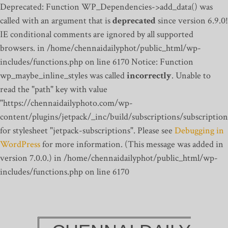
Deprecated: Function WP_Dependencies->add_data() was
called with an argument that is
deprecated
since version 6.9.0!
IE conditional comments are ignored by all supported
browsers. in /home/chennaidailyphot/public_html/wp-
includes/functions.php on line 6170
Notice: Function
wp_maybe_inline_styles was called
incorrectly
. Unable to
read the "path" key with value
"https://chennaidailyphoto.com/wp-
content/plugins/jetpack/_inc/build/subscriptions/subscription
for stylesheet "jetpack-subscriptions". Please see
Debugging in
WordPress
for more information. (This message was added in
version 7.0.0.) in /home/chennaidailyphot/public_html/wp-
includes/functions.php on line 6170