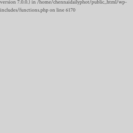
version 7.0.0.) in /home/chennaidailyphot/public_html/wp-
includes/functions.php on line 6170