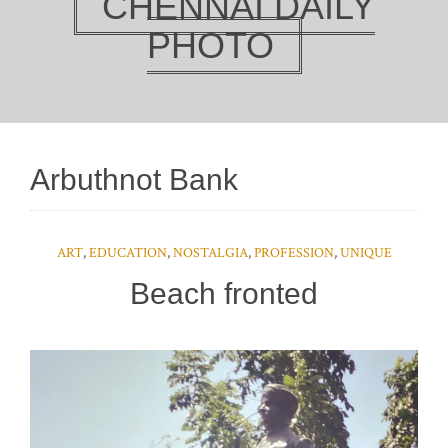
CHENNAI DAILY
PHOTO
Arbuthnot Bank
ART
,
EDUCATION
,
NOSTALGIA
,
PROFESSION
,
UNIQUE
Beach fronted