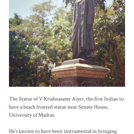
The Statue of V Krishnasamy Aiyer, the first Indian to
have a beach fronted statue near Senate House,
University of Madras.
He’s known to have been instrumental in bringing