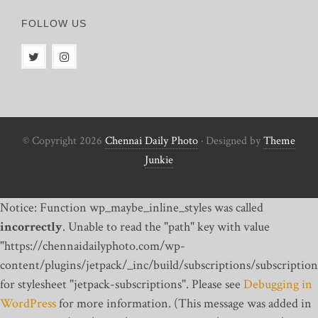
FOLLOW US
© Copyright 2026
Chennai Daily Photo
· Designed by
Theme
Junkie
Notice: Function wp_maybe_inline_styles was called
incorrectly
. Unable to read the "path" key with value
"https://chennaidailyphoto.com/wp-
content/plugins/jetpack/_inc/build/subscriptions/subscription
for stylesheet "jetpack-subscriptions". Please see
Debugging in
WordPress
for more information. (This message was added in