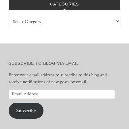
CATEGORIES
Categories
SUBSCRIBE TO BLOG VIA EMAIL
Enter your email address to subscribe to this blog and
receive notifications of new posts by email.
Email
Address
Subscribe