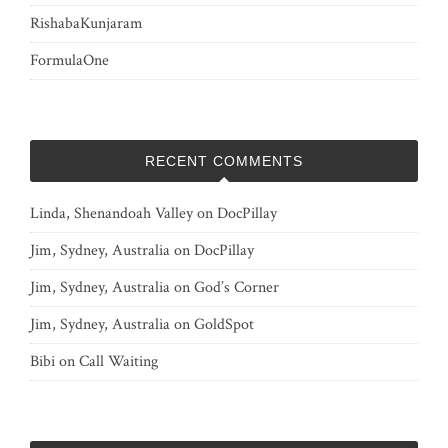
RishabaKunjaram
FormulaOne
RECENT COMMENTS
Linda, Shenandoah Valley
on
DocPillay
Jim, Sydney, Australia
on
DocPillay
Jim, Sydney, Australia
on
God’s Corner
Jim, Sydney, Australia
on
GoldSpot
Bibi
on
Call Waiting