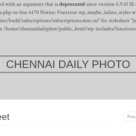
d with an argument that is
deprecated
since version 6.9.0! IE
s.php on line 6170
Notice: Function wp_maybe_inline_styles wa
/build/subscriptions/subscriptions.min.css" for stylesheet "je
 in /home/chennaidailyphot/public_html/wp-includes/functions
CHENNAI DAILY PHOTO
eet