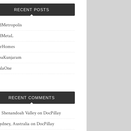
RECENT POSTS
dMetropolis
dMetaL
erHomes
baKunjaram
ulaOne
RECENT COMMENTS
, Shenandoah Valley
on
DocPillay
ydney, Australia
on
DocPillay