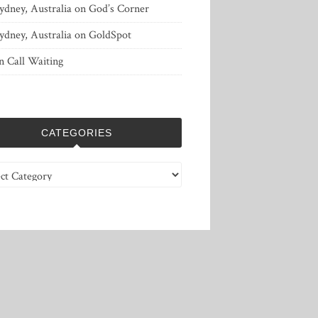
ydney, Australia
on
God’s Corner
ydney, Australia
on
GoldSpot
n
Call Waiting
CATEGORIES
ries