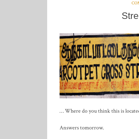
CO
Str
… Where do you think this is locate
Answers tomorrow.