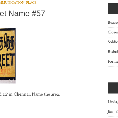
MMUNICATION
,
PLACE
eet Name #57
Buzze
Close
Soldi
Risha
Form
d at? in Chennai. Name the area.
Linda
Jim, S