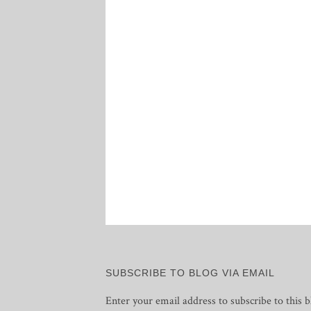
SUBSCRIBE TO BLOG VIA EMAIL
Enter your email address to subscribe to this b