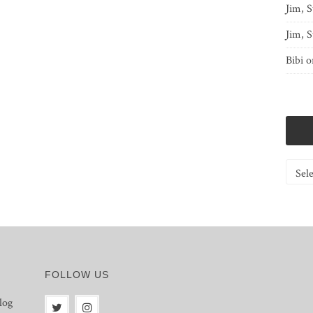
Jim, S
Jim, S
Bibi
o
Catego
FOLLOW US
log