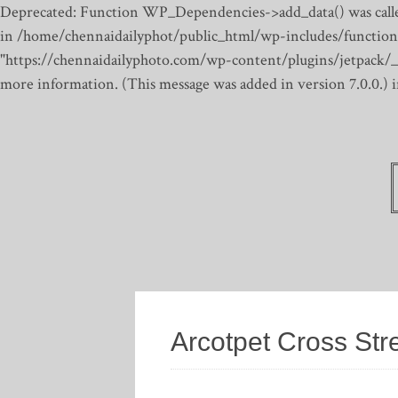
Deprecated: Function WP_Dependencies->add_data() was calle
in /home/chennaidailyphot/public_html/wp-includes/function
"https://chennaidailyphoto.com/wp-content/plugins/jetpack/_inc
more information. (This message was added in version 7.0.0.)
Arcotpet Cross Str