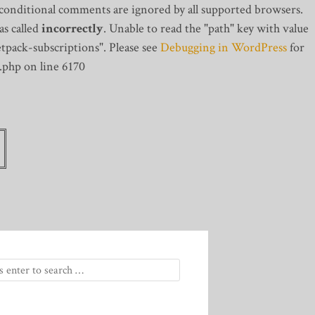
 conditional comments are ignored by all supported browsers.
s called
incorrectly
. Unable to read the "path" key with value
tpack-subscriptions". Please see
Debugging in WordPress
for
.php on line 6170