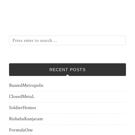
RECENT POSTS
BuzzedMetropolis
ClosedMetaL
SoldierHomes
RishabaKunjaram
FormulaOne