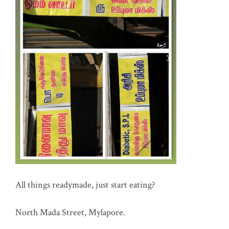
All things readymade, just start eating?
North Mada Street, Mylapore.