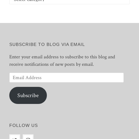
SUBSCRIBE TO BLOG VIA EMAIL
Enter your email address to subscribe to this blog and
receive notifications of new posts by email.
Email
Address
Subscribe
FOLLOW US