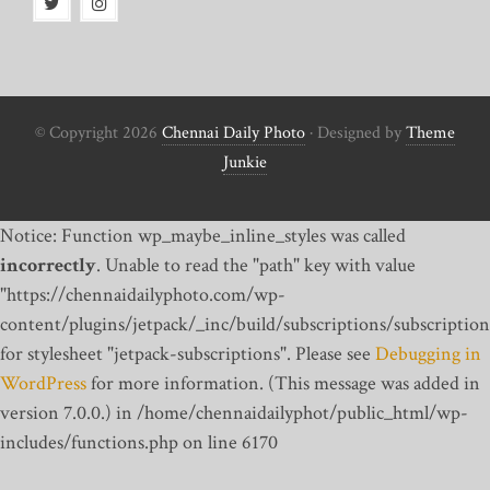
© Copyright 2026
Chennai Daily Photo
· Designed by
Theme
Junkie
Notice: Function wp_maybe_inline_styles was called
incorrectly
. Unable to read the "path" key with value
"https://chennaidailyphoto.com/wp-
content/plugins/jetpack/_inc/build/subscriptions/subscription
for stylesheet "jetpack-subscriptions". Please see
Debugging in
WordPress
for more information. (This message was added in
version 7.0.0.) in /home/chennaidailyphot/public_html/wp-
includes/functions.php on line 6170