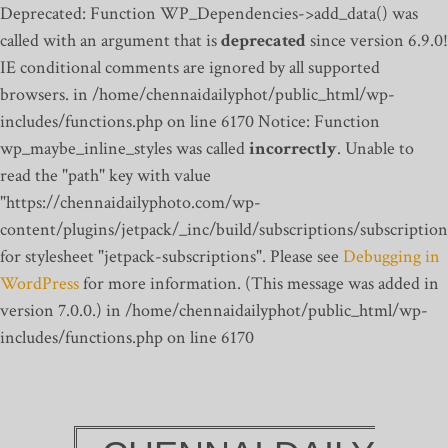
Deprecated: Function WP_Dependencies->add_data() was
called with an argument that is
deprecated
since version 6.9.0!
IE conditional comments are ignored by all supported
browsers. in /home/chennaidailyphot/public_html/wp-
includes/functions.php on line 6170
Notice: Function
wp_maybe_inline_styles was called
incorrectly
. Unable to
read the "path" key with value
"https://chennaidailyphoto.com/wp-
content/plugins/jetpack/_inc/build/subscriptions/subscription
for stylesheet "jetpack-subscriptions". Please see
Debugging in
WordPress
for more information. (This message was added in
version 7.0.0.) in /home/chennaidailyphot/public_html/wp-
includes/functions.php on line 6170