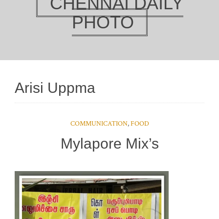
CHENNAI DAILY
PHOTO
Arisi Uppma
COMMUNICATION
,
FOOD
Mylapore Mix’s