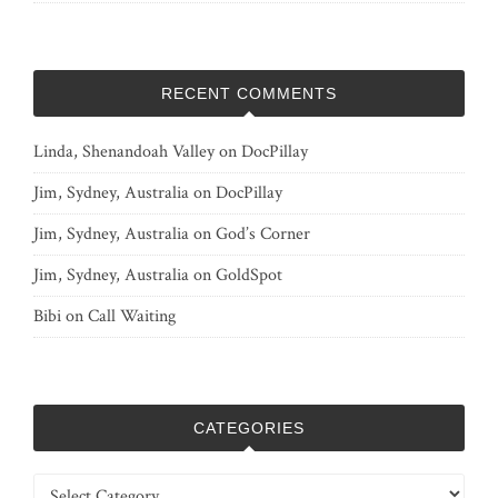
RECENT COMMENTS
Linda, Shenandoah Valley
on
DocPillay
Jim, Sydney, Australia
on
DocPillay
Jim, Sydney, Australia
on
God’s Corner
Jim, Sydney, Australia
on
GoldSpot
Bibi
on
Call Waiting
CATEGORIES
Categories