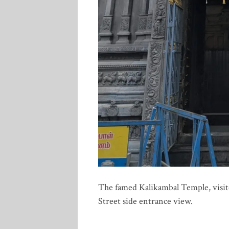
The famed Kalikambal Temple, visit
Street side entrance view.