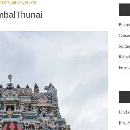
ELIEF
,
BRICK
,
PLACE
mbalThunai
Buzze
Close
Soldi
Risha
Form
Linda
Jim, S