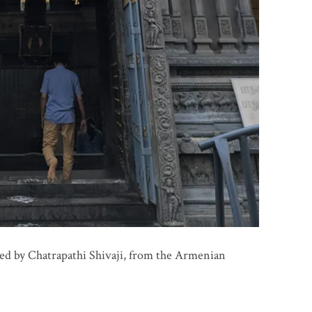
ed by Chatrapathi Shivaji, from the Armenian