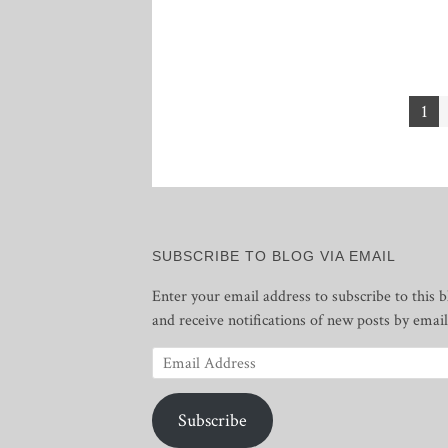
Posts
1
pagination
SUBSCRIBE TO BLOG VIA EMAIL
Enter your email address to subscribe to this b
and receive notifications of new posts by email
Email
Address
Subscribe