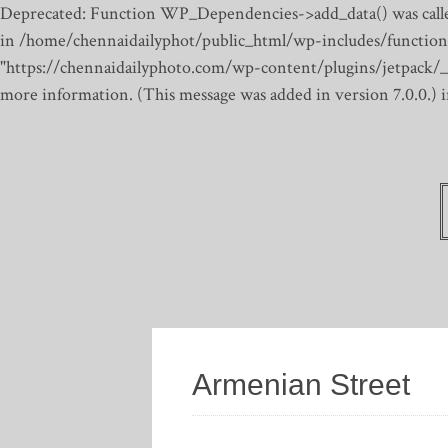
Deprecated: Function WP_Dependencies->add_data() was calle
in /home/chennaidailyphot/public_html/wp-includes/function
"https://chennaidailyphoto.com/wp-content/plugins/jetpack/_inc
more information. (This message was added in version 7.0.0.)
Armenian Street