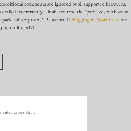
 conditional comments are ignored by all supported browsers.
s called
incorrectly
. Unable to read the "path" key with value
tpack-subscriptions". Please see
Debugging in WordPress
for
.php on line 6170