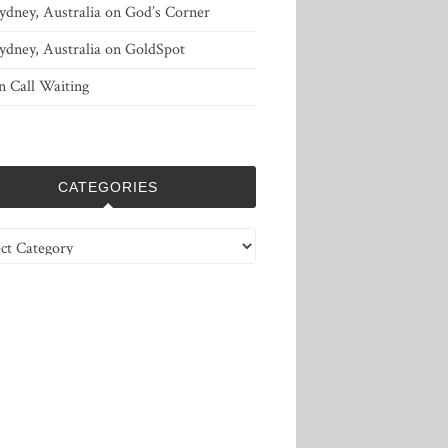
ydney, Australia
on
God’s Corner
ydney, Australia
on
GoldSpot
n
Call Waiting
CATEGORIES
ries