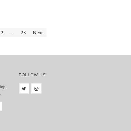
2
…
28
Next
FOLLOW US
log
.