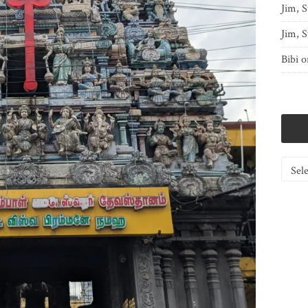
Jim, S
Jim, S
Bibi
o
Catego