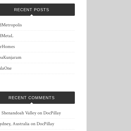
RECENT POSTS
dMetropolis
dMetaL
erHomes
baKunjaram
ulaOne
RECENT COMMENTS
, Shenandoah Valley
on
DocPillay
ydney, Australia
on
DocPillay