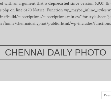
d with an argument that is
deprecated
since version 6.9.0! IE
s.php on line 6170
Notice: Function wp_maybe_inline_styles wa
/build/subscriptions/subscriptions.min.css" for stylesheet "je
 in /home/chennaidailyphot/public_html/wp-includes/functions
CHENNAI DAILY PHOTO