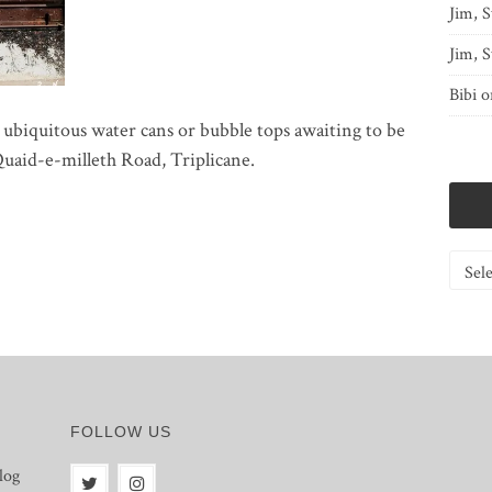
Jim, S
Jim, S
Bibi
o
 ubiquitous water cans or bubble tops awaiting to be
Quaid-e-milleth Road, Triplicane.
Catego
FOLLOW US
log