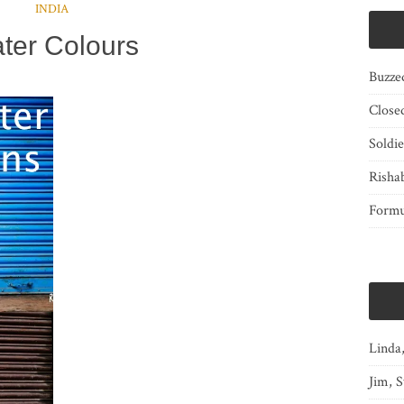
INDIA
ter Colours
Buzze
Close
Soldi
Risha
Form
Linda
Jim, S