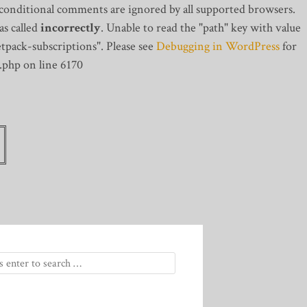
 conditional comments are ignored by all supported browsers.
s called
incorrectly
. Unable to read the "path" key with value
tpack-subscriptions". Please see
Debugging in WordPress
for
.php on line 6170