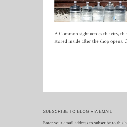
A Common sight across the city, the
stored inside after the shop opens. 
SUBSCRIBE TO BLOG VIA EMAIL
Enter your email address to subscribe to this b