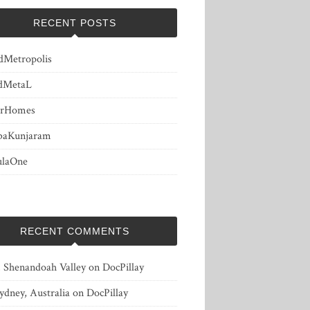
RECENT POSTS
dMetropolis
dMetaL
erHomes
baKunjaram
ulaOne
RECENT COMMENTS
, Shenandoah Valley
on
DocPillay
ydney, Australia
on
DocPillay