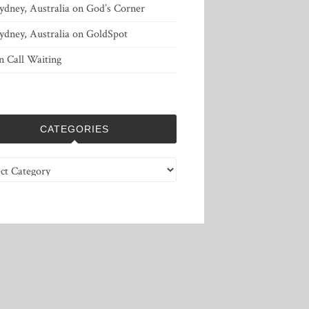
ydney, Australia
on
God’s Corner
ydney, Australia
on
GoldSpot
n
Call Waiting
CATEGORIES
ries