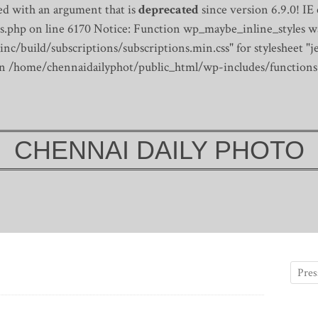
d with an argument that is
deprecated
since version 6.9.0! IE
s.php on line 6170
Notice: Function wp_maybe_inline_styles wa
/build/subscriptions/subscriptions.min.css" for stylesheet "je
 in /home/chennaidailyphot/public_html/wp-includes/functions
CHENNAI DAILY PHOTO