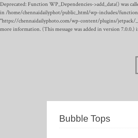
Deprecated: Function WP_Dependencies->add_data() was calle
in /home/chennaidailyphot/public_html/wp-includes/function
"https://chennaidailyphoto.com/wp-content/plugins/jetpack/_inc
more information. (This message was added in version 7.0.0.)
Bubble Tops