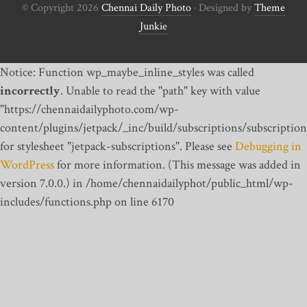
© Copyright 2026
Chennai Daily Photo
· Designed by
Theme
Junkie
Notice: Function wp_maybe_inline_styles was called
incorrectly
. Unable to read the "path" key with value
"https://chennaidailyphoto.com/wp-
content/plugins/jetpack/_inc/build/subscriptions/subscription
for stylesheet "jetpack-subscriptions". Please see
Debugging in
WordPress
for more information. (This message was added in
version 7.0.0.) in /home/chennaidailyphot/public_html/wp-
includes/functions.php on line 6170