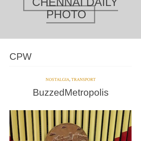
CHENNAI DAILY
PHOTO
CPW
NOSTALGIA
,
TRANSPORT
BuzzedMetropolis