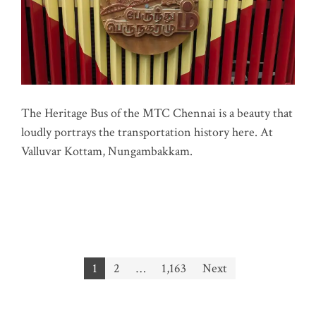
The Heritage Bus of the MTC Chennai is a beauty that
loudly portrays the transportation history here. At
Valluvar Kottam, Nungambakkam.
Posts
1
2
…
1,163
Next
pagination