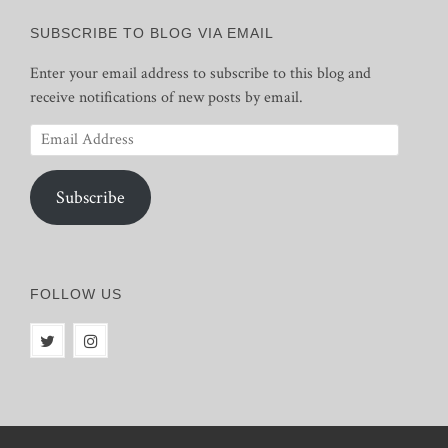
SUBSCRIBE TO BLOG VIA EMAIL
Enter your email address to subscribe to this blog and
receive notifications of new posts by email.
Email
Address
Subscribe
FOLLOW US