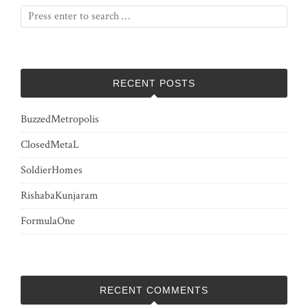
RECENT POSTS
BuzzedMetropolis
ClosedMetaL
SoldierHomes
RishabaKunjaram
FormulaOne
RECENT COMMENTS