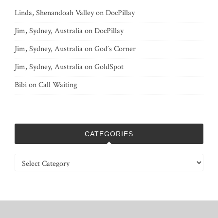
Linda, Shenandoah Valley
on
DocPillay
Jim, Sydney, Australia
on
DocPillay
Jim, Sydney, Australia
on
God’s Corner
Jim, Sydney, Australia
on
GoldSpot
Bibi
on
Call Waiting
CATEGORIES
Categories