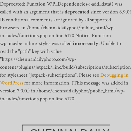
Deprecated: Function WP_Dependencies->add_data() was
called with an argument that is
deprecated
since version 6.9.0!
IE conditional comments are ignored by all supported
browsers. in /home/chennaidailyphot/public_html/wp-
includes/functions.php on line 6170
Notice: Function
wp_maybe_inline_styles was called
incorrectly
. Unable to
read the "path" key with value
"https://chennaidailyphoto.com/wp-
content/plugins/jetpack/_inc/build/subscriptions/subscription
for stylesheet "jetpack-subscriptions". Please see
Debugging in
WordPress
for more information. (This message was added in
version 7.0.0.) in /home/chennaidailyphot/public_html/wp-
includes/functions.php on line 6170