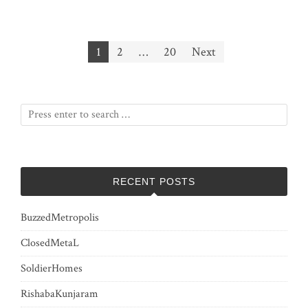
Posts
1
2
…
20
Next
pagination
RECENT POSTS
BuzzedMetropolis
ClosedMetaL
SoldierHomes
RishabaKunjaram