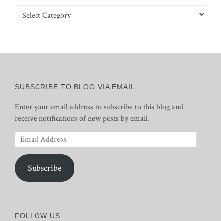
Categories
SUBSCRIBE TO BLOG VIA EMAIL
Enter your email address to subscribe to this blog and
receive notifications of new posts by email.
Email
Address
Subscribe
FOLLOW US