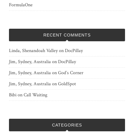
FormulaOne
RECENT COMMENTS
Linda, Shenandoah Valley
on
DocPillay
Jim, Sydney, Australia
on
DocPillay
Jim, Sydney, Australia
on
God’s Corner
Jim, Sydney, Australia
on
GoldSpot
Bibi
on
Call Waiting
CATEGORIES