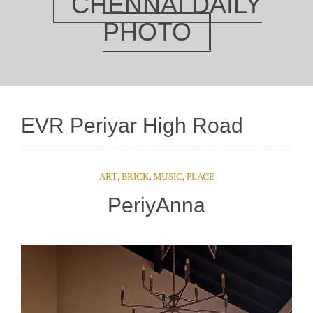
CHENNAI DAILY
PHOTO
EVR Periyar High Road
ART
,
BRICK
,
MUSIC
,
PLACE
PeriyAnna