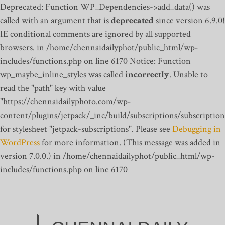
Deprecated: Function WP_Dependencies->add_data() was
called with an argument that is
deprecated
since version 6.9.0!
IE conditional comments are ignored by all supported
browsers. in /home/chennaidailyphot/public_html/wp-
includes/functions.php on line 6170
Notice: Function
wp_maybe_inline_styles was called
incorrectly
. Unable to
read the "path" key with value
"https://chennaidailyphoto.com/wp-
content/plugins/jetpack/_inc/build/subscriptions/subscription
for stylesheet "jetpack-subscriptions". Please see
Debugging in
WordPress
for more information. (This message was added in
version 7.0.0.) in /home/chennaidailyphot/public_html/wp-
includes/functions.php on line 6170