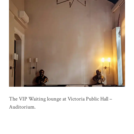
The VIP Waiting lounge at Victoria Public Hall –
Auditorium.