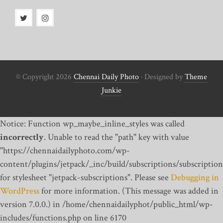
© Copyright 2026
Chennai Daily Photo
· Designed by
Theme
Junkie
Notice: Function wp_maybe_inline_styles was called
incorrectly
. Unable to read the "path" key with value
"https://chennaidailyphoto.com/wp-
content/plugins/jetpack/_inc/build/subscriptions/subscription
for stylesheet "jetpack-subscriptions". Please see
Debugging in
WordPress
for more information. (This message was added in
version 7.0.0.) in /home/chennaidailyphot/public_html/wp-
includes/functions.php on line 6170