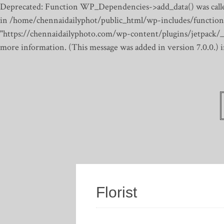
Deprecated: Function WP_Dependencies->add_data() was calle
in /home/chennaidailyphot/public_html/wp-includes/function
"https://chennaidailyphoto.com/wp-content/plugins/jetpack/_inc
more information. (This message was added in version 7.0.0.)
Florist