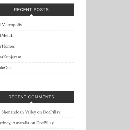
RECENT POSTS
dMetropolis
dMetaL
erHomes
baKunjaram
ulaOne
RECENT COMMENTS
, Shenandoah Valley
on
DocPillay
ydney, Australia
on
DocPillay