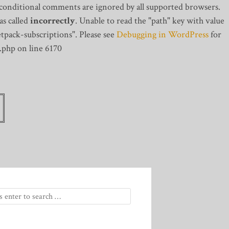
 conditional comments are ignored by all supported browsers.
s called
incorrectly
. Unable to read the "path" key with value
tpack-subscriptions". Please see
Debugging in WordPress
for
.php on line 6170