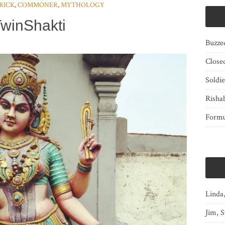
RICK
,
COMMONER
,
MYTHOLOGY
winShakti
Buzze
Close
Soldi
Risha
Form
Linda
Jim, S