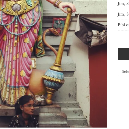
Jim, S
Jim, S
Bibi
o
Catego