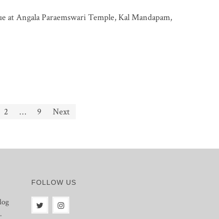
ue at Angala Paraemswari Temple, Kal Mandapam,
2
…
9
Next
FOLLOW US
log
.