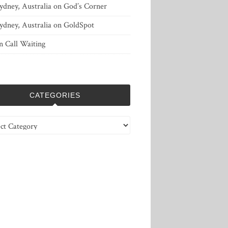
ydney, Australia
on
God’s Corner
ydney, Australia
on
GoldSpot
n
Call Waiting
CATEGORIES
ries