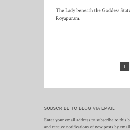
The Lady beneath the Goddess Stat
Royapuram.
Posts
1
pagination
SUBSCRIBE TO BLOG VIA EMAIL
Enter your email address to subscribe to this b
and receive notifications of new posts by email