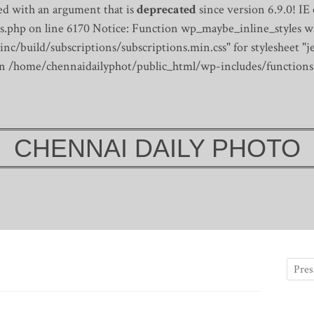
d with an argument that is
deprecated
since version 6.9.0! IE
s.php on line 6170
Notice: Function wp_maybe_inline_styles wa
/build/subscriptions/subscriptions.min.css" for stylesheet "je
 in /home/chennaidailyphot/public_html/wp-includes/functions
CHENNAI DAILY PHOTO