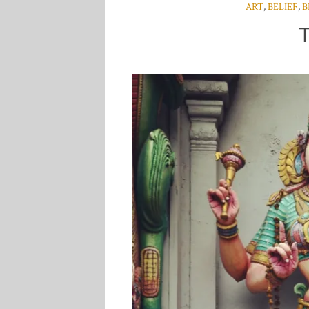
ART
,
BELIEF
,
B
T