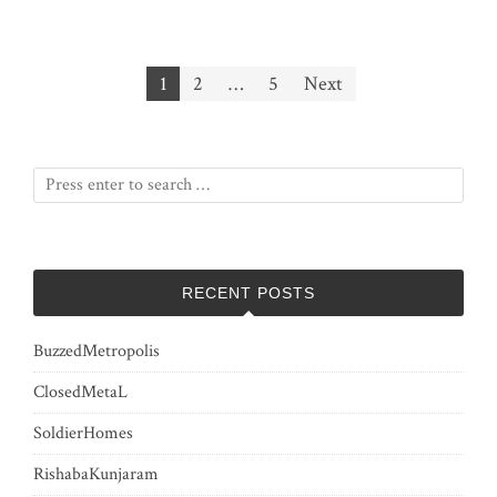
Posts
1
2
…
5
Next
pagination
RECENT POSTS
BuzzedMetropolis
ClosedMetaL
SoldierHomes
RishabaKunjaram