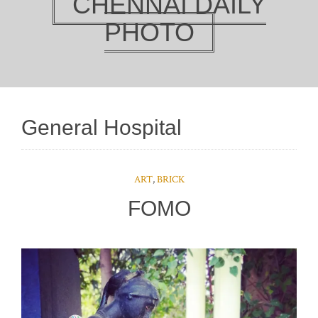
CHENNAI DAILY
PHOTO
General Hospital
ART
,
BRICK
FOMO