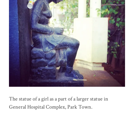
The statue of a girl as a part of a larger statue in
General Hospital Complex, Park Town.