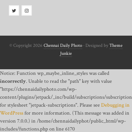
© Copyright 2026
Chennai Daily Photo
· Designed by
Theme
Junkie
Notice: Function wp_maybe_inline_styles was called
incorrectly
. Unable to read the "path" key with value
"https://chennaidailyphoto.com/wp-
content/plugins/jetpack/_inc/build/subscriptions/subscription
for stylesheet "jetpack-subscriptions". Please see
Debugging in
WordPress
for more information. (This message was added in
version 7.0.0.) in /home/chennaidailyphot/public_html/wp-
includes/functions.php on line 6170