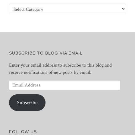
Categories
SUBSCRIBE TO BLOG VIA EMAIL
Enter your email address to subscribe to this blog and
receive notifications of new posts by email.
Email
Address
Subscribe
FOLLOW US