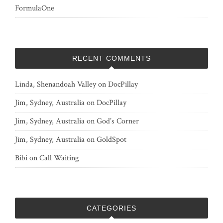
FormulaOne
RECENT COMMENTS
Linda, Shenandoah Valley
on
DocPillay
Jim, Sydney, Australia
on
DocPillay
Jim, Sydney, Australia
on
God’s Corner
Jim, Sydney, Australia
on
GoldSpot
Bibi
on
Call Waiting
CATEGORIES