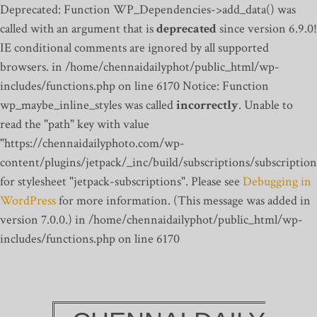
Deprecated: Function WP_Dependencies->add_data() was
called with an argument that is
deprecated
since version 6.9.0!
IE conditional comments are ignored by all supported
browsers. in /home/chennaidailyphot/public_html/wp-
includes/functions.php on line 6170
Notice: Function
wp_maybe_inline_styles was called
incorrectly
. Unable to
read the "path" key with value
"https://chennaidailyphoto.com/wp-
content/plugins/jetpack/_inc/build/subscriptions/subscription
for stylesheet "jetpack-subscriptions". Please see
Debugging in
WordPress
for more information. (This message was added in
version 7.0.0.) in /home/chennaidailyphot/public_html/wp-
includes/functions.php on line 6170