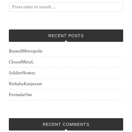
RECENT POSTS
BuzzedMetropolis
ClosedMetaL
SoldierHomes
RishabaKunjaram
FormulaOne
RECENT COMMENTS