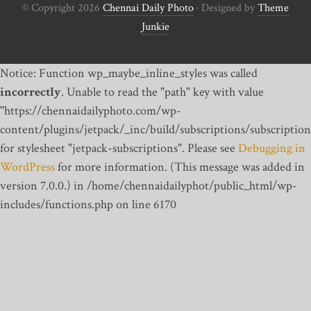
© Copyright 2026
Chennai Daily Photo
· Designed by
Theme
Junkie
Notice: Function wp_maybe_inline_styles was called
incorrectly
. Unable to read the "path" key with value
"https://chennaidailyphoto.com/wp-
content/plugins/jetpack/_inc/build/subscriptions/subscription
for stylesheet "jetpack-subscriptions". Please see
Debugging in
WordPress
for more information. (This message was added in
version 7.0.0.) in /home/chennaidailyphot/public_html/wp-
includes/functions.php on line 6170