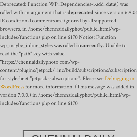
Deprecated: Function WP_Dependencies->add_data() was
called with an argument that is
deprecated
since version 6.9.0!
IE conditional comments are ignored by all supported
browsers. in /home/chennaidailyphot/public_html/wp-
includes/functions.php on line 6170
Notice: Function
wp_maybe_inline_styles was called
incorrectly
. Unable to
read the "path" key with value
"https://chennaidailyphoto.com/wp-
content/plugins/jetpack/_inc/build/subscriptions/subscription
for stylesheet "jetpack-subscriptions". Please see
Debugging in
WordPress
for more information. (This message was added in
version 7.0.0.) in /home/chennaidailyphot/public_html/wp-
includes/functions.php on line 6170