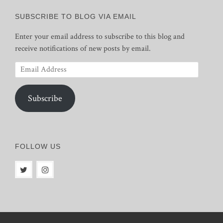
SUBSCRIBE TO BLOG VIA EMAIL
Enter your email address to subscribe to this blog and
receive notifications of new posts by email.
Email
Address
Subscribe
FOLLOW US