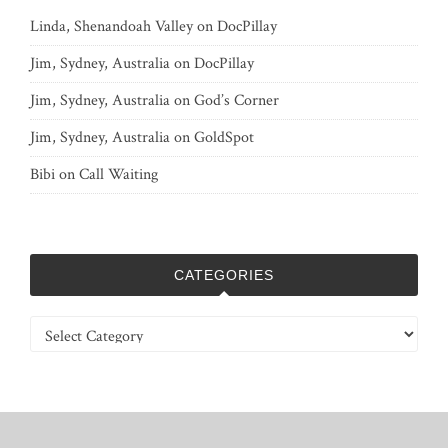
Linda, Shenandoah Valley
on
DocPillay
Jim, Sydney, Australia
on
DocPillay
Jim, Sydney, Australia
on
God’s Corner
Jim, Sydney, Australia
on
GoldSpot
Bibi
on
Call Waiting
CATEGORIES
Categories