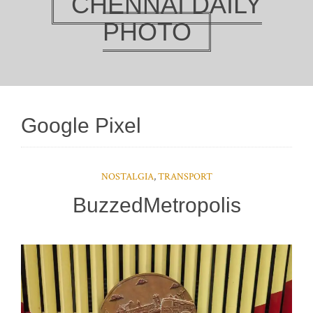
CHENNAI DAILY
PHOTO
Google Pixel
NOSTALGIA
,
TRANSPORT
BuzzedMetropolis