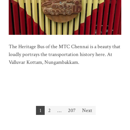
The Heritage Bus of the MTC Chennai is a beauty that
loudly portrays the transportation history here. At
Valluvar Kottam, Nungambakkam.
Posts
1
2
…
207
Next
pagination