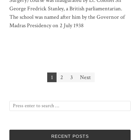
Surgery) course was inaugurated by Lt. Colonel Sir
George Fredrick Stanley, a British parliamentarian.
The school was named after him by the Governor of
Madras Presidency on 2 July 1938
Posts
1
2
3
Next
pagination
RECENT POSTS