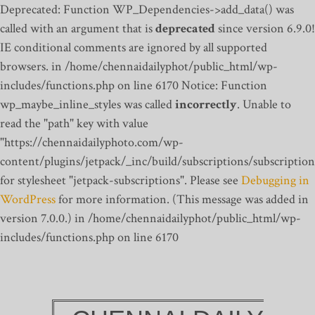
Deprecated: Function WP_Dependencies->add_data() was
called with an argument that is
deprecated
since version 6.9.0!
IE conditional comments are ignored by all supported
browsers. in /home/chennaidailyphot/public_html/wp-
includes/functions.php on line 6170
Notice: Function
wp_maybe_inline_styles was called
incorrectly
. Unable to
read the "path" key with value
"https://chennaidailyphoto.com/wp-
content/plugins/jetpack/_inc/build/subscriptions/subscription
for stylesheet "jetpack-subscriptions". Please see
Debugging in
WordPress
for more information. (This message was added in
version 7.0.0.) in /home/chennaidailyphot/public_html/wp-
includes/functions.php on line 6170