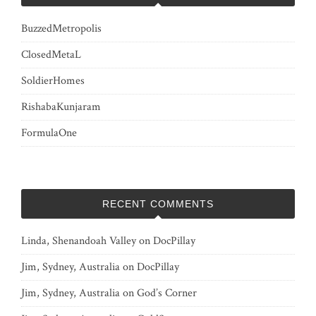
BuzzedMetropolis
ClosedMetaL
SoldierHomes
RishabaKunjaram
FormulaOne
RECENT COMMENTS
Linda, Shenandoah Valley
on
DocPillay
Jim, Sydney, Australia
on
DocPillay
Jim, Sydney, Australia
on
God’s Corner