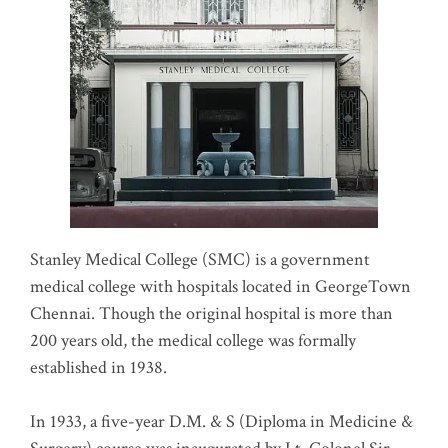
Stanley Medical College (SMC) is a government
medical college with hospitals located in GeorgeTown
Chennai. Though the original hospital is more than
200 years old, the medical college was formally
established in 1938.
In 1933, a five-year D.M. & S (Diploma in Medicine &