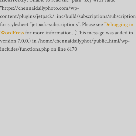
"https://chennaidailyphoto.com/wp-
content/plugins/jetpack/_inc/build/subscriptions/subscription
for stylesheet "jetpack-subscriptions". Please see
Debugging in
WordPress
for more information. (This message was added in
version 7.0.0.) in /home/chennaidailyphot/public_html/wp-
includes/functions.php on line 6170