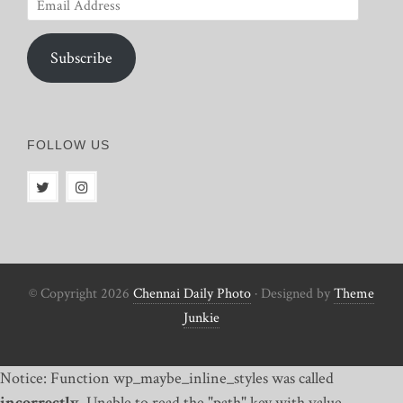
Email
Address
Subscribe
FOLLOW US
© Copyright 2026
Chennai Daily Photo
· Designed by
Theme
Junkie
Notice: Function wp_maybe_inline_styles was called
incorrectly
. Unable to read the "path" key with value