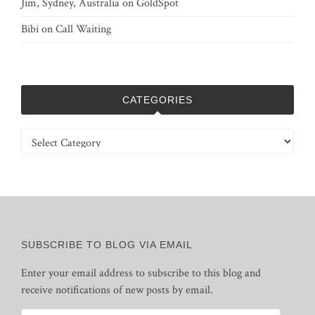
Jim, Sydney, Australia
on
GoldSpot
Bibi
on
Call Waiting
CATEGORIES
Categories
SUBSCRIBE TO BLOG VIA EMAIL
Enter your email address to subscribe to this blog and
receive notifications of new posts by email.