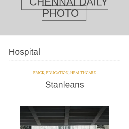
CHENNAI DAILY
PHOTO
Hospital
BRICK
,
EDUCATION
,
HEALTHCARE
Stanleans