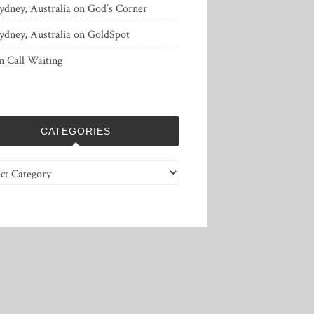
ydney, Australia
on
God’s Corner
ydney, Australia
on
GoldSpot
n
Call Waiting
CATEGORIES
ries