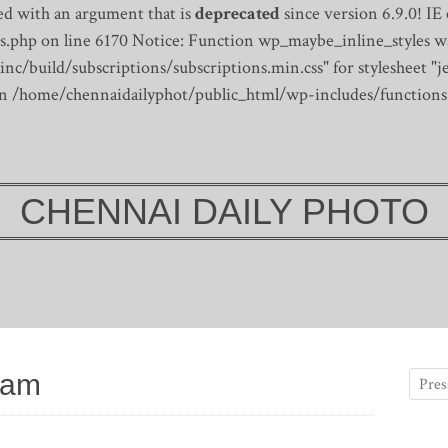
d with an argument that is
deprecated
since version 6.9.0! IE
s.php on line 6170
Notice: Function wp_maybe_inline_styles wa
/build/subscriptions/subscriptions.min.css" for stylesheet "je
 in /home/chennaidailyphot/public_html/wp-includes/functions
CHENNAI DAILY PHOTO
ram