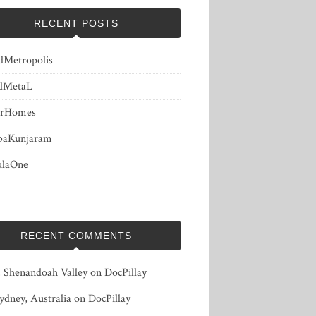
RECENT POSTS
dMetropolis
dMetaL
erHomes
baKunjaram
ulaOne
RECENT COMMENTS
, Shenandoah Valley
on
DocPillay
ydney, Australia
on
DocPillay