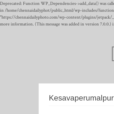
Deprecated: Function WP_Dependencies->add_data() was calle
in /home/chennaidailyphot/public_html/wp-includes/function
"https://chennaidailyphoto.com/wp-content/plugins/jetpack/_inc
more information. (This message was added in version 7.0.0.)
Kesavaperumalpu