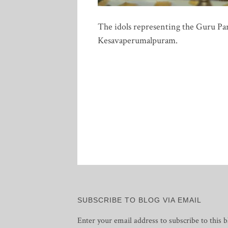
The idols representing the Guru Pa
Kesavaperumalpuram.
Posts
pagination
SUBSCRIBE TO BLOG VIA EMAIL
Enter your email address to subscribe to this b