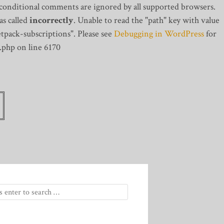
 conditional comments are ignored by all supported browsers.
s called
incorrectly
. Unable to read the "path" key with value
tpack-subscriptions". Please see
Debugging in WordPress
for
.php on line 6170