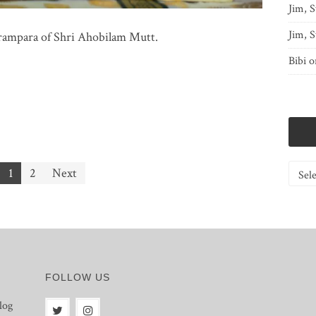
Jim, S
Jim, S
rampara of Shri Ahobilam Mutt.
Bibi
o
Catego
1
2
Next
FOLLOW US
log