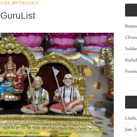
ELIEF
,
MYTHOLOGY
GuruList
Buzze
Close
Soldi
Risha
Form
Linda
Jim, S