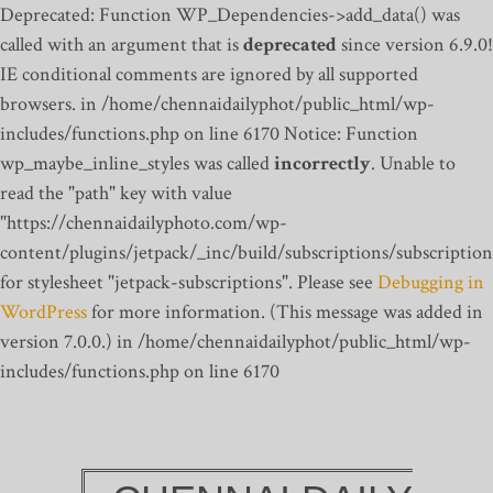
Deprecated: Function WP_Dependencies->add_data() was
called with an argument that is
deprecated
since version 6.9.0!
IE conditional comments are ignored by all supported
browsers. in /home/chennaidailyphot/public_html/wp-
includes/functions.php on line 6170
Notice: Function
wp_maybe_inline_styles was called
incorrectly
. Unable to
read the "path" key with value
"https://chennaidailyphoto.com/wp-
content/plugins/jetpack/_inc/build/subscriptions/subscription
for stylesheet "jetpack-subscriptions". Please see
Debugging in
WordPress
for more information. (This message was added in
version 7.0.0.) in /home/chennaidailyphot/public_html/wp-
includes/functions.php on line 6170