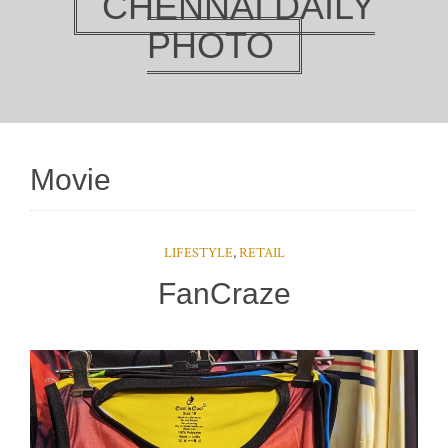
CHENNAI DAILY
PHOTO
Movie
LIFESTYLE
,
RETAIL
FanCraze