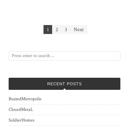
Posts
1
2
3
Next
pagination
RECENT POSTS
BuzzedMetropolis
ClosedMetaL
SoldierHomes