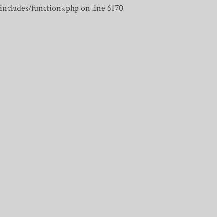
includes/functions.php on line 6170