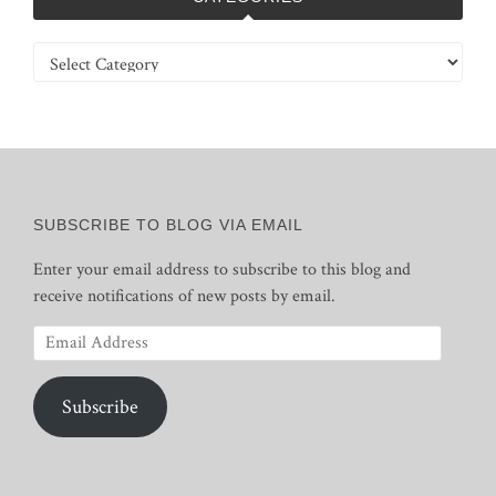
Categories
SUBSCRIBE TO BLOG VIA EMAIL
Enter your email address to subscribe to this blog and
receive notifications of new posts by email.
Email
Address
Subscribe