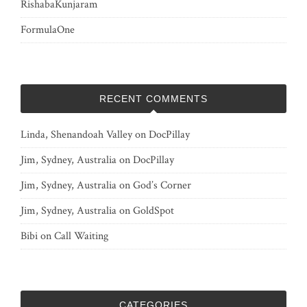
RishabaKunjaram
FormulaOne
RECENT COMMENTS
Linda, Shenandoah Valley
on
DocPillay
Jim, Sydney, Australia
on
DocPillay
Jim, Sydney, Australia
on
God’s Corner
Jim, Sydney, Australia
on
GoldSpot
Bibi
on
Call Waiting
CATEGORIES