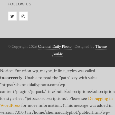
FOLLOW US
© Copyright 2026
Chennai Daily Photo
· Designed by
Theme
Junkie
Notice: Function wp_maybe_inline_styles was called
incorrectly
. Unable to read the "path" key with value
"https://chennaidailyphoto.com/wp-
content/plugins/jetpack/_inc/build/subscriptions/subscription
for stylesheet "jetpack-subscriptions". Please see
Debugging in
WordPress
for more information. (This message was added in
version 7.0.0.) in /home/chennaidailyphot/public_html/wp-