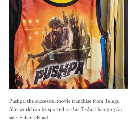
Pushpa, the successful movie franchise from Telugu
film world can be spotted in this T-shirt hanging for
sale. Eldam’s Road.