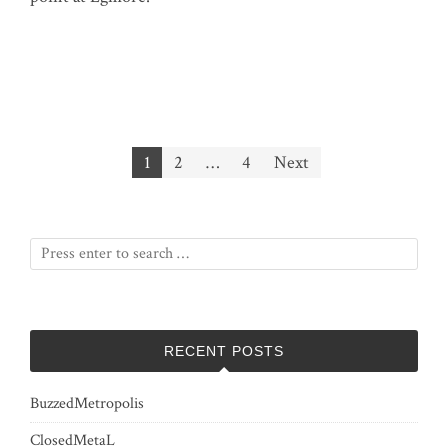
Posts
1
2
…
4
Next
pagination
RECENT POSTS
BuzzedMetropolis
ClosedMetaL