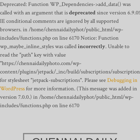
Deprecated: Function WP_Dependencies->add_data() was
called with an argument that is
deprecated
since version 6.9.0!
IE conditional comments are ignored by all supported
browsers. in /home/chennaidailyphot/public_html/wp-
includes/functions.php on line 6170
Notice: Function
wp_maybe_inline_styles was called
incorrectly
. Unable to
read the "path" key with value
"https://chennaidailyphoto.com/wp-
content/plugins/jetpack/_inc/build/subscriptions/subscription
for stylesheet "jetpack-subscriptions". Please see
Debugging in
WordPress
for more information. (This message was added in
version 7.0.0.) in /home/chennaidailyphot/public_html/wp-
includes/functions.php on line 6170