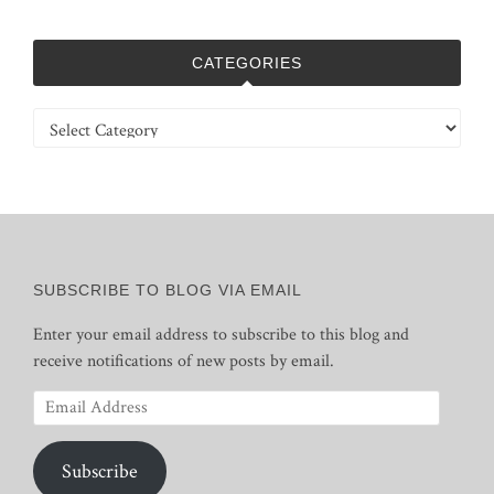
CATEGORIES
Categories
SUBSCRIBE TO BLOG VIA EMAIL
Enter your email address to subscribe to this blog and
receive notifications of new posts by email.
Email
Address
Subscribe