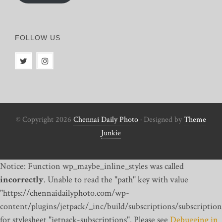
FOLLOW US
© Copyright 2026
Chennai Daily Photo
· Designed by
Theme
Junkie
Notice: Function wp_maybe_inline_styles was called
incorrectly
. Unable to read the "path" key with value
"https://chennaidailyphoto.com/wp-
content/plugins/jetpack/_inc/build/subscriptions/subscription
for stylesheet "jetpack-subscriptions". Please see
Debugging in