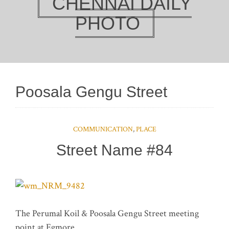
CHENNAI DAILY
PHOTO
Poosala Gengu Street
COMMUNICATION
,
PLACE
Street Name #84
The Perumal Koil & Poosala Gengu Street meeting
point at Egmore.