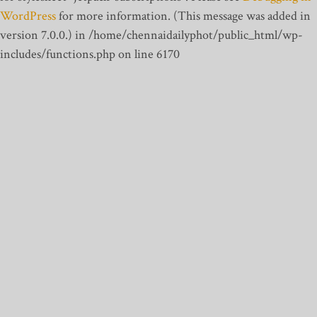
WordPress
for more information. (This message was added in
version 7.0.0.) in /home/chennaidailyphot/public_html/wp-
includes/functions.php on line 6170