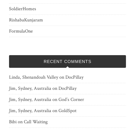
SoldierHomes
RishabaKunjaram
FormulaOne
RECENT COMMENTS
Linda, Shenandoah Valley
on
DocPillay
Jim, Sydney, Australia
on
DocPillay
Jim, Sydney, Australia
on
God’s Corner
Jim, Sydney, Australia
on
GoldSpot
Bibi
on
Call Waiting