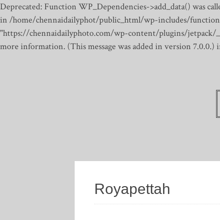
Deprecated: Function WP_Dependencies->add_data() was calle
in /home/chennaidailyphot/public_html/wp-includes/function
"https://chennaidailyphoto.com/wp-content/plugins/jetpack/_inc
more information. (This message was added in version 7.0.0.)
Royapettah