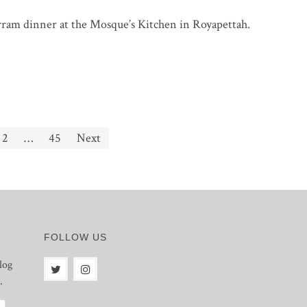
rram dinner at the Mosque’s Kitchen in Royapettah.
2
…
45
Next
FOLLOW US
log
.