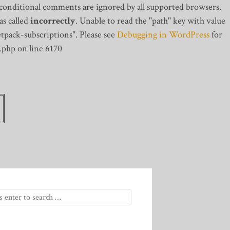
 conditional comments are ignored by all supported browsers.
s called
incorrectly
. Unable to read the "path" key with value
tpack-subscriptions". Please see
Debugging in WordPress
for
.php on line 6170