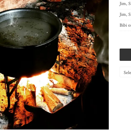
Jim, S
Jim, S
Bibi
o
Catego