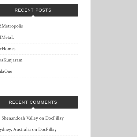
RECENT POSTS
dMetropolis
dMetaL
erHomes
baKunjaram
ulaOne
RECENT COMMENTS
, Shenandoah Valley
on
DocPillay
ydney, Australia
on
DocPillay