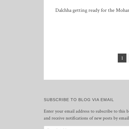
Dalchha getting ready for the Moha
Posts
1
pagination
SUBSCRIBE TO BLOG VIA EMAIL
Enter your email address to subscribe to this b
and receive notifications of new posts by email
Email