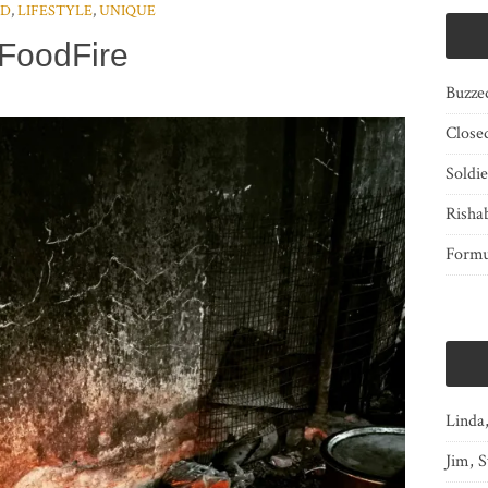
OD
,
LIFESTYLE
,
UNIQUE
FoodFire
Buzze
Close
Soldi
Risha
Form
Linda
Jim, S