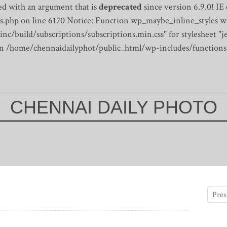
d with an argument that is
deprecated
since version 6.9.0! IE
s.php on line 6170
Notice: Function wp_maybe_inline_styles wa
/build/subscriptions/subscriptions.min.css" for stylesheet "je
 in /home/chennaidailyphot/public_html/wp-includes/functions
CHENNAI DAILY PHOTO