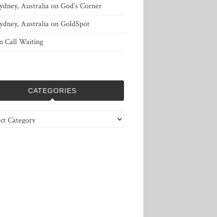
ydney, Australia
on
God’s Corner
ydney, Australia
on
GoldSpot
n
Call Waiting
CATEGORIES
ries