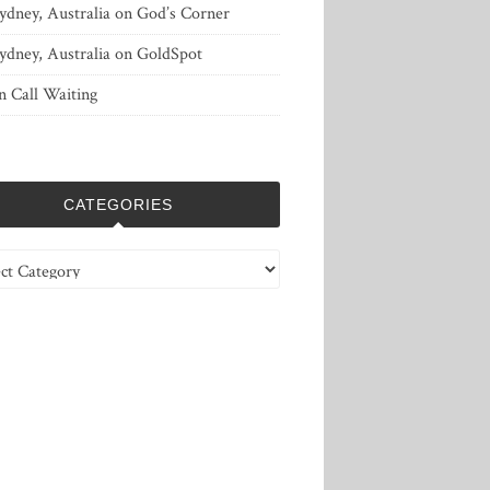
ydney, Australia
on
God’s Corner
ydney, Australia
on
GoldSpot
n
Call Waiting
CATEGORIES
ries