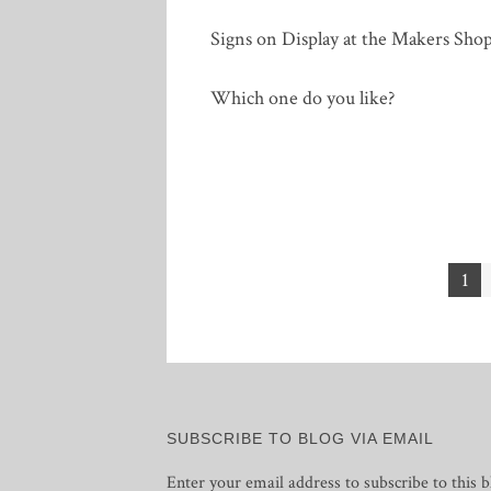
Signs on Display at the Makers Sho
Which one do you like?
Posts
1
pagination
SUBSCRIBE TO BLOG VIA EMAIL
Enter your email address to subscribe to this b