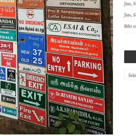
Jim, S
Jim, S
Bibi
o
Catego