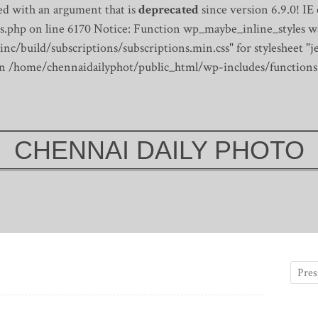
d with an argument that is
deprecated
since version 6.9.0! IE
s.php on line 6170
Notice: Function wp_maybe_inline_styles wa
/build/subscriptions/subscriptions.min.css" for stylesheet "je
 in /home/chennaidailyphot/public_html/wp-includes/functions
CHENNAI DAILY PHOTO