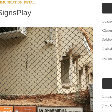
MMUNICATION
,
RETAIL
SignsPlay
Buzze
Close
Soldi
Risha
Form
Linda
Jim, S