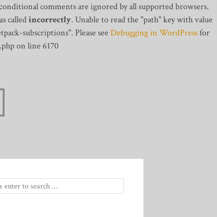
 conditional comments are ignored by all supported browsers.
s called
incorrectly
. Unable to read the "path" key with value
tpack-subscriptions". Please see
Debugging in WordPress
for
.php on line 6170