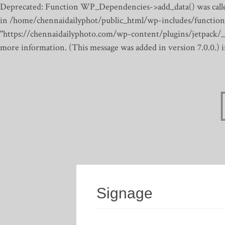
Deprecated: Function WP_Dependencies->add_data() was calle
in /home/chennaidailyphot/public_html/wp-includes/function
"https://chennaidailyphoto.com/wp-content/plugins/jetpack/_inc
more information. (This message was added in version 7.0.0.)
Signage