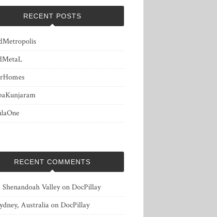
RECENT POSTS
dMetropolis
dMetaL
erHomes
baKunjaram
ulaOne
RECENT COMMENTS
, Shenandoah Valley
on
DocPillay
ydney, Australia
on
DocPillay