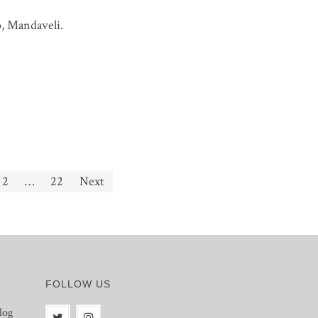
p, Mandaveli.
2
…
22
Next
FOLLOW US
log