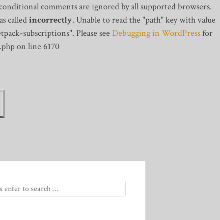
 conditional comments are ignored by all supported browsers.
s called
incorrectly
. Unable to read the "path" key with value
tpack-subscriptions". Please see
Debugging in WordPress
for
.php on line 6170