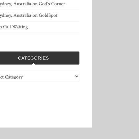
ydney, Australia
on
God’s Corner
ydney, Australia
on
GoldSpot
n
Call Waiting
CATEGORIES
ries