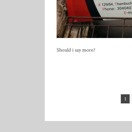
Should i say more?
Posts
1
pagination