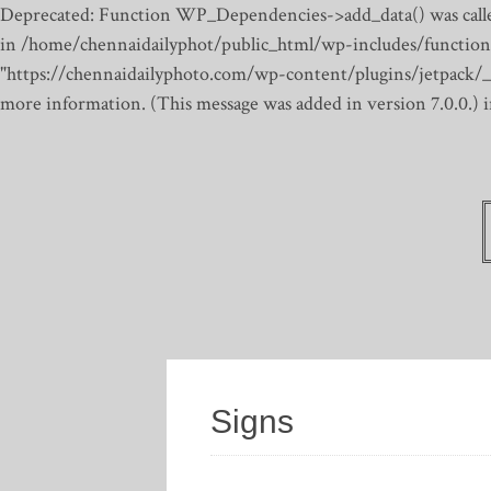
Deprecated: Function WP_Dependencies->add_data() was calle
in /home/chennaidailyphot/public_html/wp-includes/function
"https://chennaidailyphoto.com/wp-content/plugins/jetpack/_inc
more information. (This message was added in version 7.0.0.)
Signs