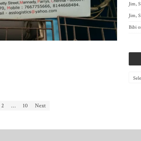
Jim, S
Jim, S
Bibi
o
Catego
2
…
10
Next