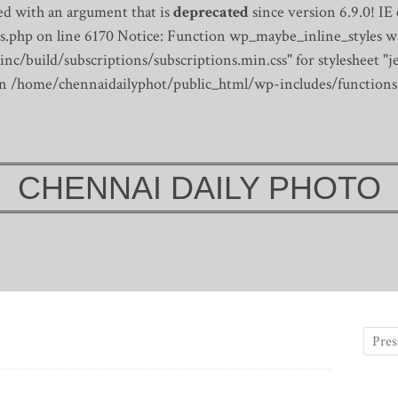
d with an argument that is
deprecated
since version 6.9.0! IE
s.php on line 6170
Notice: Function wp_maybe_inline_styles wa
/build/subscriptions/subscriptions.min.css" for stylesheet "je
 in /home/chennaidailyphot/public_html/wp-includes/functions
CHENNAI DAILY PHOTO