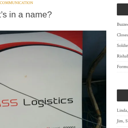
COMMUNICATION
’s in a name?
Buzze
Close
Soldi
Risha
Form
Linda
Jim, S