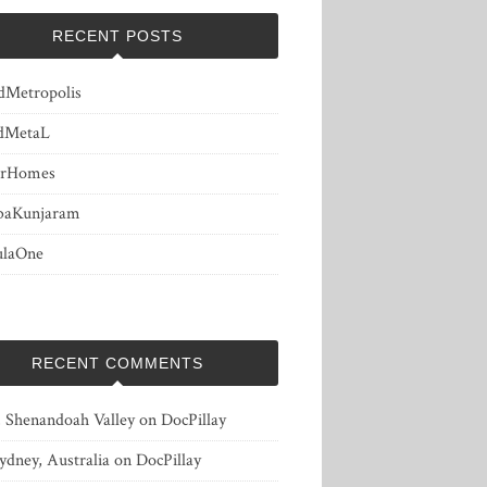
RECENT POSTS
dMetropolis
dMetaL
erHomes
baKunjaram
ulaOne
RECENT COMMENTS
, Shenandoah Valley
on
DocPillay
ydney, Australia
on
DocPillay