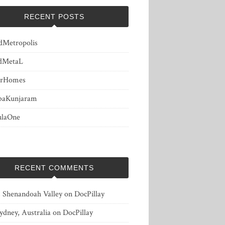
RECENT POSTS
dMetropolis
dMetaL
erHomes
baKunjaram
ulaOne
RECENT COMMENTS
, Shenandoah Valley
on
DocPillay
ydney, Australia
on
DocPillay