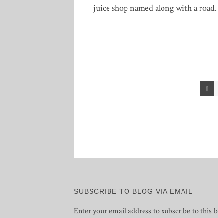
juice shop named along with a road.
Posts
1
pagination
SUBSCRIBE TO BLOG VIA EMAIL
Enter your email address to subscribe to this b