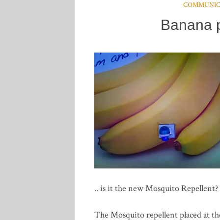
COMMUNIC
Banana p
.. is it the new Mosquito Repellent?
The Mosquito repellent placed at th