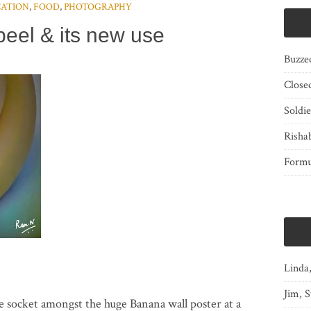
ATION
,
FOOD
,
PHOTOGRAPHY
eel & its new use
Buzze
Close
Soldi
Risha
Form
Linda
Jim, S
e socket amongst the huge Banana wall poster at a