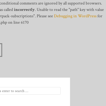
 conditional comments are ignored by all supported browsers.
s called
incorrectly
. Unable to read the "path" key with value
tpack-subscriptions". Please see
Debugging in WordPress
for
.php on line 6170