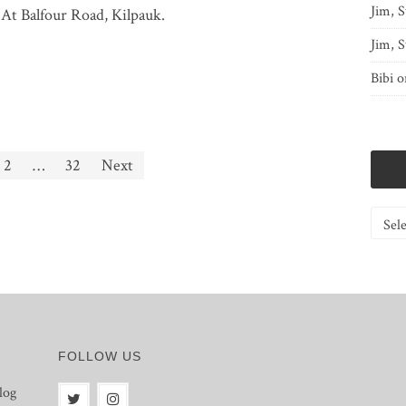
Jim, S
 At Balfour Road, Kilpauk.
Jim, S
Bibi
o
2
…
32
Next
Catego
FOLLOW US
log