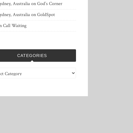
ydney, Australia
on
God’s Corner
ydney, Australia
on
GoldSpot
n
Call Waiting
CATEGORIES
ries