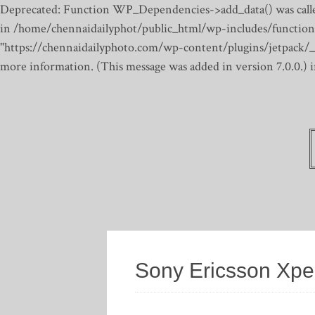
Deprecated: Function WP_Dependencies->add_data() was calle
in /home/chennaidailyphot/public_html/wp-includes/function
"https://chennaidailyphoto.com/wp-content/plugins/jetpack/_inc
more information. (This message was added in version 7.0.0.)
Sony Ericsson Xpe