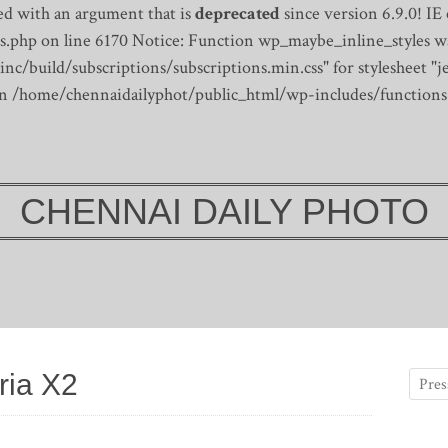
d with an argument that is
deprecated
since version 6.9.0! IE
s.php on line 6170
Notice: Function wp_maybe_inline_styles wa
/build/subscriptions/subscriptions.min.css" for stylesheet "je
 in /home/chennaidailyphot/public_html/wp-includes/functions
CHENNAI DAILY PHOTO
ria X2